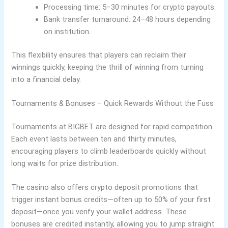
Processing time: 5–30 minutes for crypto payouts.
Bank transfer turnaround: 24–48 hours depending
on institution.
This flexibility ensures that players can reclaim their
winnings quickly, keeping the thrill of winning from turning
into a financial delay.
Tournaments & Bonuses – Quick Rewards Without the Fuss
Tournaments at BIGBET are designed for rapid competition.
Each event lasts between ten and thirty minutes,
encouraging players to climb leaderboards quickly without
long waits for prize distribution.
The casino also offers crypto deposit promotions that
trigger instant bonus credits—often up to 50% of your first
deposit—once you verify your wallet address. These
bonuses are credited instantly, allowing you to jump straight