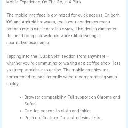
Mobile Experience: On The Go, In A Blink
The mobile interface is optimized for quick access. On both
iOS and Android browsers, the layout condenses menu
options into a single scrollable view. This design eliminates
the need for app downloads while still delivering a
near‑native experience.
Tapping into the “Quick Spin” section from anywhere—
whether you’re commuting or waiting at a coffee shop—lets
you jump straight into action. The mobile graphics are
compressed to load instantly without compromising visual
quality.
Browser compatibility: Full support on Chrome and
Safari.
One‑tap access to slots and tables.
Push notifications for instant win alerts.