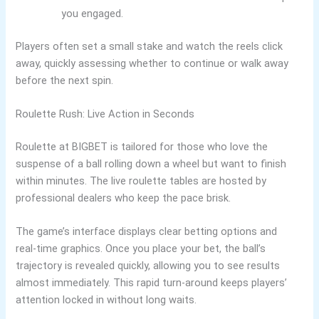
you engaged.
Players often set a small stake and watch the reels click
away, quickly assessing whether to continue or walk away
before the next spin.
Roulette Rush: Live Action in Seconds
Roulette at BIGBET is tailored for those who love the
suspense of a ball rolling down a wheel but want to finish
within minutes. The live roulette tables are hosted by
professional dealers who keep the pace brisk.
The game’s interface displays clear betting options and
real‑time graphics. Once you place your bet, the ball’s
trajectory is revealed quickly, allowing you to see results
almost immediately. This rapid turn‑around keeps players’
attention locked in without long waits.