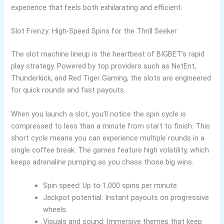
experience that feels both exhilarating and efficient.
Slot Frenzy: High‑Speed Spins for the Thrill Seeker
The slot machine lineup is the heartbeat of BIGBET’s rapid
play strategy. Powered by top providers such as NetEnt,
Thunderkick, and Red Tiger Gaming, the slots are engineered
for quick rounds and fast payouts.
When you launch a slot, you’ll notice the spin cycle is
compressed to less than a minute from start to finish. This
short cycle means you can experience multiple rounds in a
single coffee break. The games feature high volatility, which
keeps adrenaline pumping as you chase those big wins.
Spin speed: Up to 1,000 spins per minute.
Jackpot potential: Instant payouts on progressive
wheels.
Visuals and sound: Immersive themes that keep