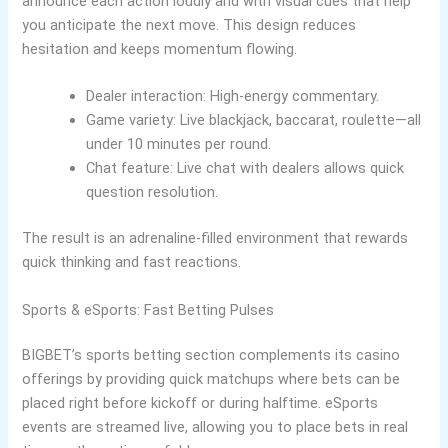
announce each action loudly and with visual cues that help
you anticipate the next move. This design reduces
hesitation and keeps momentum flowing.
Dealer interaction: High‑energy commentary.
Game variety: Live blackjack, baccarat, roulette—all
under 10 minutes per round.
Chat feature: Live chat with dealers allows quick
question resolution.
The result is an adrenaline‑filled environment that rewards
quick thinking and fast reactions.
Sports & eSports: Fast Betting Pulses
BIGBET’s sports betting section complements its casino
offerings by providing quick matchups where bets can be
placed right before kickoff or during halftime. eSports
events are streamed live, allowing you to place bets in real