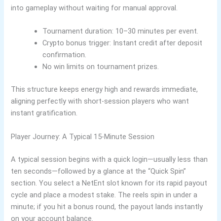
into gameplay without waiting for manual approval.
Tournament duration: 10–30 minutes per event.
Crypto bonus trigger: Instant credit after deposit
confirmation.
No win limits on tournament prizes.
This structure keeps energy high and rewards immediate,
aligning perfectly with short‑session players who want
instant gratification.
Player Journey: A Typical 15‑Minute Session
A typical session begins with a quick login—usually less than
ten seconds—followed by a glance at the “Quick Spin”
section. You select a NetEnt slot known for its rapid payout
cycle and place a modest stake. The reels spin in under a
minute; if you hit a bonus round, the payout lands instantly
on your account balance.