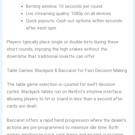
Betting window: 10 seconds per round.
Live streaming quality: 1080p on all devices.
Quick payouts: Cash out options within seconds
after each spin.
Players typically place single or double bets during these
short rounds, enjoying the high stakes without the
downtime that traditional roulette can offer.
Table Games: Blackjack & Baccarat for Fast Decision Making
The table game selection is curated for swift decision
cycles. Blackjack tables run on NetEnt’s intuitive interface,
allowing players to hit or stand in less than a second after
cards are dealt.
Baccarat offers a rapid hand progression where the dealer’s
actions are pre‑programmed to minimize idle time. Both
games emphasize quick card draws and instant outcomes,