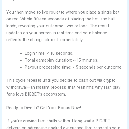
You then move to live roulette where you place a single bet
on red. Within fifteen seconds of placing the bet, the ball
lands, revealing your outcome—win or lose. The result
updates on your screen in real time and your balance
reflects the change almost immediately.
Login time: < 10 seconds.
Total gameplay duration: ~15 minutes.
Payout processing time: < 5 seconds per outcome.
This cycle repeats until you decide to cash out via crypto
withdrawal—an instant process that reaffirms why fast play
fans love BIGBET’s ecosystem.
Ready to Dive In? Get Your Bonus Now!
If you’re craving fast thrills without long waits, BIGBET
delivers an adrenaline‑packed experience that respects your