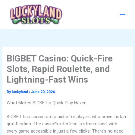
Skip
to
content
BIGBET Casino: Quick‑Fire
Slots, Rapid Roulette, and
Lightning‑Fast Wins
By
luckyland
/
June 20, 2026
What Makes BIGBET a Quick‑Play Haven
BIGBET has carved out a niche for players who crave instant
gratification. The casino’s interface is streamlined, with
every game accessible in just a few clicks. There’s no need