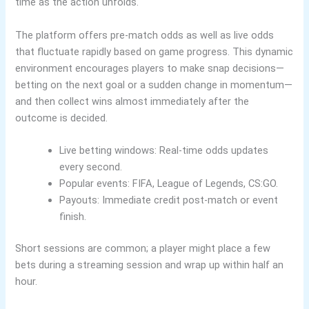
time as the action unfolds.
The platform offers pre‑match odds as well as live odds
that fluctuate rapidly based on game progress. This dynamic
environment encourages players to make snap decisions—
betting on the next goal or a sudden change in momentum—
and then collect wins almost immediately after the
outcome is decided.
Live betting windows: Real‑time odds updates
every second.
Popular events: FIFA, League of Legends, CS:GO.
Payouts: Immediate credit post-match or event
finish.
Short sessions are common; a player might place a few
bets during a streaming session and wrap up within half an
hour.