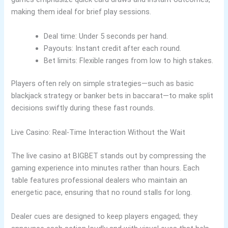
making them ideal for brief play sessions.
Deal time: Under 5 seconds per hand.
Payouts: Instant credit after each round.
Bet limits: Flexible ranges from low to high stakes.
Players often rely on simple strategies—such as basic
blackjack strategy or banker bets in baccarat—to make split
decisions swiftly during these fast rounds.
Live Casino: Real‑Time Interaction Without the Wait
The live casino at BIGBET stands out by compressing the
gaming experience into minutes rather than hours. Each
table features professional dealers who maintain an
energetic pace, ensuring that no round stalls for long.
Dealer cues are designed to keep players engaged; they