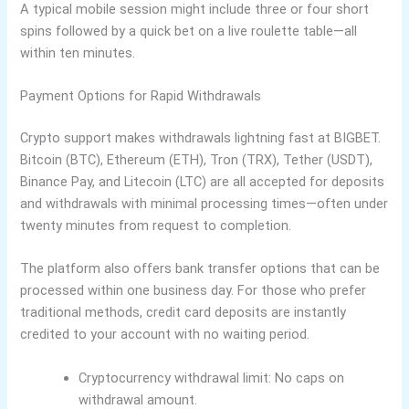
A typical mobile session might include three or four short
spins followed by a quick bet on a live roulette table—all
within ten minutes.
Payment Options for Rapid Withdrawals
Crypto support makes withdrawals lightning fast at BIGBET.
Bitcoin (BTC), Ethereum (ETH), Tron (TRX), Tether (USDT),
Binance Pay, and Litecoin (LTC) are all accepted for deposits
and withdrawals with minimal processing times—often under
twenty minutes from request to completion.
The platform also offers bank transfer options that can be
processed within one business day. For those who prefer
traditional methods, credit card deposits are instantly
credited to your account with no waiting period.
Cryptocurrency withdrawal limit: No caps on
withdrawal amount.