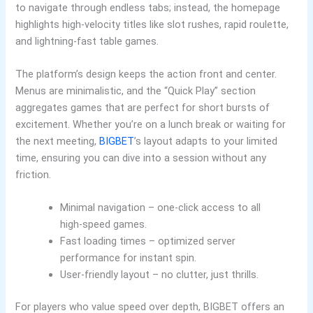
to navigate through endless tabs; instead, the homepage
highlights high‑velocity titles like slot rushes, rapid roulette,
and lightning‑fast table games.
The platform’s design keeps the action front and center.
Menus are minimalistic, and the “Quick Play” section
aggregates games that are perfect for short bursts of
excitement. Whether you’re on a lunch break or waiting for
the next meeting,
BIGBET
’s layout adapts to your limited
time, ensuring you can dive into a session without any
friction.
Minimal navigation – one‑click access to all
high‑speed games.
Fast loading times – optimized server
performance for instant spin.
User‑friendly layout – no clutter, just thrills.
For players who value speed over depth, BIGBET offers an