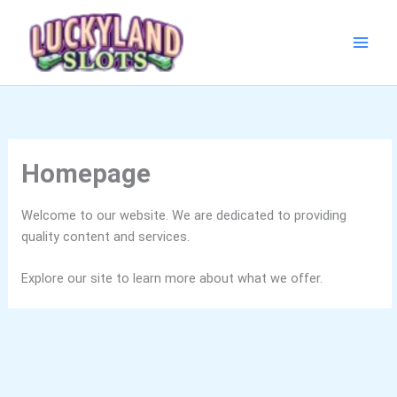
Skip
to
content
Homepage
Welcome to our website. We are dedicated to providing
quality content and services.
Explore our site to learn more about what we offer.