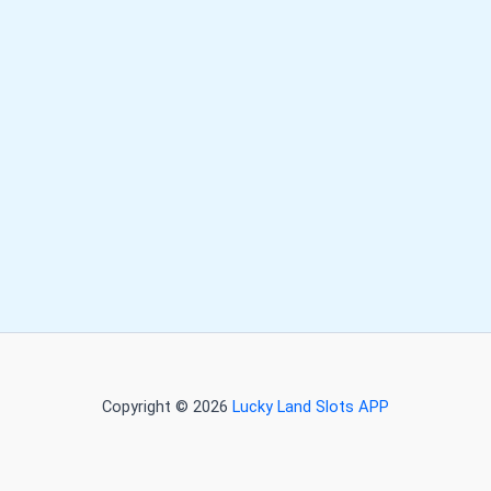
Copyright © 2026
Lucky Land Slots APP