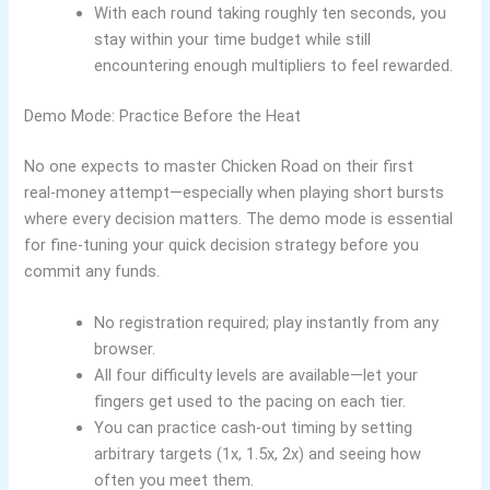
With each round taking roughly ten seconds, you
stay within your time budget while still
encountering enough multipliers to feel rewarded.
Demo Mode: Practice Before the Heat
No one expects to master Chicken Road on their first
real‑money attempt—especially when playing short bursts
where every decision matters. The demo mode is essential
for fine‑tuning your quick decision strategy before you
commit any funds.
No registration required; play instantly from any
browser.
All four difficulty levels are available—let your
fingers get used to the pacing on each tier.
You can practice cash‑out timing by setting
arbitrary targets (1x, 1.5x, 2x) and seeing how
often you meet them.