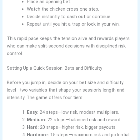
Place an opening bet.
Watch the chicken cross one step.
Decide instantly to cash out or continue.
Repeat until you hit a trap or lock in your win.
This rapid pace keeps the tension alive and rewards players
who can make split‑second decisions with disciplined risk
control.
Setting Up a Quick Session: Bets and Difficulty
Before you jump in, decide on your bet size and difficulty
level—two variables that shape your session’s length and
intensity. The game offers four tiers:
Easy:
24 steps—low risk, modest multipliers.
Medium:
22 steps—balanced risk and reward.
Hard:
20 steps—higher risk, bigger payouts.
Hardcore:
15 steps—maximum risk and potential