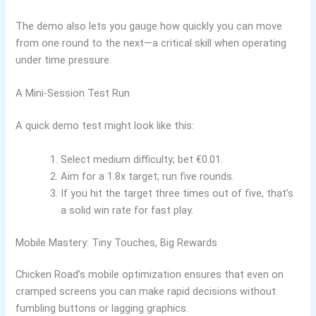
The demo also lets you gauge how quickly you can move
from one round to the next—a critical skill when operating
under time pressure.
A Mini‑Session Test Run
A quick demo test might look like this:
Select medium difficulty; bet €0.01.
Aim for a 1.8x target; run five rounds.
If you hit the target three times out of five, that’s
a solid win rate for fast play.
Mobile Mastery: Tiny Touches, Big Rewards
Chicken Road’s mobile optimization ensures that even on
cramped screens you can make rapid decisions without
fumbling buttons or lagging graphics.