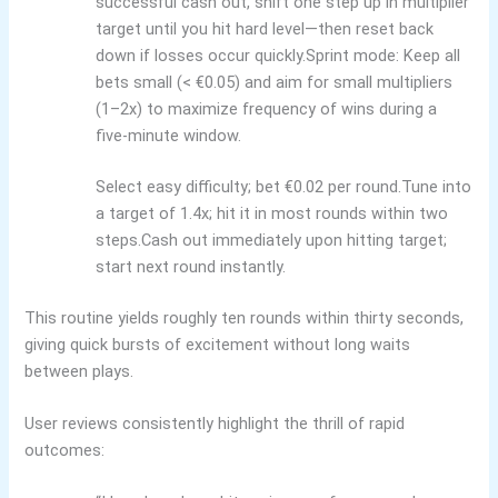
successful cash out, shift one step up in multiplier
target until you hit hard level—then reset back
down if losses occur quickly.
Sprint mode: Keep all
bets small (< €0.05) and aim for small multipliers
(1–2x) to maximize frequency of wins during a
five‑minute window.
Select easy difficulty; bet €0.02 per round.
Tune into
a target of 1.4x; hit it in most rounds within two
steps.
Cash out immediately upon hitting target;
start next round instantly.
This routine yields roughly ten rounds within thirty seconds,
giving quick bursts of excitement without long waits
between plays.
User reviews consistently highlight the thrill of rapid
outcomes: