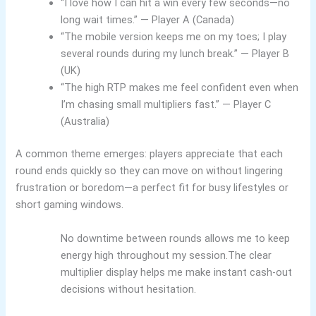
“I love how I can hit a win every few seconds—no
long wait times.” — Player A (Canada)
“The mobile version keeps me on my toes; I play
several rounds during my lunch break.” — Player B
(UK)
“The high RTP makes me feel confident even when
I’m chasing small multipliers fast.” — Player C
(Australia)
A common theme emerges: players appreciate that each
round ends quickly so they can move on without lingering
frustration or boredom—a perfect fit for busy lifestyles or
short gaming windows.
No downtime between rounds allows me to keep
energy high throughout my session.
The clear
multiplier display helps me make instant cash‑out
decisions without hesitation.