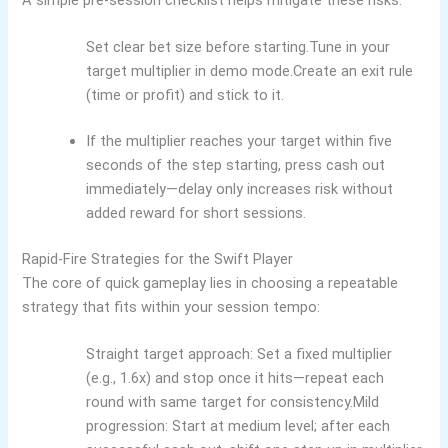
Set clear bet size before starting.
Tune in your
target multiplier in demo mode.
Create an exit rule
(time or profit) and stick to it.
If the multiplier reaches your target within five
seconds of the step starting, press cash out
immediately—delay only increases risk without
added reward for short sessions.
Rapid‑Fire Strategies for the Swift Player
The core of quick gameplay lies in choosing a repeatable
strategy that fits within your session tempo:
Straight target approach: Set a fixed multiplier
(e.g., 1.6x) and stop once it hits—repeat each
round with same target for consistency.
Mild
progression: Start at medium level; after each