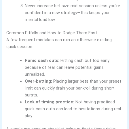
Never increase bet size mid‑session unless you’re
confident in a new strategy—this keeps your
mental load low.
Common Pitfalls and How to Dodge Them Fast
A few frequent mistakes can ruin an otherwise exciting
quick session:
Panic cash outs:
Hitting cash out too early
because of fear can leave potential gains
unrealized.
Over‑betting:
Placing larger bets than your preset
limit can quickly drain your bankroll during short
bursts.
Lack of timing practice:
Not having practiced
quick cash outs can lead to hesitations during real
play.
A simple pre‑session checklist helps mitigate these risks: