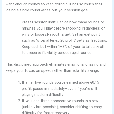
want enough money to keep rolling but not so much that
losing a single round wipes out your session goal.
Preset session limit: Decide how many rounds or
minutes you’ll play before stopping, regardless of
wins or losses.
Payout target: Set an exit point
such as “stop after €0.20 profit.”
Bets as fractions:
Keep each bet within 1–3% of your total bankroll
to preserve flexibility across rapid rounds.
This disciplined approach eliminates emotional chasing and
keeps your focus on speed rather than volatility swings.
If after five rounds you’ve earned above €0.15
profit, pause immediately—even if you’re still
playing medium difficulty.
If you lose three consecutive rounds in a row
(unlikely but possible), consider shifting to easy
difficulty for faster recovery.