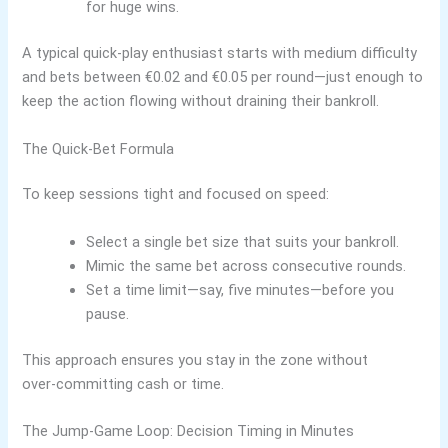
for huge wins.
A typical quick‑play enthusiast starts with medium difficulty
and bets between €0.02 and €0.05 per round—just enough to
keep the action flowing without draining their bankroll.
The Quick‑Bet Formula
To keep sessions tight and focused on speed:
Select a single bet size that suits your bankroll.
Mimic the same bet across consecutive rounds.
Set a time limit—say, five minutes—before you
pause.
This approach ensures you stay in the zone without
over‑committing cash or time.
The Jump‑Game Loop: Decision Timing in Minutes