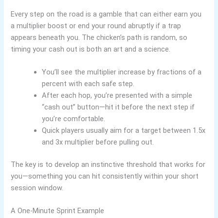
Every step on the road is a gamble that can either earn you
a multiplier boost or end your round abruptly if a trap
appears beneath you. The chicken’s path is random, so
timing your cash out is both an art and a science.
You’ll see the multiplier increase by fractions of a
percent with each safe step.
After each hop, you’re presented with a simple
“cash out” button—hit it before the next step if
you’re comfortable.
Quick players usually aim for a target between 1.5x
and 3x multiplier before pulling out.
The key is to develop an instinctive threshold that works for
you—something you can hit consistently within your short
session window.
A One‑Minute Sprint Example