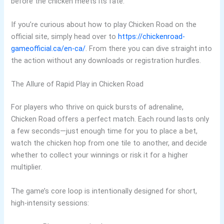
before the chicken meets its fate.
If you’re curious about how to play Chicken Road on the
official site, simply head over to
https://chickenroad-
gameofficial.ca/en-ca/
. From there you can dive straight into
the action without any downloads or registration hurdles.
The Allure of Rapid Play in Chicken Road
For players who thrive on quick bursts of adrenaline,
Chicken Road offers a perfect match. Each round lasts only
a few seconds—just enough time for you to place a bet,
watch the chicken hop from one tile to another, and decide
whether to collect your winnings or risk it for a higher
multiplier.
The game’s core loop is intentionally designed for short,
high‑intensity sessions: