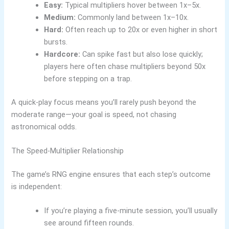
Easy:
Typical multipliers hover between 1x–5x.
Medium:
Commonly land between 1x–10x.
Hard:
Often reach up to 20x or even higher in short
bursts.
Hardcore:
Can spike fast but also lose quickly;
players here often chase multipliers beyond 50x
before stepping on a trap.
A quick‑play focus means you’ll rarely push beyond the
moderate range—your goal is speed, not chasing
astronomical odds.
The Speed‑Multiplier Relationship
The game’s RNG engine ensures that each step’s outcome
is independent:
If you’re playing a five‑minute session, you’ll usually
see around fifteen rounds.