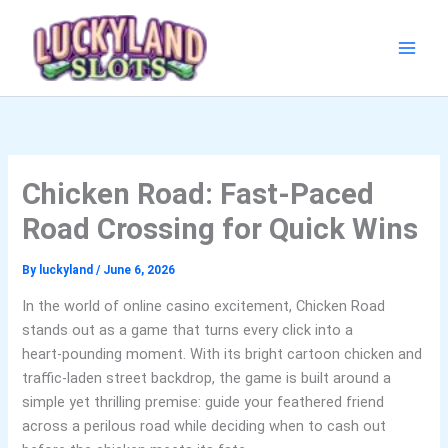
Skip
to
content
Chicken Road: Fast‑Paced
Road Crossing for Quick Wins
By
luckyland
/
June 6, 2026
In the world of online casino excitement, Chicken Road
stands out as a game that turns every click into a
heart‑pounding moment. With its bright cartoon chicken and
traffic‑laden street backdrop, the game is built around a
simple yet thrilling premise: guide your feathered friend
across a perilous road while deciding when to cash out