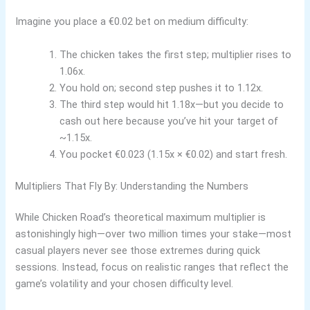
Imagine you place a €0.02 bet on medium difficulty:
The chicken takes the first step; multiplier rises to
1.06x.
You hold on; second step pushes it to 1.12x.
The third step would hit 1.18x—but you decide to
cash out here because you’ve hit your target of
~1.15x.
You pocket €0.023 (1.15x × €0.02) and start fresh.
Multipliers That Fly By: Understanding the Numbers
While Chicken Road’s theoretical maximum multiplier is
astonishingly high—over two million times your stake—most
casual players never see those extremes during quick
sessions. Instead, focus on realistic ranges that reflect the
game’s volatility and your chosen difficulty level.