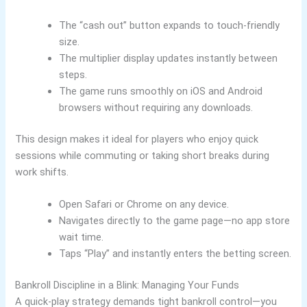
The “cash out” button expands to touch‑friendly
size.
The multiplier display updates instantly between
steps.
The game runs smoothly on iOS and Android
browsers without requiring any downloads.
This design makes it ideal for players who enjoy quick
sessions while commuting or taking short breaks during
work shifts.
Open Safari or Chrome on any device.
Navigates directly to the game page—no app store
wait time.
Taps “Play” and instantly enters the betting screen.
Bankroll Discipline in a Blink: Managing Your Funds
A quick‑play strategy demands tight bankroll control—you