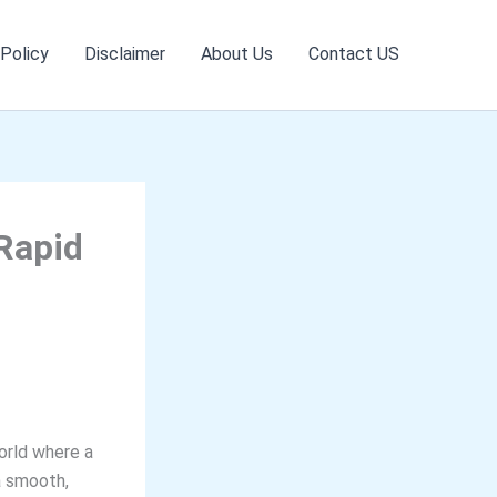
 Policy
Disclaimer
About Us
Contact US
 Rapid
world where a
a smooth,