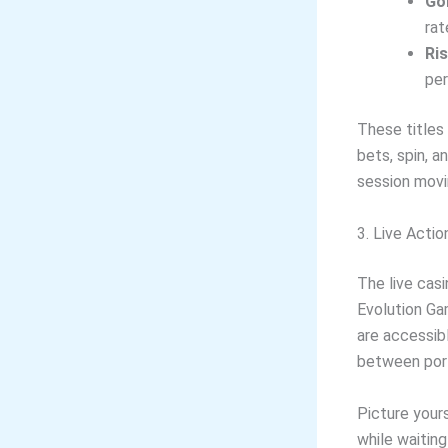
Go
rat
Ri
per
These titles
bets, spin, 
session movi
3. Live Actio
The live cas
Evolution Ga
are accessib
between port
Picture yours
while waiting