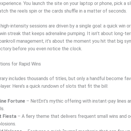
xperience. You launch the site on your laptop or phone, pick a sl
ch the reels spin or the cards shuffle in a matter of seconds.
high‑intensity sessions are driven by a single goal: a quick win or
win streak that keeps adrenaline pumping. It isn’t about long‑te
bankroll management; it’s about the moment you hit that big sy
victory before you even notice the clock.
tions for Rapid Wins
rary includes thousands of titles, but only a handful become fav
ayer. Here’s a quick rundown of slots that fit the bill:
vine Fortune
– NetEnt’s mythic offering with instant‑pay lines 
ls.
t Fiesta
– A fiery theme that delivers frequent small wins and o
losions.