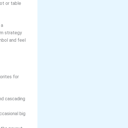
ot or table
 a
rm strategy
mbol and feel
orites for
and cascading
ccasional big