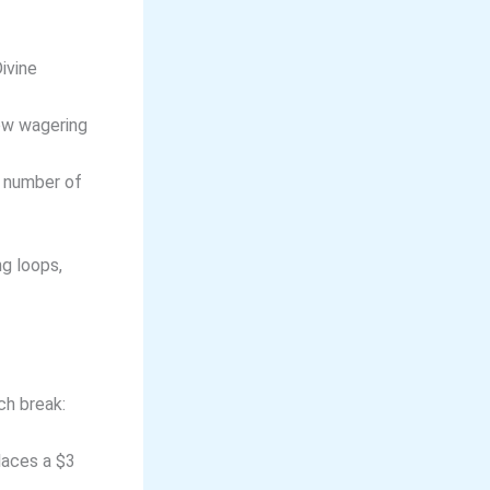
Divine
ow wagering
n number of
g loops,
ch break:
laces a $3