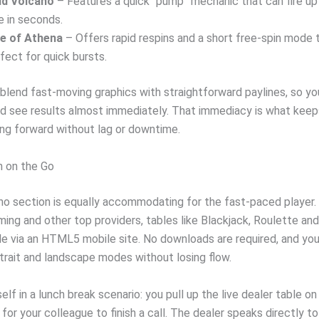
ld Volcano
– Features a quick “pump” mechanic that can fire up
e in seconds.
se of Athena
– Offers rapid respins and a short free‑spin mode t
fect for quick bursts.
 blend fast‑moving graphics with straightforward paylines, so yo
and see results almost immediately. That immediacy is what keep
ng forward without lag or downtime.
n on the Go
ino section is equally accommodating for the fast‑paced player
ming and other top providers, tables like Blackjack, Roulette an
le via an HTML5 mobile site. No downloads are required, and yo
rait and landscape modes without losing flow.
elf in a lunch break scenario: you pull up the live dealer table o
 for your colleague to finish a call. The dealer speaks directly to 