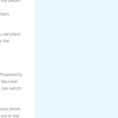
 the payout
hat’s
u can place
s the
. Powered by
d Baccarat
u can switch
n your phone
you in real