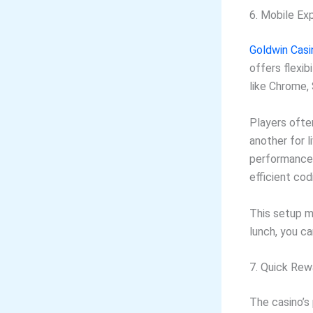
6. Mobile Ex
Goldwin Casi
offers flexi
like Chrome, 
Players ofte
another for l
performance 
efficient cod
This setup m
lunch, you ca
7. Quick Re
The casino’s