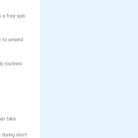
 a free spin
e to unwind
ly routines
can take
 during short