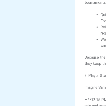
tournaments,
Qui
For
Rel
req
Wee
win
Because thes
they keep th
8. Player St
Imagine Sam,
– **12:15 PM
spin and wins