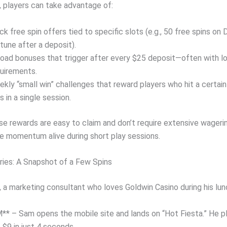
 players can take advantage of:
ck free spin offers tied to specific slots (e.g., 50 free spins on 
tune after a deposit).
oad bonuses that trigger after every $25 deposit—often with l
uirements.
kly “small win” challenges that reward players who hit a certai
s in a single session.
e rewards are easy to claim and don’t require extensive wagerin
e momentum alive during short play sessions.
ories: A Snapshot of a Few Spins
 a marketing consultant who loves Goldwin Casino during his lun
** – Sam opens the mobile site and lands on “Hot Fiesta.” He p
 $9 in just 4 seconds.