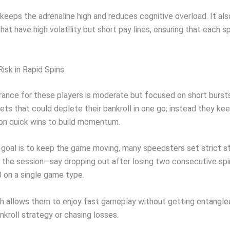
 keeps the adrenaline high and reduces cognitive overload. It al
at have high volatility but short pay lines, ensuring that each sp
isk in Rapid Spins
erance for these players is moderate but focused on short bursts
ets that could deplete their bankroll in one go; instead they kee
 on quick wins to build momentum.
goal is to keep the game moving, many speedsters set strict s
in the session—say dropping out after losing two consecutive spi
 on a single game type.
h allows them to enjoy fast gameplay without getting entangled
nkroll strategy or chasing losses.