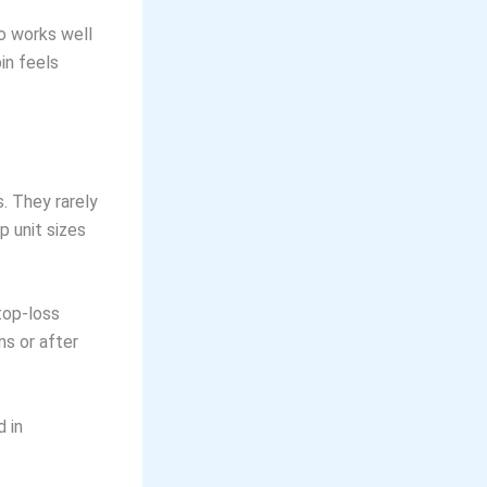
so works well
in feels
. They rarely
p unit sizes
top‑loss
ns or after
 in