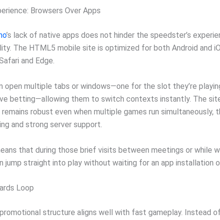
perience: Browsers Over Apps
no
’s lack of native apps does not hinder the speedster’s experien
bility. The HTML5 mobile site is optimized for both Android and 
Safari and Edge.
n open multiple tabs or windows—one for the slot they’re playin
ive betting—allowing them to switch contexts instantly. The site
remains robust even when multiple games run simultaneously, t
ing and strong server support.
eans that during those brief visits between meetings or while w
n jump straight into play without waiting for an app installation 
wards Loop
 promotional structure aligns well with fast gameplay. Instead o