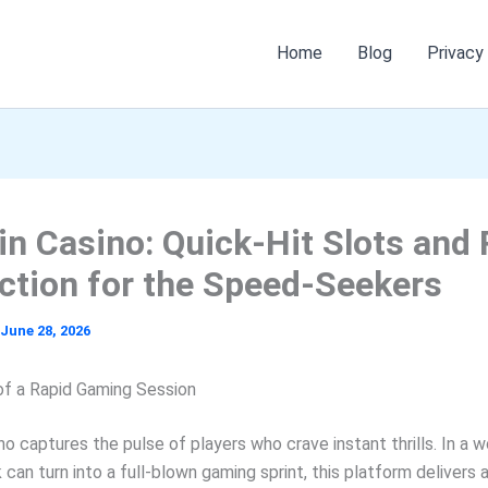
Home
Blog
Privacy
n Casino: Quick‑Hit Slots and
ction for the Speed‑Seekers
June 28, 2026
of a Rapid Gaming Session
o captures the pulse of players who crave instant thrills. In a 
can turn into a full‑blown gaming sprint, this platform delivers 