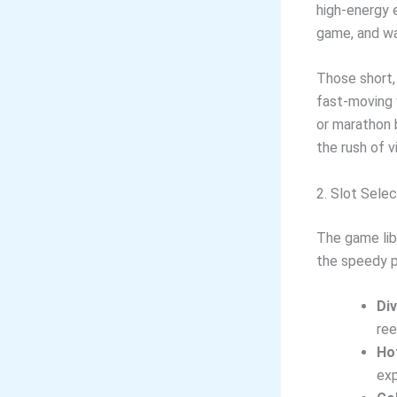
high‑energy e
game, and wat
Those short, 
fast‑moving 
or marathon 
the rush of 
2. Slot Selec
The game lib
the speedy pl
Di
ree
Ho
exp