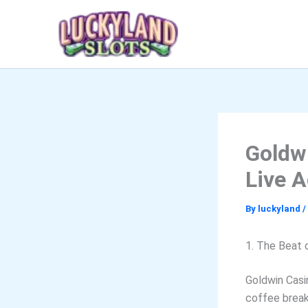
Skip
to
content
Goldwi
Live A
By
luckyland
/
1. The Beat 
Goldwin Casin
coffee break 