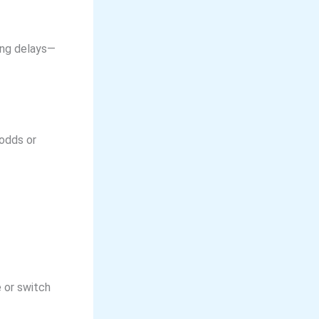
ding delays—
 odds or
 or switch