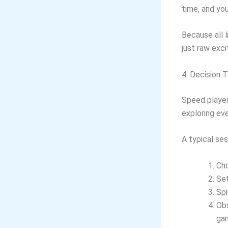
time, and yo
Because all l
just raw exc
4. Decision 
Speed players
exploring eve
A typical ses
Cho
Set
Spi
Obs
ga