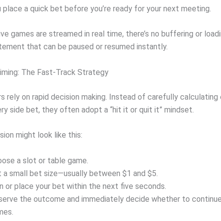
u place a quick bet before you’re ready for your next meeting.
ive games are streamed in real time, there’s no buffering or loa
itement that can be paused or resumed instantly.
Timing: The Fast‑Track Strategy
 rely on rapid decision making. Instead of carefully calculating
ry side bet, they often adopt a “hit it or quit it” mindset.
sion might look like this:
ose a slot or table game.
 a small bet size—usually between $1 and $5.
n or place your bet within the next five seconds.
erve the outcome and immediately decide whether to continue
mes.