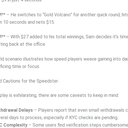
** – He switches to “Gold Volcano” for another quick round, hits
in 10 seconds and nets $15.
** – With $27 added to his total winnings, Sam decides it’s tim
ing back at the office.
rld scenario illustrates how speed players weave gaming into dai
ficing time or focus.
nd Cautions for the Speedster
lay is exhilarating, there are some caveats to keep in mind:
thdrawal Delays
– Players report that even small withdrawals 
eral days to process, especially if KYC checks are pending.
C Complexity
– Some users find verification steps cumbersome