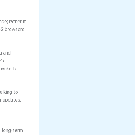
ce; rather it
iOS browsers
g and
’s
hanks to
alking to
or updates.
f long‑term