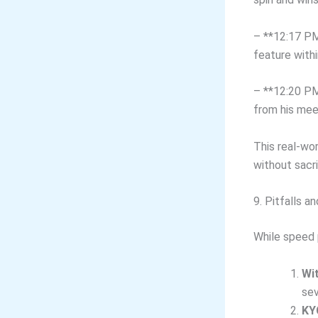
– **12:17 PM
feature with
– **12:20 PM
from his meet
This real‑wo
without sacri
9. Pitfalls a
While speed p
Wi
sev
KY