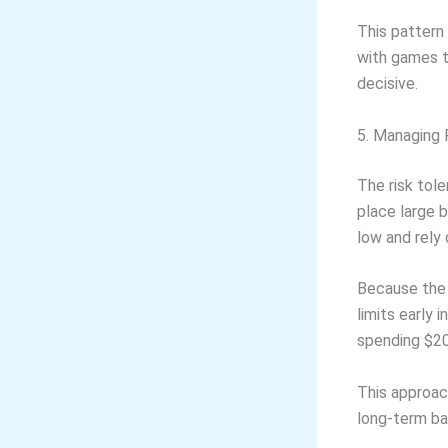
This pattern
with games th
decisive.
5. Managing R
The risk tol
place large b
low and rely
Because the 
limits early 
spending $20
This approac
long‑term ba