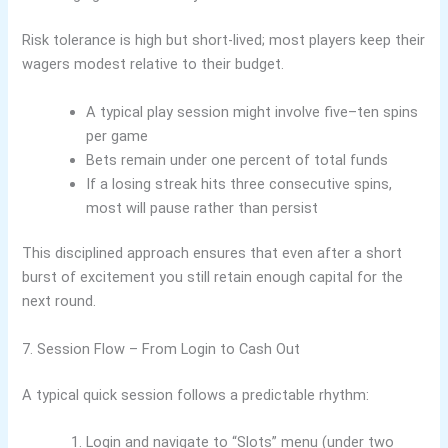
Risk tolerance is high but short‑lived; most players keep their
wagers modest relative to their budget.
A typical play session might involve five–ten spins
per game
Bets remain under one percent of total funds
If a losing streak hits three consecutive spins,
most will pause rather than persist
This disciplined approach ensures that even after a short
burst of excitement you still retain enough capital for the
next round.
7. Session Flow – From Login to Cash Out
A typical quick session follows a predictable rhythm:
Login and navigate to “Slots” menu (under two