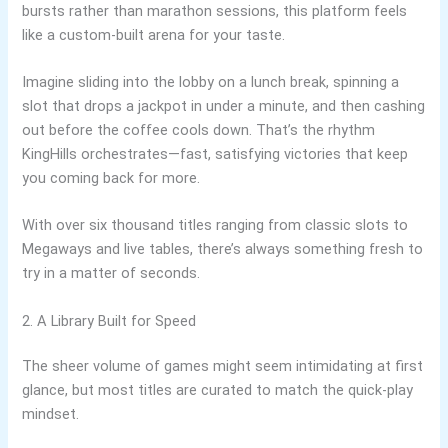
bursts rather than marathon sessions, this platform feels
like a custom‑built arena for your taste.
Imagine sliding into the lobby on a lunch break, spinning a
slot that drops a jackpot in under a minute, and then cashing
out before the coffee cools down. That’s the rhythm
KingHills orchestrates—fast, satisfying victories that keep
you coming back for more.
With over six thousand titles ranging from classic slots to
Megaways and live tables, there’s always something fresh to
try in a matter of seconds.
2. A Library Built for Speed
The sheer volume of games might seem intimidating at first
glance, but most titles are curated to match the quick‑play
mindset.