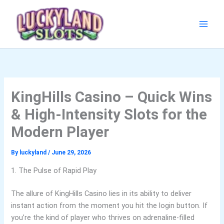
Skip
to
content
KingHills Casino – Quick Wins
& High‑Intensity Slots for the
Modern Player
By
luckyland
/
June 29, 2026
1. The Pulse of Rapid Play
The allure of KingHills Casino lies in its ability to deliver
instant action from the moment you hit the login button. If
you’re the kind of player who thrives on adrenaline‑filled