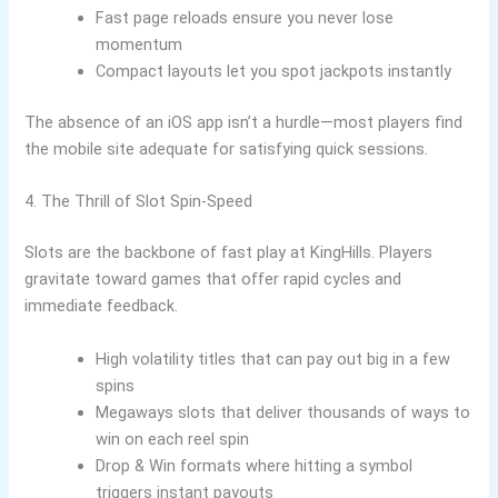
Fast page reloads ensure you never lose
momentum
Compact layouts let you spot jackpots instantly
The absence of an iOS app isn’t a hurdle—most players find
the mobile site adequate for satisfying quick sessions.
4. The Thrill of Slot Spin‑Speed
Slots are the backbone of fast play at KingHills. Players
gravitate toward games that offer rapid cycles and
immediate feedback.
High volatility titles that can pay out big in a few
spins
Megaways slots that deliver thousands of ways to
win on each reel spin
Drop & Win formats where hitting a symbol
triggers instant payouts