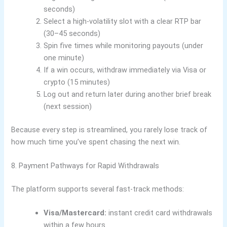
seconds)
Select a high‑volatility slot with a clear RTP bar
(30–45 seconds)
Spin five times while monitoring payouts (under
one minute)
If a win occurs, withdraw immediately via Visa or
crypto (15 minutes)
Log out and return later during another brief break
(next session)
Because every step is streamlined, you rarely lose track of
how much time you’ve spent chasing the next win.
8. Payment Pathways for Rapid Withdrawals
The platform supports several fast‑track methods:
Visa/Mastercard:
instant credit card withdrawals
within a few hours