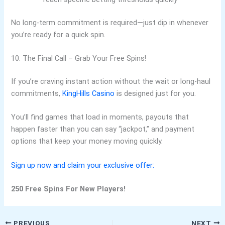
No long‑term commitment is required—just dip in whenever
you’re ready for a quick spin.
10. The Final Call – Grab Your Free Spins!
If you’re craving instant action without the wait or long‑haul
commitments,
KingHills Casino
is designed just for you.
You’ll find games that load in moments, payouts that
happen faster than you can say “jackpot,” and payment
options that keep your money moving quickly.
Sign up now and claim your exclusive offer:
250 Free Spins For New Players!
PREVIOUS
NEXT