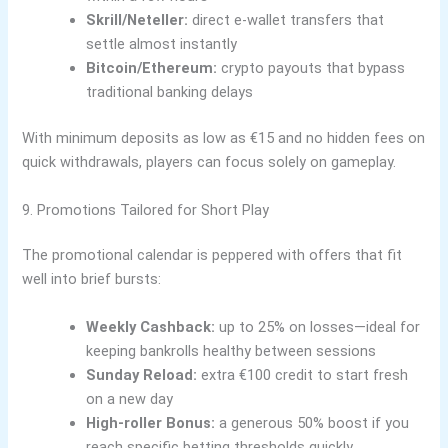
Skrill/Neteller:
direct e‑wallet transfers that
settle almost instantly
Bitcoin/Ethereum:
crypto payouts that bypass
traditional banking delays
With minimum deposits as low as €15 and no hidden fees on
quick withdrawals, players can focus solely on gameplay.
9. Promotions Tailored for Short Play
The promotional calendar is peppered with offers that fit
well into brief bursts:
Weekly Cashback:
up to 25% on losses—ideal for
keeping bankrolls healthy between sessions
Sunday Reload:
extra €100 credit to start fresh
on a new day
High‑roller Bonus:
a generous 50% boost if you
reach specific betting thresholds quickly