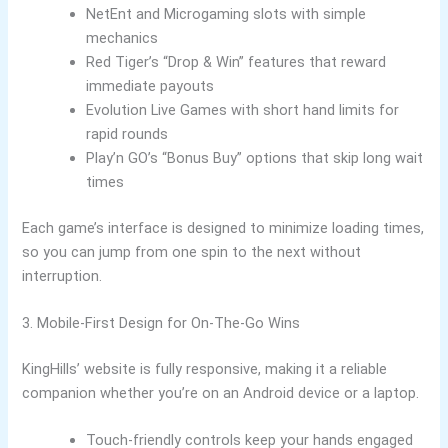
NetEnt and Microgaming slots with simple
mechanics
Red Tiger’s “Drop & Win” features that reward
immediate payouts
Evolution Live Games with short hand limits for
rapid rounds
Play’n GO’s “Bonus Buy” options that skip long wait
times
Each game’s interface is designed to minimize loading times,
so you can jump from one spin to the next without
interruption.
3. Mobile‑First Design for On‑The‑Go Wins
KingHills’ website is fully responsive, making it a reliable
companion whether you’re on an Android device or a laptop.
Touch‑friendly controls keep your hands engaged