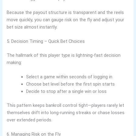
Because the payout structure is transparent and the reels
move quickly, you can gauge risk on the fly and adjust your
bet size almost instantly.
5. Decision Timing – Quick Bet Choices
The hallmark of this player type is lightning‑fast decision
making:
Select a game within seconds of logging in
Choose bet level before the first spin starts
Decide to stop after a single win or loss
This pattern keeps bankroll control tight—players rarely let
themselves drift into long‑running streaks or chase losses
over extended periods.
6. Managing Risk on the Fly