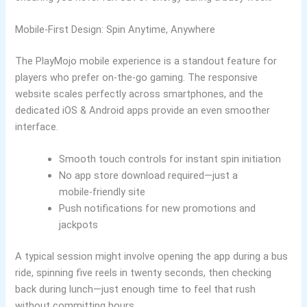
Mobile‑First Design: Spin Anytime, Anywhere
The PlayMojo mobile experience is a standout feature for
players who prefer on‑the‑go gaming. The responsive
website scales perfectly across smartphones, and the
dedicated iOS & Android apps provide an even smoother
interface.
Smooth touch controls for instant spin initiation
No app store download required—just a
mobile‑friendly site
Push notifications for new promotions and
jackpots
A typical session might involve opening the app during a bus
ride, spinning five reels in twenty seconds, then checking
back during lunch—just enough time to feel that rush
without committing hours.