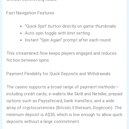
Fast Navigation Features
“Quick Spin” button directly on game thumbnails
Auto‑spin toggle with limit setting
Instant “Spin Again” prompt after each round
This streamlined flow keeps players engaged and reduces
friction between spins.
Payment Flexibility for Quick Deposits and Withdrawals
The casino supports a broad range of payment methods—
including credit cards, e‑wallets like Skrill and Neteller, prepaid
options such as Paysafecard, bank transfers, and a wide
array of cryptocurrencies (Bitcoin, Ethereum, Dogecoin). The
minimum deposit is A$30, which is low enough to allow quick
deposits without a large commitment.