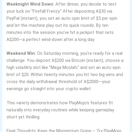
Weeknight Wind Down:
After dinner, you decide to test
your luck on “Firefall Frenzy.” After depositing A$30 via
PayPal (instant), you set an auto‑spin limit of $5 per spin
and let the machine play out its quick rounds. By ten
minutes into the session you’ve hit a jackpot that nets
A$200—a perfect wind-down after a long day.
Weekend Win:
On Saturday morning, you’re ready for a real
challenge. You deposit A$200 via Bitcoin (instant), choose a
high volatility slot like “Mega Moolah,” and set an auto‑spin
limit of $20. Within twenty minutes you hit two big wins and
cross the daily withdrawal threshold of A$2000—your
earnings go straight into your crypto wallet.
This variety demonstrates how PlayMojo’s features fit
naturally into everyday routines while keeping gameplay
short yet thrilling.
Final Thoughts: Keep the Momentum Going – Try PlayMojo