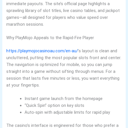
immediate payouts. The site’s official page highlights a
sprawling library of slot titles, live casino tables, and jackpot
games—all designed for players who value speed over
marathon sessions.
Why PlayMojo Appeals to the Rapid‑Fire Player
https://playmojocasinoau.com/en-au/
’s layout is clean and
uncluttered, putting the most popular slots front and center.
The navigation is optimized for mobile, so you can jump
straight into a game without sifting through menus. For a
session that lasts five minutes or less, you want everything
at your fingertips.
Instant game launch from the homepage
“Quick Spin” option on key slots
Auto‑spin with adjustable limits for rapid play
The casino’s interface is engineered for those who prefer a