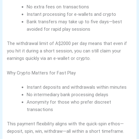
No extra fees on transactions
Instant processing for e‑wallets and crypto
Bank transfers may take up to five days—best
avoided for rapid play sessions
The withdrawal limit of A$2000 per day means that even if
you hit it during a short session, you can still claim your
earnings quickly via an e‑wallet or crypto.
Why Crypto Matters for Fast Play
Instant deposits and withdrawals within minutes
No intermediary bank processing delays
Anonymity for those who prefer discreet
transactions
This payment flexibility aligns with the quick‑spin ethos—
deposit, spin, win, withdraw—all within a short timeframe.