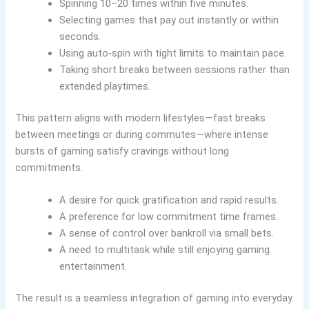
Spinning 10–20 times within five minutes.
Selecting games that pay out instantly or within
seconds.
Using auto‑spin with tight limits to maintain pace.
Taking short breaks between sessions rather than
extended playtimes.
This pattern aligns with modern lifestyles—fast breaks
between meetings or during commutes—where intense
bursts of gaming satisfy cravings without long
commitments.
A desire for quick gratification and rapid results.
A preference for low commitment time frames.
A sense of control over bankroll via small bets.
A need to multitask while still enjoying gaming
entertainment.
The result is a seamless integration of gaming into everyday