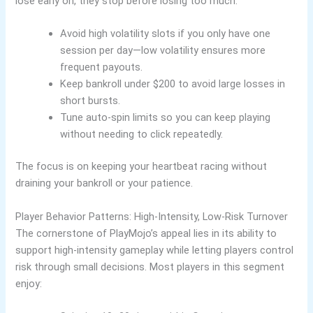
lose early on, they stop before losing too much.
Avoid high volatility slots if you only have one
session per day—low volatility ensures more
frequent payouts.
Keep bankroll under $200 to avoid large losses in
short bursts.
Tune auto‑spin limits so you can keep playing
without needing to click repeatedly.
The focus is on keeping your heartbeat racing without
draining your bankroll or your patience.
Player Behavior Patterns: High‑Intensity, Low‑Risk Turnover
The cornerstone of PlayMojo’s appeal lies in its ability to
support high‑intensity gameplay while letting players control
risk through small decisions. Most players in this segment
enjoy: