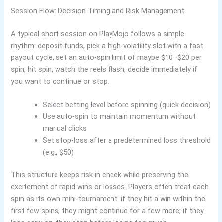
Session Flow: Decision Timing and Risk Management
A typical short session on PlayMojo follows a simple
rhythm: deposit funds, pick a high‑volatility slot with a fast
payout cycle, set an auto‑spin limit of maybe $10–$20 per
spin, hit spin, watch the reels flash, decide immediately if
you want to continue or stop.
Select betting level before spinning (quick decision)
Use auto‑spin to maintain momentum without
manual clicks
Set stop-loss after a predetermined loss threshold
(e.g., $50)
This structure keeps risk in check while preserving the
excitement of rapid wins or losses. Players often treat each
spin as its own mini‑tournament: if they hit a win within the
first few spins, they might continue for a few more; if they