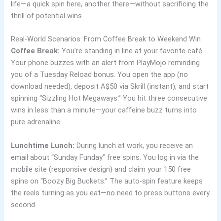
life—a quick spin here, another there—without sacrificing the
thrill of potential wins.
Real‑World Scenarios: From Coffee Break to Weekend Win
Coffee Break:
You’re standing in line at your favorite café.
Your phone buzzes with an alert from PlayMojo reminding
you of a Tuesday Reload bonus. You open the app (no
download needed), deposit A$50 via Skrill (instant), and start
spinning “Sizzling Hot Megaways.” You hit three consecutive
wins in less than a minute—your caffeine buzz turns into
pure adrenaline.
Lunchtime Lunch:
During lunch at work, you receive an
email about “Sunday Funday” free spins. You log in via the
mobile site (responsive design) and claim your 150 free
spins on “Boozy Big Buckets.” The auto‑spin feature keeps
the reels turning as you eat—no need to press buttons every
second.