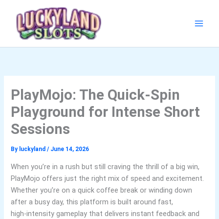
Skip
to
content
PlayMojo: The Quick‑Spin
Playground for Intense Short
Sessions
By
luckyland
/
June 14, 2026
When you’re in a rush but still craving the thrill of a big win,
PlayMojo offers just the right mix of speed and excitement.
Whether you’re on a quick coffee break or winding down
after a busy day, this platform is built around fast,
high‑intensity gameplay that delivers instant feedback and