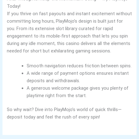
Today!
If you thrive on fast payouts and instant excitement without
committing long hours, PlayMojo’s design is built just for
you. From its extensive slot library curated for rapid
engagement to its mobile‑first approach that lets you spin
during any idle moment, this casino delivers all the elements
needed for short but exhilarating gaming sessions.
Smooth navigation reduces friction between spins.
A wide range of payment options ensures instant
deposits and withdrawals.
A generous welcome package gives you plenty of
playtime right from the start.
So why wait? Dive into PlayMojo’s world of quick thrills—
deposit today and feel the rush of every spin!