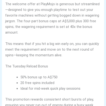
The welcome offer at PlayMojo is generous but streamlined
—designed to give you enough playtime to test out your
favorite machines without getting bogged down in wagering
jargon. The four‑part bonus caps at A$5,000 plus 300 free
spins; the wagering requirement is set at 40x the bonus
amount.
This means that if you hit a big win early on, you can quickly
meet the requirement and move on to the next round of
spins—keeping the momentum alive.
The Tuesday Reload Bonus
50% bonus up to A$750
20 free spins included
Ideal for mid‑week quick play sessions
This promotion rewards consistent short bursts of play,
ensuring you never run out of energy during a busy week.