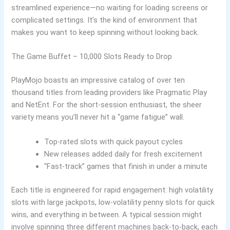
streamlined experience—no waiting for loading screens or
complicated settings. It’s the kind of environment that
makes you want to keep spinning without looking back.
The Game Buffet – 10,000 Slots Ready to Drop
PlayMojo boasts an impressive catalog of over ten
thousand titles from leading providers like Pragmatic Play
and NetEnt. For the short‑session enthusiast, the sheer
variety means you’ll never hit a “game fatigue” wall.
Top‑rated slots with quick payout cycles
New releases added daily for fresh excitement
“Fast‑track” games that finish in under a minute
Each title is engineered for rapid engagement: high volatility
slots with large jackpots, low‑volatility penny slots for quick
wins, and everything in between. A typical session might
involve spinning three different machines back‑to‑back, each