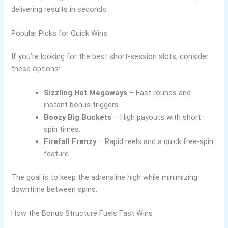
delivering results in seconds.
Popular Picks for Quick Wins
If you’re looking for the best short‑session slots, consider
these options:
Sizzling Hot Megaways
– Fast rounds and
instant bonus triggers.
Boozy Big Buckets
– High payouts with short
spin times.
Firefall Frenzy
– Rapid reels and a quick free‑spin
feature.
The goal is to keep the adrenaline high while minimizing
downtime between spins.
How the Bonus Structure Fuels Fast Wins