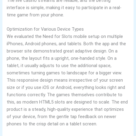
The live casino streams are reliable, and the betting
interface is simple, making it easy to participate in a real-
time game from your phone.
Optimization for Various Device Types
We evaluated the Need for Slots mobile setup on multiple
iPhones, Android phones, and tablets. Both the app and the
browser site demonstrated great adaptive design. On a
phone, the layout fits a upright, one-handed style. On a
tablet, it usually adjusts to use the additional space,
sometimes turning games to landscape for a bigger view.
This responsive design means irrespective of your screen
size or if you use iOS or Android, everything looks right and
functions correctly. The games themselves contribute to
this, as modern HTML5 slots are designed to scale. The end
product is a steady, high-quality experience that optimizes
of your device, from the gentle tap feedback on newer
phones to the crisp detail on a tablet screen.