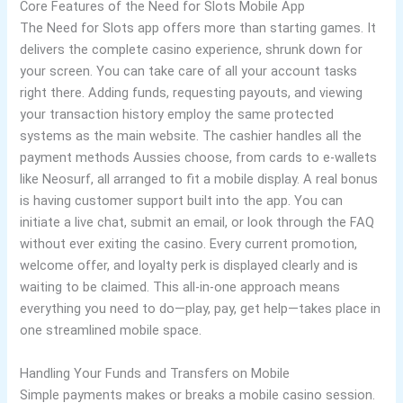
Core Features of the Need for Slots Mobile App
The Need for Slots app offers more than starting games. It
delivers the complete casino experience, shrunk down for
your screen. You can take care of all your account tasks
right there. Adding funds, requesting payouts, and viewing
your transaction history employ the same protected
systems as the main website. The cashier handles all the
payment methods Aussies choose, from cards to e-wallets
like Neosurf, all arranged to fit a mobile display. A real bonus
is having customer support built into the app. You can
initiate a live chat, submit an email, or look through the FAQ
without ever exiting the casino. Every current promotion,
welcome offer, and loyalty perk is displayed clearly and is
waiting to be claimed. This all-in-one approach means
everything you need to do—play, pay, get help—takes place in
one streamlined mobile space.
Handling Your Funds and Transfers on Mobile
Simple payments makes or breaks a mobile casino session.