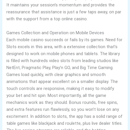
It maintains your session’s momentum and provides the
reassurance that assistance is just a few taps away, on par
with the support from a top online casino.
Games Collection and Operation on Mobile Devices
Each mobile casino succeeds or fails by its games. Need for
Slots excels in this area, with a extensive collection that’s
designed to work on mobile phones and tablets. The library
is filled with hundreds video slots from leading studios like
NetEnt, Pragmatic Play, Play’n GO, and Big Time Gaming.
Games load quickly, with clear graphics and smooth
animations that appear excellent on a smaller display. The
touch controls are responsive, making it easy to modify
your bet and hit spin. Most importantly, all the game
mechanics work as they should. Bonus rounds, free spins,
and extra features run flawlessly, so you won’t lose on any
excitement. In addition to slots, the app has a solid range of
table games like blackjack and roulette, plus live dealer titles.