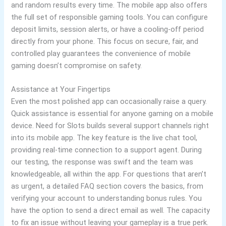
and random results every time. The mobile app also offers
the full set of responsible gaming tools. You can configure
deposit limits, session alerts, or have a cooling-off period
directly from your phone. This focus on secure, fair, and
controlled play guarantees the convenience of mobile
gaming doesn’t compromise on safety.
Assistance at Your Fingertips
Even the most polished app can occasionally raise a query.
Quick assistance is essential for anyone gaming on a mobile
device. Need for Slots builds several support channels right
into its mobile app. The key feature is the live chat tool,
providing real-time connection to a support agent. During
our testing, the response was swift and the team was
knowledgeable, all within the app. For questions that aren’t
as urgent, a detailed FAQ section covers the basics, from
verifying your account to understanding bonus rules. You
have the option to send a direct email as well. The capacity
to fix an issue without leaving your gameplay is a true perk.