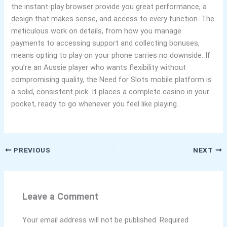
the instant-play browser provide you great performance, a
design that makes sense, and access to every function. The
meticulous work on details, from how you manage
payments to accessing support and collecting bonuses,
means opting to play on your phone carries no downside. If
you’re an Aussie player who wants flexibility without
compromising quality, the Need for Slots mobile platform is
a solid, consistent pick. It places a complete casino in your
pocket, ready to go whenever you feel like playing.
PREVIOUS
NEXT
Leave a Comment
Your email address will not be published.
Required