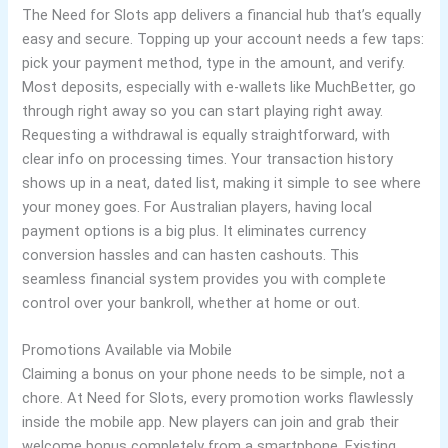
The Need for Slots app delivers a financial hub that’s equally
easy and secure. Topping up your account needs a few taps:
pick your payment method, type in the amount, and verify.
Most deposits, especially with e-wallets like MuchBetter, go
through right away so you can start playing right away.
Requesting a withdrawal is equally straightforward, with
clear info on processing times. Your transaction history
shows up in a neat, dated list, making it simple to see where
your money goes. For Australian players, having local
payment options is a big plus. It eliminates currency
conversion hassles and can hasten cashouts. This
seamless financial system provides you with complete
control over your bankroll, whether at home or out.
Promotions Available via Mobile
Claiming a bonus on your phone needs to be simple, not a
chore. At Need for Slots, every promotion works flawlessly
inside the mobile app. New players can join and grab their
welcome bonus completely from a smartphone. Existing