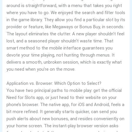
around is straightforward, with a menu that takes you right
where you have to go. We enjoyed the search and filter tools
in the game library. They allow you find a particular slot by its
provider or feature, like Megaways or Bonus Buy, in seconds.
The layout eliminates the clutter. A new player shouldn’t feel
lost, and a seasoned player shouldn’t waste time. That
smart method to the mobile interface guarantees you
devote your time playing, not hunting through menus. It
delivers a smooth, unbroken session, which is exactly what
you need when you’re on the move.
Application vs. Browser: Which Option to Select?
You have two principal paths to mobile play: get the official
Need for Slots app, or just head to their website on your
phone’s browser. The native app, for iOS and Android, feels a
bit more refined. It generally starts quicker, can send you
push alerts about new bonuses, and resides conveniently on
your home screen. The instant-play browser version asks