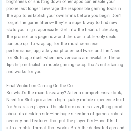
brightness or shutting down other apps can enable your
phone last longer. Leverage the responsible gaming tools in
the app to establish your own limits before you begin. Don’t
forget the game filters—they’re a superb way to find new
slots you might appreciate. Get into the habit of checking
the promotions page now and then, as mobile-only deals
can pop up. To wrap up, for the most seamless
performance, upgrade your phone’s software and the Need
for Slots app itself when new versions are available. These
tips help establish a mobile gaming setup that’s entertaining
and works for you.
Final Verdict on Gaming On the Go
So, what’s the main takeaway? After a comprehensive look,
Need for Slots provides a high-quality mobile experience built
for Australian players. The platform carries everything good
about its desktop site—the huge selection of games, robust
security, and features that put the player first—and fits it
into a mobile format that works. Both the dedicated app and