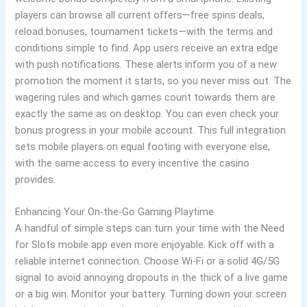
players can browse all current offers—free spins deals,
reload bonuses, tournament tickets—with the terms and
conditions simple to find. App users receive an extra edge
with push notifications. These alerts inform you of a new
promotion the moment it starts, so you never miss out. The
wagering rules and which games count towards them are
exactly the same as on desktop. You can even check your
bonus progress in your mobile account. This full integration
sets mobile players on equal footing with everyone else,
with the same access to every incentive the casino
provides.
Enhancing Your On-the-Go Gaming Playtime
A handful of simple steps can turn your time with the Need
for Slots mobile app even more enjoyable. Kick off with a
reliable internet connection. Choose Wi-Fi or a solid 4G/5G
signal to avoid annoying dropouts in the thick of a live game
or a big win. Monitor your battery. Turning down your screen