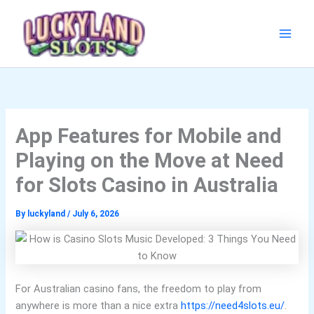
Skip
to
content
App Features for Mobile and
Playing on the Move at Need
for Slots Casino in Australia
By
luckyland
/
July 6, 2026
For Australian casino fans, the freedom to play from
anywhere is more than a nice extra
https://need4slots.eu/
.