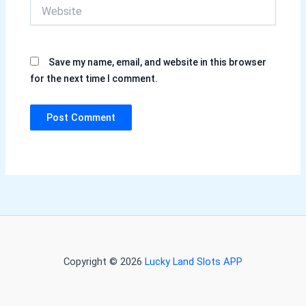
Website
Save my name, email, and website in this browser
for the next time I comment.
Copyright © 2026
Lucky Land Slots APP