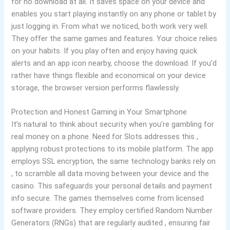
for no download at all. It saves space on your device and
enables you start playing instantly on any phone or tablet by
just logging in. From what we noticed, both work very well.
They offer the same games and features. Your choice relies
on your habits. If you play often and enjoy having quick
alerts and an app icon nearby, choose the download. If you’d
rather have things flexible and economical on your device
storage, the browser version performs flawlessly.
Protection and Honest Gaming in Your Smartphone
It’s natural to think about security when you’re gambling for
real money on a phone. Need for Slots addresses this ,
applying robust protections to its mobile platform. The app
employs SSL encryption, the same technology banks rely on
, to scramble all data moving between your device and the
casino. This safeguards your personal details and payment
info secure. The games themselves come from licensed
software providers. They employ certified Random Number
Generators (RNGs) that are regularly audited , ensuring fair