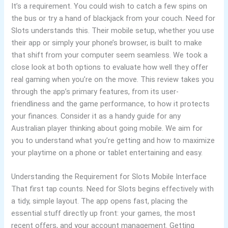
It’s a requirement. You could wish to catch a few spins on
the bus or try a hand of blackjack from your couch. Need for
Slots understands this. Their mobile setup, whether you use
their app or simply your phone’s browser, is built to make
that shift from your computer seem seamless. We took a
close look at both options to evaluate how well they offer
real gaming when you’re on the move. This review takes you
through the app’s primary features, from its user-
friendliness and the game performance, to how it protects
your finances. Consider it as a handy guide for any
Australian player thinking about going mobile. We aim for
you to understand what you’re getting and how to maximize
your playtime on a phone or tablet entertaining and easy.
Understanding the Requirement for Slots Mobile Interface
That first tap counts. Need for Slots begins effectively with
a tidy, simple layout. The app opens fast, placing the
essential stuff directly up front: your games, the most
recent offers, and your account management. Getting