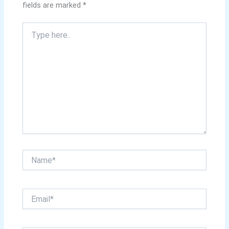
fields are marked
*
Type
here..
Name*
Email*