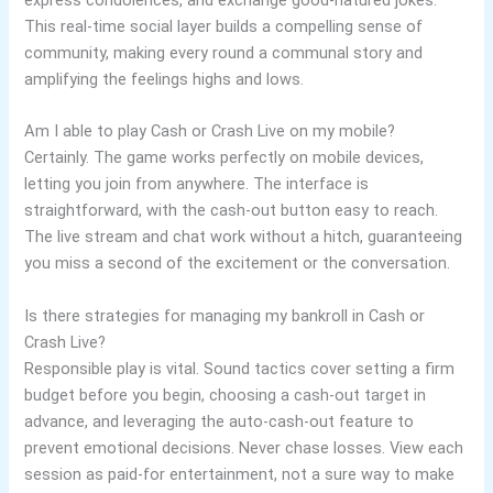
This real-time social layer builds a compelling sense of
community, making every round a communal story and
amplifying the feelings highs and lows.
Am I able to play Cash or Crash Live on my mobile?
Certainly. The game works perfectly on mobile devices,
letting you join from anywhere. The interface is
straightforward, with the cash-out button easy to reach.
The live stream and chat work without a hitch, guaranteeing
you miss a second of the excitement or the conversation.
Is there strategies for managing my bankroll in Cash or
Crash Live?
Responsible play is vital. Sound tactics cover setting a firm
budget before you begin, choosing a cash-out target in
advance, and leveraging the auto-cash-out feature to
prevent emotional decisions. Never chase losses. View each
session as paid-for entertainment, not a sure way to make