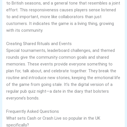
to British seasons, and a general tone that resembles a joint
effort. This responsiveness causes players sense listened
to and important, more like collaborators than just
customers. It indicates the game is a living thing, growing
with its community.
Creating Shared Rituals and Events
Special tournaments, leaderboard challenges, and themed
rounds give the community common goals and shared
memories. These events provide everyone something to
plan for, talk about, and celebrate together. They break the
routine and introduce new stories, keeping the emotional life
of the game from going stale. It’s the digital version of a
regular pub quiz night—a date in the diary that bolsters
everyone’s bonds.
Frequently Asked Questions
What sets Cash or Crash Live so popular in the UK
specifically?