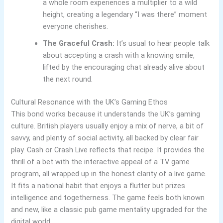
a whole room experiences a multiplier to a wild
height, creating a legendary “I was there” moment
everyone cherishes.
The Graceful Crash:
It’s usual to hear people talk
about accepting a crash with a knowing smile,
lifted by the encouraging chat already alive about
the next round.
Cultural Resonance with the UK’s Gaming Ethos
This bond works because it understands the UK’s gaming
culture. British players usually enjoy a mix of nerve, a bit of
savvy, and plenty of social activity, all backed by clear fair
play. Cash or Crash Live reflects that recipe. It provides the
thrill of a bet with the interactive appeal of a TV game
program, all wrapped up in the honest clarity of a live game.
It fits a national habit that enjoys a flutter but prizes
intelligence and togetherness. The game feels both known
and new, like a classic pub game mentality upgraded for the
digital world.