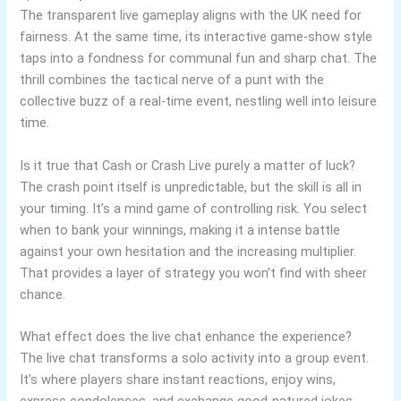
The transparent live gameplay aligns with the UK need for
fairness. At the same time, its interactive game-show style
taps into a fondness for communal fun and sharp chat. The
thrill combines the tactical nerve of a punt with the
collective buzz of a real-time event, nestling well into leisure
time.
Is it true that Cash or Crash Live purely a matter of luck?
The crash point itself is unpredictable, but the skill is all in
your timing. It’s a mind game of controlling risk. You select
when to bank your winnings, making it a intense battle
against your own hesitation and the increasing multiplier.
That provides a layer of strategy you won’t find with sheer
chance.
What effect does the live chat enhance the experience?
The live chat transforms a solo activity into a group event.
It’s where players share instant reactions, enjoy wins,
express condolences, and exchange good-natured jokes.