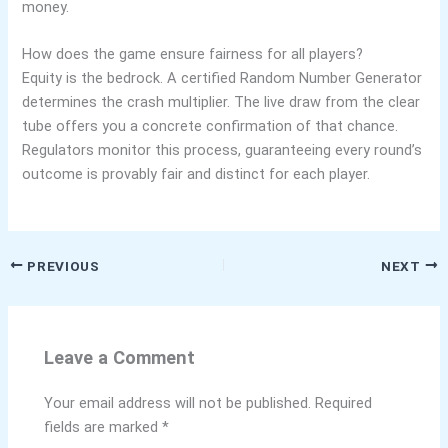
money.
How does the game ensure fairness for all players?
Equity is the bedrock. A certified Random Number Generator
determines the crash multiplier. The live draw from the clear
tube offers you a concrete confirmation of that chance.
Regulators monitor this process, guaranteeing every round’s
outcome is provably fair and distinct for each player.
PREVIOUS
NEXT
Leave a Comment
Your email address will not be published.
Required
fields are marked
*