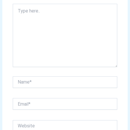
Type
here..
Name*
Email*
Website