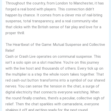
Throughout the country, from London to Manchester, it has
forged a real bond with players. This connection didn’t
happen by chance. It comes from a clever mix of nail-biting
suspense, total transparency, and a real community vibe
that clicks with the British sense of fair play and love for a
proper thrill.
The Heartbeat of the Game: Mutual Suspense and Collective
Relief
Cash or Crash Live operates on communal suspense. This
isn’t a solo spin on a slot machine. You’re on this journey
with the live host and thousands of others. Every tick up on
the multiplier is a step the whole room takes together. That
red cash-out button transforms into a symbol of our shared
nerves. You can sense the tension in the chat, a surge of
digital electricity that connects everyone watching. When
the round finally crashes, there’s a peculiar, collective sigh of
relief. Then the chat sparkles with camaraderie, everyone
shaking it off and getting ready for the next round.