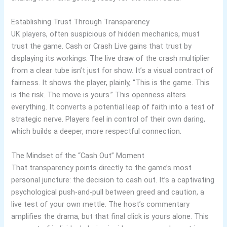
Establishing Trust Through Transparency
UK players, often suspicious of hidden mechanics, must
trust the game. Cash or Crash Live gains that trust by
displaying its workings. The live draw of the crash multiplier
from a clear tube isn’t just for show. It’s a visual contract of
fairness. It shows the player, plainly, “This is the game. This
is the risk. The move is yours.” This openness alters
everything. It converts a potential leap of faith into a test of
strategic nerve. Players feel in control of their own daring,
which builds a deeper, more respectful connection.
The Mindset of the “Cash Out” Moment
That transparency points directly to the game’s most
personal juncture: the decision to cash out. It’s a captivating
psychological push-and-pull between greed and caution, a
live test of your own mettle. The host’s commentary
amplifies the drama, but that final click is yours alone. This