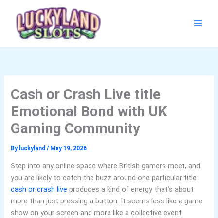
Skip
to
content
Cash or Crash Live title
Emotional Bond with UK
Gaming Community
By
luckyland
/
May 19, 2026
Step into any online space where British gamers meet, and
you are likely to catch the buzz around one particular title.
cash or crash live
produces a kind of energy that’s about
more than just pressing a button. It seems less like a game
show on your screen and more like a collective event.