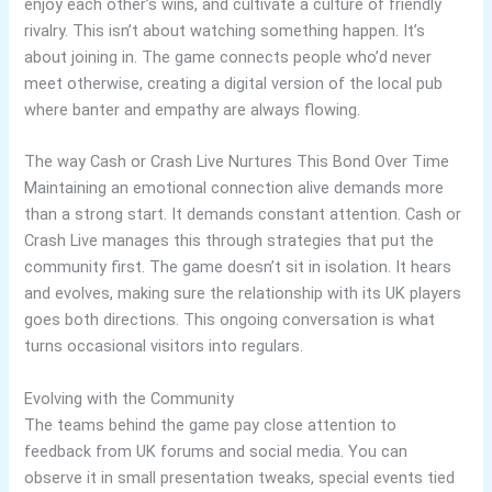
enjoy each other’s wins, and cultivate a culture of friendly
rivalry. This isn’t about watching something happen. It’s
about joining in. The game connects people who’d never
meet otherwise, creating a digital version of the local pub
where banter and empathy are always flowing.
The way Cash or Crash Live Nurtures This Bond Over Time
Maintaining an emotional connection alive demands more
than a strong start. It demands constant attention. Cash or
Crash Live manages this through strategies that put the
community first. The game doesn’t sit in isolation. It hears
and evolves, making sure the relationship with its UK players
goes both directions. This ongoing conversation is what
turns occasional visitors into regulars.
Evolving with the Community
The teams behind the game pay close attention to
feedback from UK forums and social media. You can
observe it in small presentation tweaks, special events tied