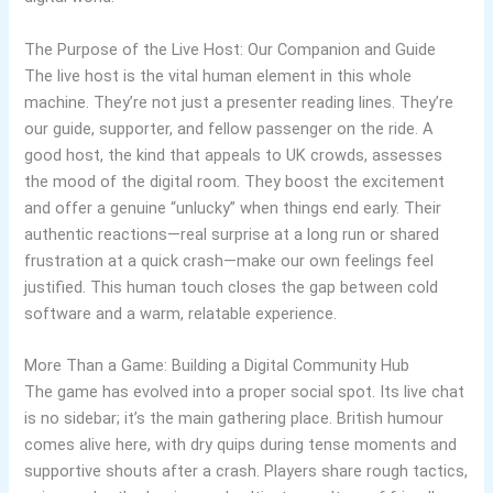
The Purpose of the Live Host: Our Companion and Guide
The live host is the vital human element in this whole
machine. They’re not just a presenter reading lines. They’re
our guide, supporter, and fellow passenger on the ride. A
good host, the kind that appeals to UK crowds, assesses
the mood of the digital room. They boost the excitement
and offer a genuine “unlucky” when things end early. Their
authentic reactions—real surprise at a long run or shared
frustration at a quick crash—make our own feelings feel
justified. This human touch closes the gap between cold
software and a warm, relatable experience.
More Than a Game: Building a Digital Community Hub
The game has evolved into a proper social spot. Its live chat
is no sidebar; it’s the main gathering place. British humour
comes alive here, with dry quips during tense moments and
supportive shouts after a crash. Players share rough tactics,