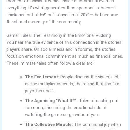
moment of individual choice inside a communal event is
everything. It’s what generates those personal stories—”I
chickened out at 5x!” or “I stayed in till 20x!”—that become
the shared currency of the community.
Gamer Tales: The Testimony in the Emotional Pudding
You hear the true evidence of this connection in the stories
players share. On social media and in forums, the stories
focus on emotional commitment as much as financial ones.
These intimate tales often follow a clear arc:
The Excitement:
People discuss the visceral jolt
as the multiplier ascends, the racing thrill that’s a
payoff in itself.
The Agonising “What If?”:
Tales of cashing out
too soon, then riding the emotional ride of
watching the game surge without you.
The Collective Miracle:
The communal joy when