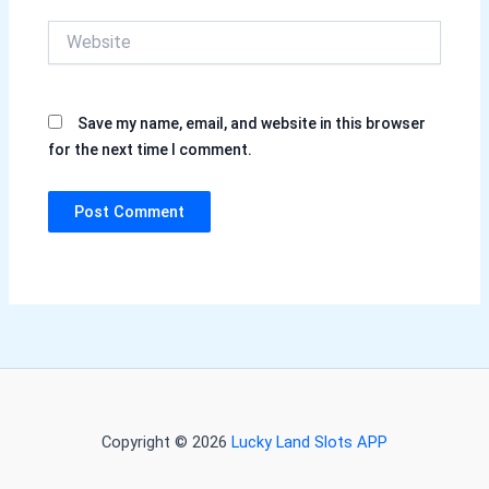
Website
Save my name, email, and website in this browser
for the next time I comment.
Copyright © 2026
Lucky Land Slots APP