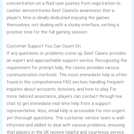
concentration on a fluid user journey from registration to
cashier demonstrates Beef Casino’s awareness that a
player’s time is ideally dedicated enjoying the games
themselves, not dealing with a clunky interface, setting a
positive tone for the full gaming session.
Customer Support You Can Count On
If any questions or problems come up, Beef Casino provides
an expert and approachable support service. Recognizing the
requirement for prompt help, the casino provides various
communication methods. The most immediate help is often
found in the comprehensive FAQ section, handling frequent
inquiries about accounts, bonuses, and how to play. For
more tailored assistance, players can contact through live
chat to get immediate real-time help from a support
representative. Also, email help is accessible for non-urgent
yet thorough questions. The customer service team is well-
informed and skilled to deal with various problems, ensuring
that players in the UK receive helpful and courteous service