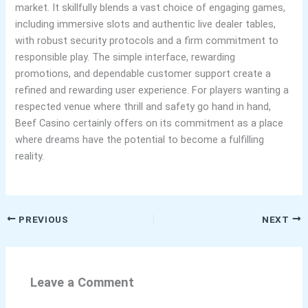
market. It skillfully blends a vast choice of engaging games,
including immersive slots and authentic live dealer tables,
with robust security protocols and a firm commitment to
responsible play. The simple interface, rewarding
promotions, and dependable customer support create a
refined and rewarding user experience. For players wanting a
respected venue where thrill and safety go hand in hand,
Beef Casino certainly offers on its commitment as a place
where dreams have the potential to become a fulfilling
reality.
PREVIOUS
NEXT
Leave a Comment