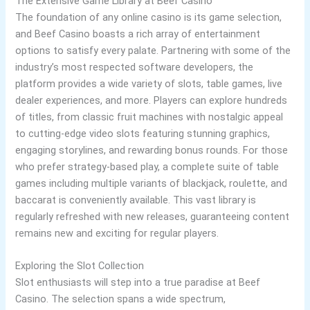
The Extensive Game Library at Beef Casino
The foundation of any online casino is its game selection,
and Beef Casino boasts a rich array of entertainment
options to satisfy every palate. Partnering with some of the
industry’s most respected software developers, the
platform provides a wide variety of slots, table games, live
dealer experiences, and more. Players can explore hundreds
of titles, from classic fruit machines with nostalgic appeal
to cutting-edge video slots featuring stunning graphics,
engaging storylines, and rewarding bonus rounds. For those
who prefer strategy-based play, a complete suite of table
games including multiple variants of blackjack, roulette, and
baccarat is conveniently available. This vast library is
regularly refreshed with new releases, guaranteeing content
remains new and exciting for regular players.
Exploring the Slot Collection
Slot enthusiasts will step into a true paradise at Beef
Casino. The selection spans a wide spectrum,