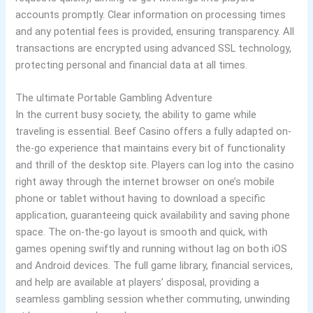
accounts promptly. Clear information on processing times
and any potential fees is provided, ensuring transparency. All
transactions are encrypted using advanced SSL technology,
protecting personal and financial data at all times.
The ultimate Portable Gambling Adventure
In the current busy society, the ability to game while
traveling is essential. Beef Casino offers a fully adapted on-
the-go experience that maintains every bit of functionality
and thrill of the desktop site. Players can log into the casino
right away through the internet browser on one’s mobile
phone or tablet without having to download a specific
application, guaranteeing quick availability and saving phone
space. The on-the-go layout is smooth and quick, with
games opening swiftly and running without lag on both iOS
and Android devices. The full game library, financial services,
and help are available at players’ disposal, providing a
seamless gambling session whether commuting, unwinding