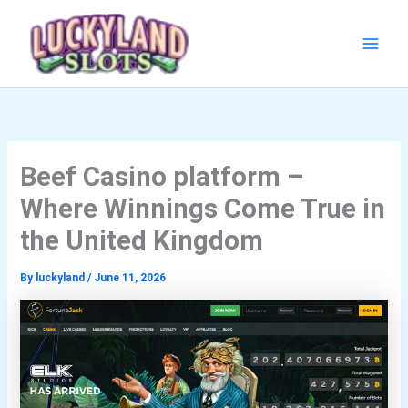
Skip
to
content
Beef Casino platform –
Where Winnings Come True in
the United Kingdom
By
luckyland
/
June 11, 2026