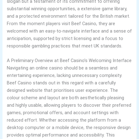
slogan but a testament of its commitment to offering
substantial winning opportunities, a extensive game library,
and a protected environment tailored for the British market.
From the moment players visit Beef Casino, they are
welcomed with an easy-to-navigate interface and a sense of
anticipation, supported by strict licensing and a focus to
responsible gambling practices that meet UK standards.
A Preliminary Overview at Beef Casino’s Welcoming Interface
Navigating an online casino should be a seamless and
entertaining experience, lacking unnecessary complexity.
Beef Casino stands out in this regard with a carefully
designed website that prioritises user experience. The
colour scheme and layout are both aesthetically pleasing
and highly usable, allowing players to discover their preferred
games, promotional offers, and account settings with
reduced effort. Whether accessing the platform from a
desktop computer or a mobile device, the responsive design
provides optimal performance and accessibility. This