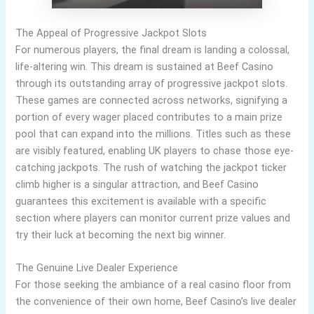
The Appeal of Progressive Jackpot Slots
For numerous players, the final dream is landing a colossal,
life-altering win. This dream is sustained at Beef Casino
through its outstanding array of progressive jackpot slots.
These games are connected across networks, signifying a
portion of every wager placed contributes to a main prize
pool that can expand into the millions. Titles such as these
are visibly featured, enabling UK players to chase those eye-
catching jackpots. The rush of watching the jackpot ticker
climb higher is a singular attraction, and Beef Casino
guarantees this excitement is available with a specific
section where players can monitor current prize values and
try their luck at becoming the next big winner.
The Genuine Live Dealer Experience
For those seeking the ambiance of a real casino floor from
the convenience of their own home, Beef Casino’s live dealer