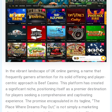
In the vibrant landscape of UK online gaming, a name that
frequently garners attention for its solid offering and player-
centric approach is Beef Casino. This platform has created
a significant niche, positioning itself as a premier destination
for players seeking a comprehensive and captivating
experience. The promise encapsulated in its tagline, “The
Place Where Dreams Pay Out,” is not simply a marketing