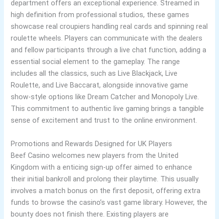
department offers an exceptional experience. Streamed in
high definition from professional studios, these games
showcase real croupiers handling real cards and spinning real
roulette wheels. Players can communicate with the dealers
and fellow participants through a live chat function, adding a
essential social element to the gameplay. The range
includes all the classics, such as Live Blackjack, Live
Roulette, and Live Baccarat, alongside innovative game
show-style options like Dream Catcher and Monopoly Live.
This commitment to authentic live gaming brings a tangible
sense of excitement and trust to the online environment.
Promotions and Rewards Designed for UK Players
Beef Casino welcomes new players from the United
Kingdom with a enticing sign-up offer aimed to enhance
their initial bankroll and prolong their playtime. This usually
involves a match bonus on the first deposit, offering extra
funds to browse the casino’s vast game library. However, the
bounty does not finish there. Existing players are