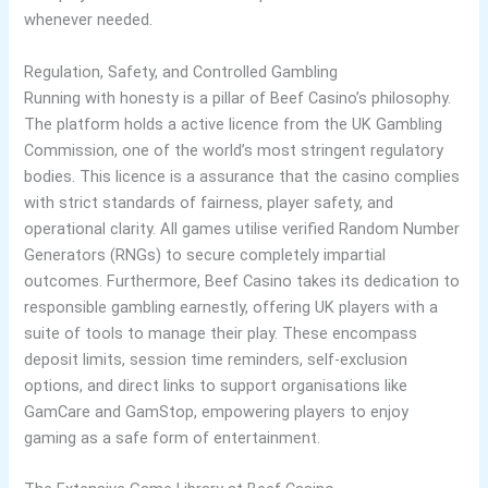
whenever needed.
Regulation, Safety, and Controlled Gambling
Running with honesty is a pillar of Beef Casino’s philosophy.
The platform holds a active licence from the UK Gambling
Commission, one of the world’s most stringent regulatory
bodies. This licence is a assurance that the casino complies
with strict standards of fairness, player safety, and
operational clarity. All games utilise verified Random Number
Generators (RNGs) to secure completely impartial
outcomes. Furthermore, Beef Casino takes its dedication to
responsible gambling earnestly, offering UK players with a
suite of tools to manage their play. These encompass
deposit limits, session time reminders, self-exclusion
options, and direct links to support organisations like
GamCare and GamStop, empowering players to enjoy
gaming as a safe form of entertainment.