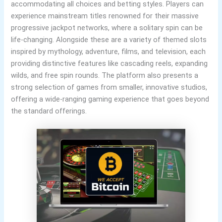
accommodating all choices and betting styles. Players can
experience mainstream titles renowned for their massive
progressive jackpot networks, where a solitary spin can be
life-changing. Alongside these are a variety of themed slots
inspired by mythology, adventure, films, and television, each
providing distinctive features like cascading reels, expanding
wilds, and free spin rounds. The platform also presents a
strong selection of games from smaller, innovative studios,
offering a wide-ranging gaming experience that goes beyond
the standard offerings.