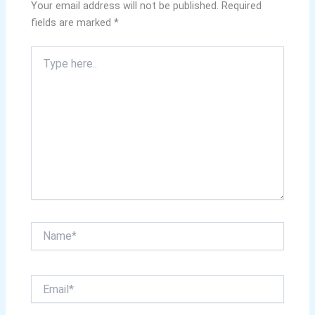
Your email address will not be published.
Required
fields are marked
*
Type
here..
Name*
Email*