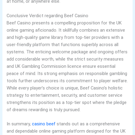
at home, or anywhere else.
Conclusive Verdict regarding Beef Casino
Beef Casino presents a compelling proposition for the UK
online gaming aficionado. It skillfully combines an extensive
and high-quality game library from top-tier providers with a
user-friendly platform that functions superbly across all
systems. The enticing welcome package and ongoing offers
add considerable worth, while the strict security measures
and UK Gambling Commission licence ensure essential
peace of mind. Its strong emphasis on responsible gambling
tools further underscores its commitment to player welfare.
While every player’s choice is unique, Beef Casino’s holistic
strategy to entertainment, security, and customer service
strengthens its position as a top-tier spot where the pledge
of dreams rewarding is truly pursued.
In summary,
casino beef
stands out as a comprehensive
and dependable online gaming platform designed for the UK