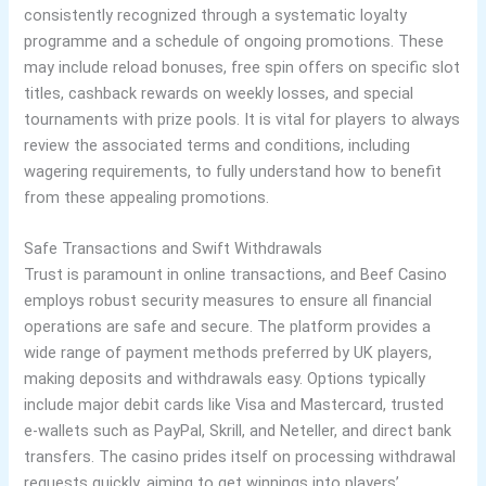
consistently recognized through a systematic loyalty
programme and a schedule of ongoing promotions. These
may include reload bonuses, free spin offers on specific slot
titles, cashback rewards on weekly losses, and special
tournaments with prize pools. It is vital for players to always
review the associated terms and conditions, including
wagering requirements, to fully understand how to benefit
from these appealing promotions.
Safe Transactions and Swift Withdrawals
Trust is paramount in online transactions, and Beef Casino
employs robust security measures to ensure all financial
operations are safe and secure. The platform provides a
wide range of payment methods preferred by UK players,
making deposits and withdrawals easy. Options typically
include major debit cards like Visa and Mastercard, trusted
e-wallets such as PayPal, Skrill, and Neteller, and direct bank
transfers. The casino prides itself on processing withdrawal
requests quickly, aiming to get winnings into players’