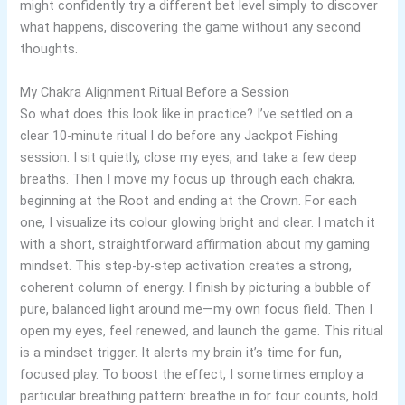
might confidently try a different bet level simply to discover
what happens, discovering the game without any second
thoughts.
My Chakra Alignment Ritual Before a Session
So what does this look like in practice? I’ve settled on a
clear 10-minute ritual I do before any Jackpot Fishing
session. I sit quietly, close my eyes, and take a few deep
breaths. Then I move my focus up through each chakra,
beginning at the Root and ending at the Crown. For each
one, I visualize its colour glowing bright and clear. I match it
with a short, straightforward affirmation about my gaming
mindset. This step-by-step activation creates a strong,
coherent column of energy. I finish by picturing a bubble of
pure, balanced light around me—my own focus field. Then I
open my eyes, feel renewed, and launch the game. This ritual
is a mindset trigger. It alerts my brain it’s time for fun,
focused play. To boost the effect, I sometimes employ a
particular breathing pattern: breathe in for four counts, hold