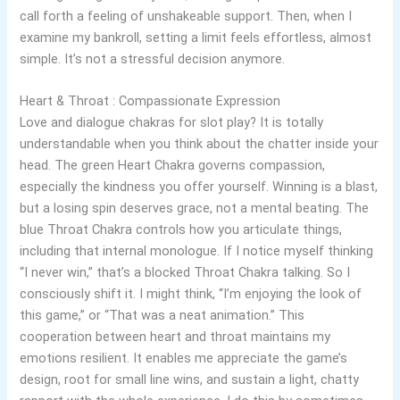
call forth a feeling of unshakeable support. Then, when I
examine my bankroll, setting a limit feels effortless, almost
simple. It’s not a stressful decision anymore.
Heart & Throat : Compassionate Expression
Love and dialogue chakras for slot play? It is totally
understandable when you think about the chatter inside your
head. The green Heart Chakra governs compassion,
especially the kindness you offer yourself. Winning is a blast,
but a losing spin deserves grace, not a mental beating. The
blue Throat Chakra controls how you articulate things,
including that internal monologue. If I notice myself thinking
“I never win,” that’s a blocked Throat Chakra talking. So I
consciously shift it. I might think, “I’m enjoying the look of
this game,” or “That was a neat animation.” This
cooperation between heart and throat maintains my
emotions resilient. It enables me appreciate the game’s
design, root for small line wins, and sustain a light, chatty