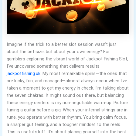
Imagine if the trick to a better slot session wasn’t just
about the bet size, but about your own energy? For
gamblers exploring the vibrant world of Jackpot Fishing Slot,
I’ve uncovered something that delivers results
jackpotfishing.uk
. My most remarkable spins—the ones that
are lucky, fun, and managed—almost always occur when I’ve
taken a moment to get my energy in check. I’m talking about
the seven chakras. It might sound out there, but balancing
these energy centers is my non-negotiable warm-up. Picture
tuning a guitar before a gig. When your internal strings are in
tune, you operate with better rhythm. You bring calm focus,
a sharper gut feeling, and a tougher mindset to the reels.
This is useful stuff. It’s about placing yourself into the best