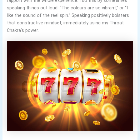
rapport with the whole experience. I do this by sometimes
speaking things out loud. “The colours are so vibrant,” or “I
like the sound of the reel spin.” Speaking positively bolsters
that constructive mindset, immediately using my Throat
Chakra’s power.