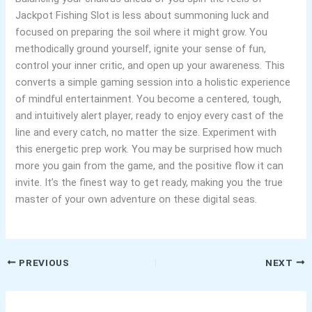
Jackpot Fishing Slot is less about summoning luck and
focused on preparing the soil where it might grow. You
methodically ground yourself, ignite your sense of fun,
control your inner critic, and open up your awareness. This
converts a simple gaming session into a holistic experience
of mindful entertainment. You become a centered, tough,
and intuitively alert player, ready to enjoy every cast of the
line and every catch, no matter the size. Experiment with
this energetic prep work. You may be surprised how much
more you gain from the game, and the positive flow it can
invite. It’s the finest way to get ready, making you the true
master of your own adventure on these digital seas.
PREVIOUS
NEXT