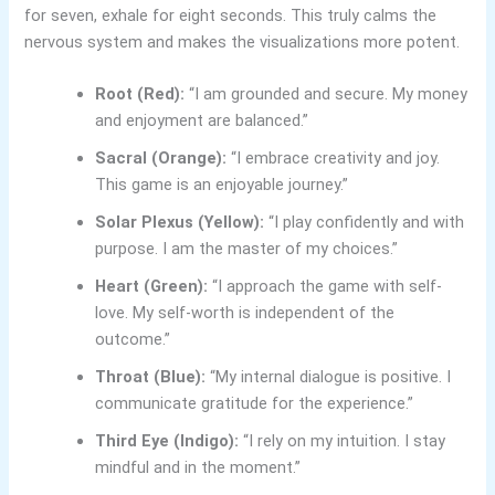
for seven, exhale for eight seconds. This truly calms the
nervous system and makes the visualizations more potent.
Root (Red):
“I am grounded and secure. My money
and enjoyment are balanced.”
Sacral (Orange):
“I embrace creativity and joy.
This game is an enjoyable journey.”
Solar Plexus (Yellow):
“I play confidently and with
purpose. I am the master of my choices.”
Heart (Green):
“I approach the game with self-
love. My self-worth is independent of the
outcome.”
Throat (Blue):
“My internal dialogue is positive. I
communicate gratitude for the experience.”
Third Eye (Indigo):
“I rely on my intuition. I stay
mindful and in the moment.”