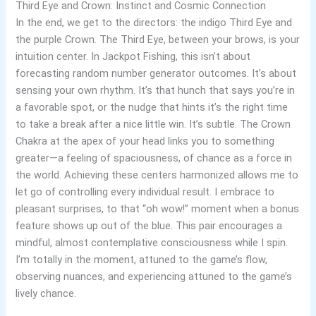
Third Eye and Crown: Instinct and Cosmic Connection
In the end, we get to the directors: the indigo Third Eye and
the purple Crown. The Third Eye, between your brows, is your
intuition center. In Jackpot Fishing, this isn’t about
forecasting random number generator outcomes. It’s about
sensing your own rhythm. It’s that hunch that says you’re in
a favorable spot, or the nudge that hints it’s the right time
to take a break after a nice little win. It’s subtle. The Crown
Chakra at the apex of your head links you to something
greater—a feeling of spaciousness, of chance as a force in
the world. Achieving these centers harmonized allows me to
let go of controlling every individual result. I embrace to
pleasant surprises, to that “oh wow!” moment when a bonus
feature shows up out of the blue. This pair encourages a
mindful, almost contemplative consciousness while I spin.
I’m totally in the moment, attuned to the game’s flow,
observing nuances, and experiencing attuned to the game’s
lively chance.