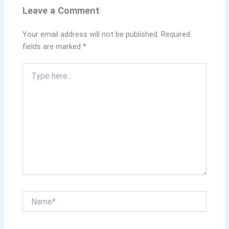
Leave a Comment
Your email address will not be published.
Required
fields are marked
*
Type
here..
Name*