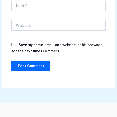
Email*
Website
Save my name, email, and website in this browser
for the next time I comment.