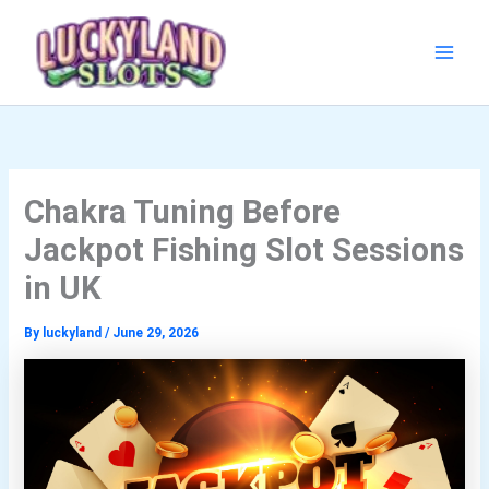
Skip
to
content
Chakra Tuning Before
Jackpot Fishing Slot Sessions
in UK
By
luckyland
/
June 29, 2026