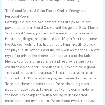
The Sacral Chakra & Solar Plexus Chakra: Energy and
Personal Power
Coming next are the two centers that rule pleasure and
power: the amber Sacral Chakra and the golden Solar Plexus.
Your Sacral Chakra, just below the navel, is the source of
inspiration, delight, and plain old fun. It’s perfect for a game
like Jackpot Fishing. I activate it by letting myself to enjoy
the playful fish symbols and the lively win animations. I allow
myself to grin at the theme. Just above it sits the Solar
Plexus, your core of assurance and resolve. Before I play, I
establish a clear goal. Something like, “I’m here for a good
time and I’m open to surprises.” This is not a requirement
for a jackpot. It’s me affirming my involvement in the game.
Together, these chakras ensure I’m participating from a
place of happy power. I experience like the commander of
the boat. I’m navigating with a feeling of lighthearted
anticipation and own control. When these two are active, I