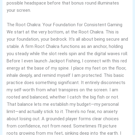
possible headspace before that bonus round illuminates
your screen.
The Root Chakra: Your Foundation for Consistent Gaming
We start at the very bottom, at the Root Chakra. This is
your foundation, your bedrock. It’s all about being secure and
stable. A firm Root Chakra functions as an anchor, holding
you steady while the slot reels spin and the digital waves roll.
Before I even launch Jackpot Fishing, I connect with this red
energy at the base of my spine. I place my feet on the floor,
inhale deeply, and remind myself I am protected. This basic
practice does something significant. It entirely disconnects
my self-worth from what transpires on the screen. I am
rooted and balanced, whether I catch the big fish or not.
That balance lets me establish my budget—my personal
limit—and actually stick to it. There’s no fear, no anxiety
about losing out. A grounded player forms clear choices
from confidence, not from need. Sometimes I’ll picture
roots growing from my feet, sinking deep into the earth. I