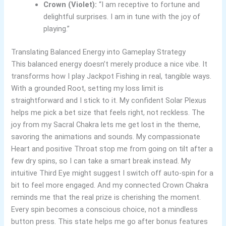
Crown (Violet):
“I am receptive to fortune and
delightful surprises. I am in tune with the joy of
playing.”
Translating Balanced Energy into Gameplay Strategy
This balanced energy doesn’t merely produce a nice vibe. It
transforms how I play Jackpot Fishing in real, tangible ways.
With a grounded Root, setting my loss limit is
straightforward and I stick to it. My confident Solar Plexus
helps me pick a bet size that feels right, not reckless. The
joy from my Sacral Chakra lets me get lost in the theme,
savoring the animations and sounds. My compassionate
Heart and positive Throat stop me from going on tilt after a
few dry spins, so I can take a smart break instead. My
intuitive Third Eye might suggest I switch off auto-spin for a
bit to feel more engaged. And my connected Crown Chakra
reminds me that the real prize is cherishing the moment.
Every spin becomes a conscious choice, not a mindless
button press. This state helps me go after bonus features