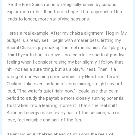
like the Free Spins round strategically, driven by curious
exploration rather than frantic hope. That approach often
leads to longer, more satisfying sessions.
Here’s a real example. After my chakra alignment, I log in. My
budget is already set. I begin with smaller bets, letting my
Sacral Chakra’s joy soak up the reel mechanics. As I play, my
Third Eye intuition is active. I notice a little spark of positive
feeling when I consider raising my bet slightly. I follow that
hit—not as a sure thing, but as a playful test. Then, if a
string of non-winning spins comes, my Heart and Throat
Chakras take over. Instead of complaining, I might say out
loud, “The water’s quiet right now.” I could use that calm
period to study the paytable more closely, turning potential
frustration into a learning moment. That’s the real shift.
Balanced energy makes every part of the session, win or
lose, feel valuable and part of the fun.
Balancing your chakras ahead of you spin the reels of