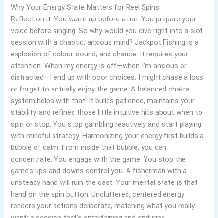
Why Your Energy State Matters for Reel Spins
Reflect on it. You warm up before a run. You prepare your
voice before singing. So why would you dive right into a slot
session with a chaotic, anxious mind? Jackpot Fishing is a
explosion of colour, sound, and chance. It requires your
attention. When my energy is off—when I’m anxious or
distracted—I end up with poor choices. I might chase a loss
or forget to actually enjoy the game. A balanced chakra
system helps with that. It builds patience, maintains your
stability, and refines those little intuitive hits about when to
spin or stop. You stop gambling reactively and start playing
with mindful strategy. Harmonizing your energy first builds a
bubble of calm. From inside that bubble, you can
concentrate. You engage with the game. You stop the
game’s ups and downs control you. A fisherman with a
unsteady hand will ruin the cast. Your mental state is that
hand on the spin button. Uncluttered, centered energy
renders your actions deliberate, matching what you really
want: a session that’s entertaining and enduring.