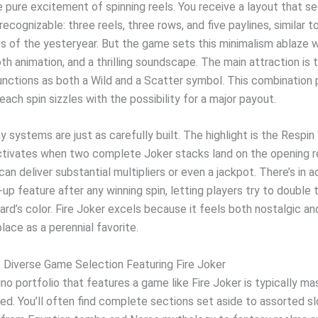
he pure excitement of spinning reels. You receive a layout that 
ecognizable: three reels, three rows, and five paylines, similar t
s of the yesteryear. But the game sets this minimalism ablaze wi
th animation, and a thrilling soundscape. The main attraction is 
unctions as both a Wild and a Scatter symbol. This combination
ch spin sizzles with the possibility for a major payout.
systems are just as carefully built. The highlight is the Respin
activates when two complete Joker stacks land on the opening re
an deliver substantial multipliers or even a jackpot. There’s in a
up feature after any winning spin, letting players try to double t
ard’s color. Fire Joker excels because it feels both nostalgic an
place as a perennial favorite.
e Diverse Game Selection Featuring Fire Joker
no portfolio that features a game like Fire Joker is typically ma
ed. You’ll often find complete sections set aside to assorted sl