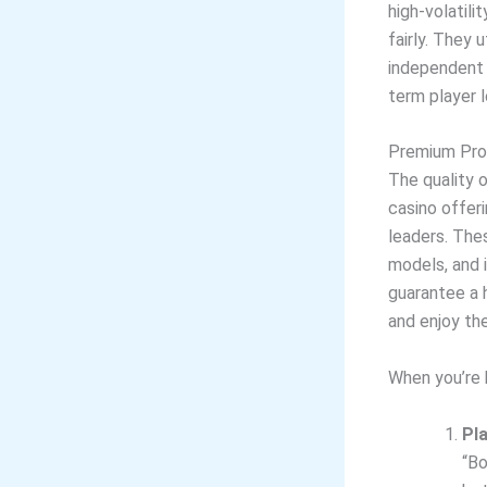
high-volatili
fairly. They
independent o
term player l
Premium Provi
The quality o
casino offeri
leaders. Thes
models, and 
guarantee a 
and enjoy th
When you’re 
Pla
“Bo