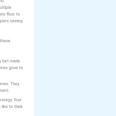
nd
ultiple
ino floor to
piers running
 these
ry bet made
times grow to
games. They
tment.
rategy. Your
like to think