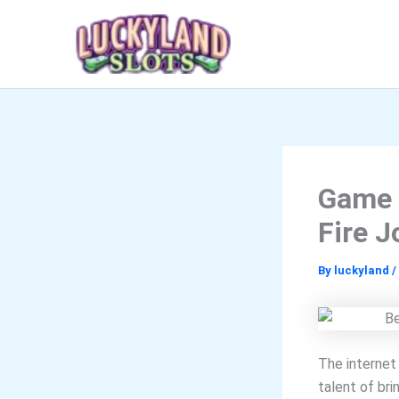
Skip
to
content
Game C
Fire J
By
luckyland
/
The internet
talent of bri