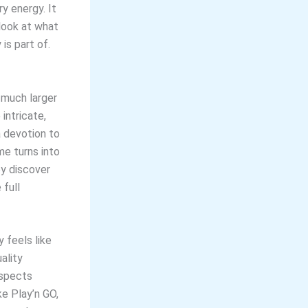
ry energy. It
look at what
is part of.
a much larger
 intricate,
a devotion to
me turns into
ey discover
 full
 feels like
ality
espects
ke Play’n GO,