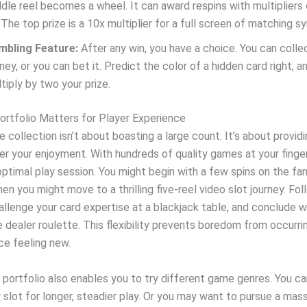
dle reel becomes a wheel. It can award respins with multipliers o
 The top prize is a 10x multiplier for a full screen of matching s
mbling Feature:
After any win, you have a choice. You can colle
ey, or you can bet it. Predict the color of a hidden card right, a
tiply by two your prize.
ortfolio Matters for Player Experience
 collection isn’t about boasting a large count. It’s about provid
 your enjoyment. With hundreds of quality games at your finger
ptimal play session. You might begin with a few spins on the fami
hen you might move to a thrilling five-reel video slot journey. Fol
allenge your card expertise at a blackjack table, and conclude 
e dealer roulette. This flexibility prevents boredom from occurri
ce feeling new.
 portfolio also enables you to try different game genres. You c
y slot for longer, steadier play. Or you may want to pursue a mas