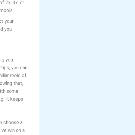
f 2x, 3x, or
ymbols.
ct your
nd you
ing you
tips, you can
liar reels of
lowing that,
with some
ng. It keeps
an choose a
sive win on a