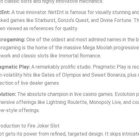
h classic slots and highly innovative mechanics.
tEnt:
A true innovator. NetEnt is famous for visually stunning an
ked games like Starburst, Gonzo’s Quest, and Divine Fortune. The
en viewed as references for quality.
crogaming:
One of the oldest and most admired names in the b
rogaming is the home of the massive Mega Moolah progressive
work and classic slots like Immortal Romance.
agmatic Play:
A remarkably prolific studio. Pragmatic Play is re
h-volatility hits like Gates of Olympus and Sweet Bonanza, plus 
ection of live dealer games.
lution:
The absolute champion in live casino games. Evolution 
ersive offerings like Lightning Roulette, Monopoly Live, and c
w-style offerings.
roduction to Fire Joker Slot
ot gets its power from refined, targeted design. It skips intricat