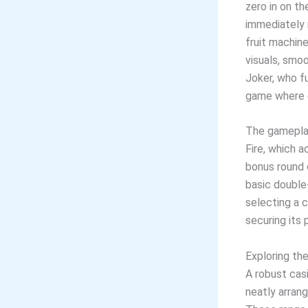
zero in on t
immediately r
fruit machine
visuals, smoo
Joker, who f
game where ea
The gameplay 
Fire, which 
bonus round c
basic double-
selecting a c
securing its 
Exploring th
A robust casi
neatly arrang