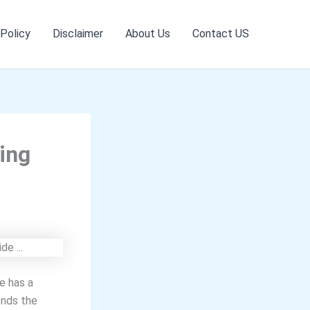
 Policy
Disclaimer
About Us
Contact US
ing
e has a
ends the