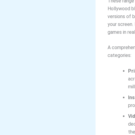
These range 
Hollywood bl
versions of b
your screen. 
games in rea
A comprehens
categories:
Pr
acr
mil
In
pro
Vi
dec
the