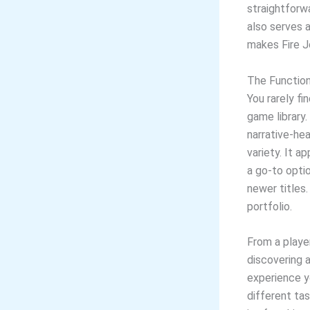
straightforwa
also serves 
makes Fire Jo
The Function
You rarely fi
game library.
narrative-hea
variety. It 
a go-to optio
newer titles
portfolio.
From a playe
discovering a
experience y
different tas