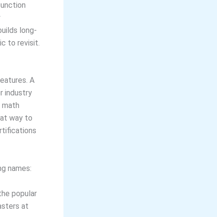
function
y
uilds long-
c to revisit.
features. A
r industry
r math
eat way to
tifications
ing names:
the popular
asters at