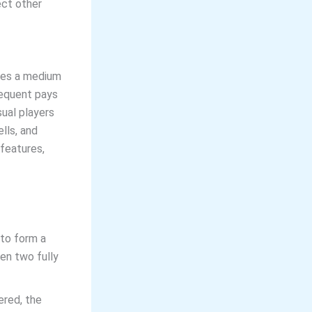
ect other
uses a medium
frequent pays
sual players
ells, and
 features,
 to form a
hen two fully
ered, the