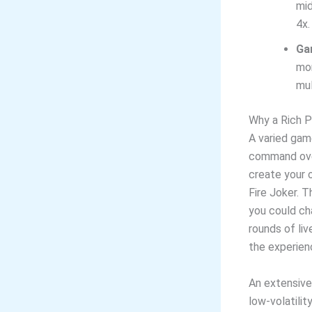
mid
4x.
Ga
mon
mul
Why a Rich P
A varied game
command over
create your o
Fire Joker. T
you could ch
rounds of liv
the experien
An extensive
low-volatilit