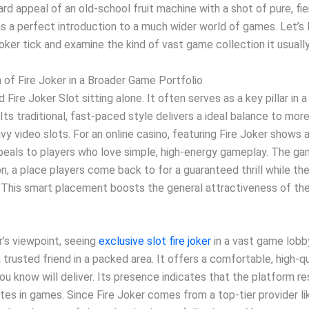
rd appeal of an old-school fruit machine with a shot of pure, fie
as a perfect introduction to a much wider world of games. Let’s 
ker tick and examine the kind of vast game collection it usually 
 of Fire Joker in a Broader Game Portfolio
nd Fire Joker Slot sitting alone. It often serves as a key pillar in 
 Its traditional, fast-paced style delivers a ideal balance to more
vy video slots. For an online casino, featuring Fire Joker shows 
appeals to players who love simple, high-energy gameplay. The ga
n, a place players come back to for a guaranteed thrill while th
. This smart placement boosts the general attractiveness of the
r’s viewpoint, seeing
exclusive slot fire joker
in a vast game lobby
 trusted friend in a packed area. It offers a comfortable, high-qu
ou know will deliver. Its presence indicates that the platform r
tes in games. Since Fire Joker comes from a top-tier provider li