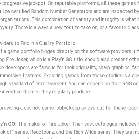
ty progressive jackpot. On reputable platforms, all these games 
 utilize certified Random Number Generators and are inspected b
rganizations. This combination of variety and integrity is what b
oyalty. There is always a new test to take on, or a favorite classi
ders to Find in a Quality Portfolio
f a game portfolio hinges directly on the software providers it 
ng Fire Joker, which is a Play’n GO title, should also present othe
e developers are famous for their originality, sharp graphics, fai
immersive features. Exploring games from these studios is a gr
high standard of entertainment. You can depend on their RNG cer
e inventive themes they regularly produce.
browsing a casino’s game lobby, keep an eye out for these lead
y’n GO:
The maker of Fire Joker. Their vast catalogue includes 
ok of” series, Reactoonz, and the Rich Wilde series. They are m