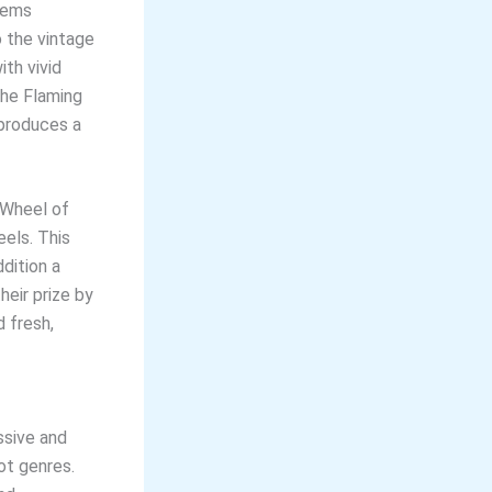
seems
o the vintage
th vivid
the Flaming
 produces a
 Wheel of
els. This
ddition a
heir prize by
d fresh,
ssive and
ot genres.