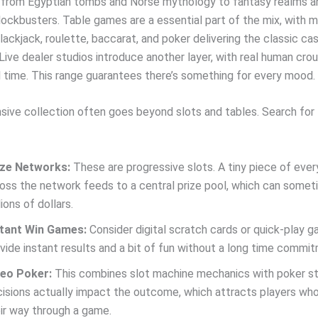
from Egyptian tombs and Norse mythology to fantasy realms a
ockbusters. Table games are a essential part of the mix, with m
lackjack, roulette, baccarat, and poker delivering the classic cas
Live dealer studios introduce another layer, with real human crou
l time. This range guarantees there’s something for every mood.
ive collection often goes beyond slots and tables. Search for
ize Networks:
These are progressive slots. A tiny piece of eve
oss the network feeds to a central prize pool, which can some
lions of dollars.
stant Win Games:
Consider digital scratch cards or quick-play 
vide instant results and a bit of fun without a long time commi
deo Poker:
This combines slot machine mechanics with poker st
isions actually impact the outcome, which attracts players who 
ir way through a game.