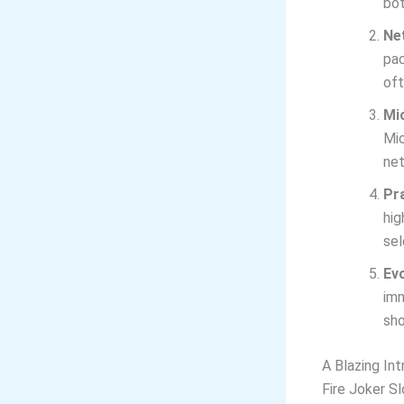
bot
Ne
pac
oft
Mi
Mic
net
Pr
hig
sel
Evo
imm
sho
A Blazing Int
Fire Joker Sl