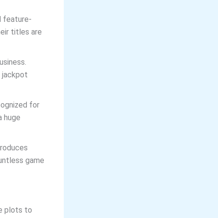
d feature-
ir titles are
usiness.
 jackpot
cognized for
a huge
produces
ountless game
e plots to