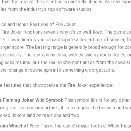
s that the rest of the selection is carefully chosen. You can exp
tles from the industry’s top software studios.
cs and Bonus Features of Fire Joker
 Fire Joker functions reveals why it’s so well-liked. The game 
del. This indicates you can anticipate a decent mix of smaller, 
larger score. The betting range is generally broad enough for ca
ers similarly. The paytable is clear, with classic symbols like 7s, b
g solid returns. But the real excitement arises from the special
 can change a routine spin into something unforgettable.
e features that characterize the Fire Joker experience:
e Flaming Joker Wild Symbol:
This symbol fills in for any other
ning line. Its more important job is to trigger the bonus round w
cked Jokers land on reels one and two.
pin Wheel of Fire:
This is the game’s major feature. When trigg