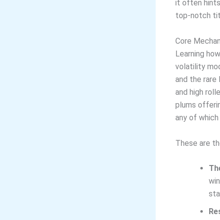
it often hint
top-notch ti
Core Mechani
Learning how
volatility mo
and the rare 
and high roll
plums offerin
any of which
These are th
Th
win
sta
Res