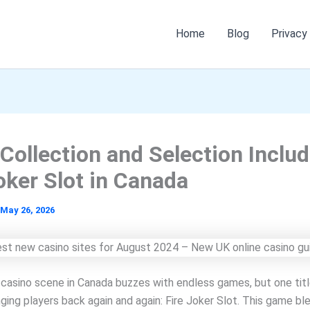
Home
Blog
Privacy
ollection and Selection Includ
oker Slot in Canada
May 26, 2026
 casino scene in Canada buzzes with endless games, but one titl
nging players back again and again: Fire Joker Slot. This game bl