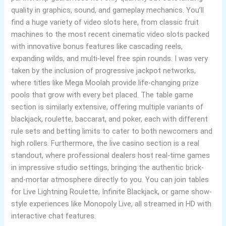
quality in graphics, sound, and gameplay mechanics. You’ll
find a huge variety of video slots here, from classic fruit
machines to the most recent cinematic video slots packed
with innovative bonus features like cascading reels,
expanding wilds, and multi-level free spin rounds. I was very
taken by the inclusion of progressive jackpot networks,
where titles like Mega Moolah provide life-changing prize
pools that grow with every bet placed. The table game
section is similarly extensive, offering multiple variants of
blackjack, roulette, baccarat, and poker, each with different
rule sets and betting limits to cater to both newcomers and
high rollers. Furthermore, the live casino section is a real
standout, where professional dealers host real-time games
in impressive studio settings, bringing the authentic brick-
and-mortar atmosphere directly to you. You can join tables
for Live Lightning Roulette, Infinite Blackjack, or game show-
style experiences like Monopoly Live, all streamed in HD with
interactive chat features.