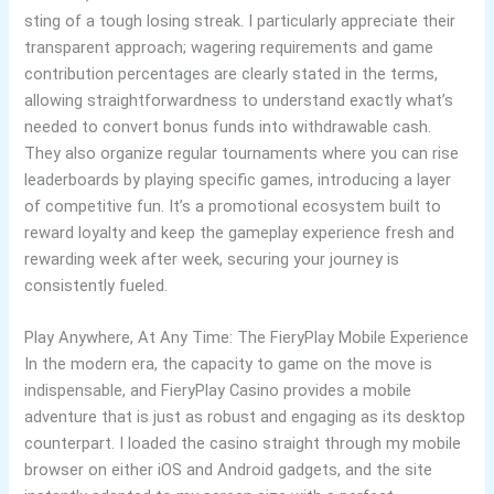
sting of a tough losing streak. I particularly appreciate their
transparent approach; wagering requirements and game
contribution percentages are clearly stated in the terms,
allowing straightforwardness to understand exactly what’s
needed to convert bonus funds into withdrawable cash.
They also organize regular tournaments where you can rise
leaderboards by playing specific games, introducing a layer
of competitive fun. It’s a promotional ecosystem built to
reward loyalty and keep the gameplay experience fresh and
rewarding week after week, securing your journey is
consistently fueled.
Play Anywhere, At Any Time: The FieryPlay Mobile Experience
In the modern era, the capacity to game on the move is
indispensable, and FieryPlay Casino provides a mobile
adventure that is just as robust and engaging as its desktop
counterpart. I loaded the casino straight through my mobile
browser on either iOS and Android gadgets, and the site