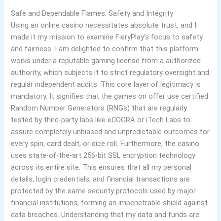
Safe and Dependable Flames: Safety and Integrity
Using an online casino necessitates absolute trust, and I
made it my mission to examine FieryPlay’s focus to safety
and fairness. I am delighted to confirm that this platform
works under a reputable gaming license from a authorized
authority, which subjects it to strict regulatory oversight and
regular independent audits. This core layer of legitimacy is
mandatory. It signifies that the games on offer use certified
Random Number Generators (RNGs) that are regularly
tested by third-party labs like eCOGRA or iTech Labs to
assure completely unbiased and unpredictable outcomes for
every spin, card dealt, or dice roll. Furthermore, the casino
uses state-of-the-art 256-bit SSL encryption technology
across its entire site. This ensures that all my personal
details, login credentials, and financial transactions are
protected by the same security protocols used by major
financial institutions, forming an impenetrable shield against
data breaches. Understanding that my data and funds are