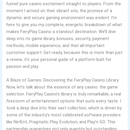
funnel pure casino excitement straight to players. From the
moment I arrived on their vibrant site, the promise of a
dynamic and secure gaming environment was evident. I’m
here to give you my complete, energetic breakdown of what
makes FieryPlay Casino a standout destination. We’ll dive
deep into its game library, bonuses, security, payment
methods, mobile experience, and that all-important
customer support. Get ready, because this is more than just
a review; it’s your personal guide of a platform built for
passion and play.
A Blaze of Games: Discovering the FieryPlay Casino Library
Now, let’s talk about the essence of any casino: the game
selection. FieryPlay Casino’s library is truly remarkable, a real
firestorm of entertainment options that suits every taste. I
took a deep dive into their vast collection, which is driven by
some of the industry’s most celebrated software providers
like NetEnt, Pragmatic Play, Evolution, and Play’n GO. This
partnership guarantees not only quantity but outstanding