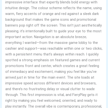
impressive interface that expertly blends bold energy with
intuitive design. The colour scheme reflects the name, using
warm, fiery accents of orange and red against a sleek dark
background that makes the game icons and promotional
banners pop right off the screen. This isn’t just aesthetically
pleasing; it’s intentionally built to guide your eye to the most
important action. Navigation is an absolute breeze;
everything I wanted—from the massive game lobby to the
cashier and support—was reachable within one or two clicks,
with a persistent menu that’s always within reach. I quickly
spotted a strong emphasis on featured games and current
promotions front and center, which creates a great feeling
of immediacy and excitement, making you feel like you’ve
arrived just in time for the main event. The site loads at
impressive speed across different devices and browsers,
and there’s no frustrating delay or visual clutter to wade
through. This first impression is vital, and FieryPlay gets it
right by making you feel welcomed, oriented, and ready to
play instantly. The overall vibe is contemporary, professional,