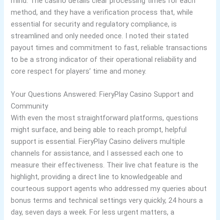
mind. The casino details clear processing times for each
method, and they have a verification process that, while
essential for security and regulatory compliance, is
streamlined and only needed once. I noted their stated
payout times and commitment to fast, reliable transactions
to be a strong indicator of their operational reliability and
core respect for players’ time and money.
Your Questions Answered: FieryPlay Casino Support and
Community
With even the most straightforward platforms, questions
might surface, and being able to reach prompt, helpful
support is essential. FieryPlay Casino delivers multiple
channels for assistance, and I assessed each one to
measure their effectiveness. Their live chat feature is the
highlight, providing a direct line to knowledgeable and
courteous support agents who addressed my queries about
bonus terms and technical settings very quickly, 24 hours a
day, seven days a week. For less urgent matters, a