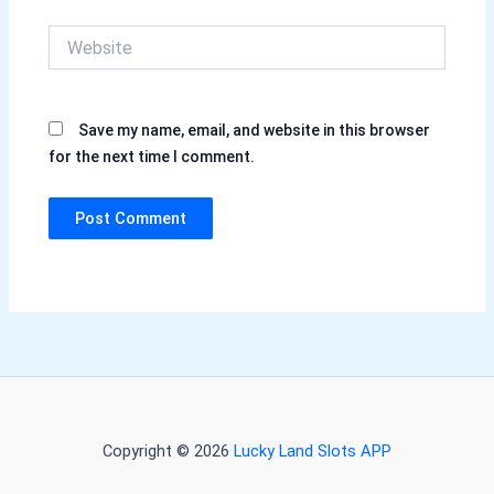
Website
Save my name, email, and website in this browser
for the next time I comment.
Copyright © 2026
Lucky Land Slots APP