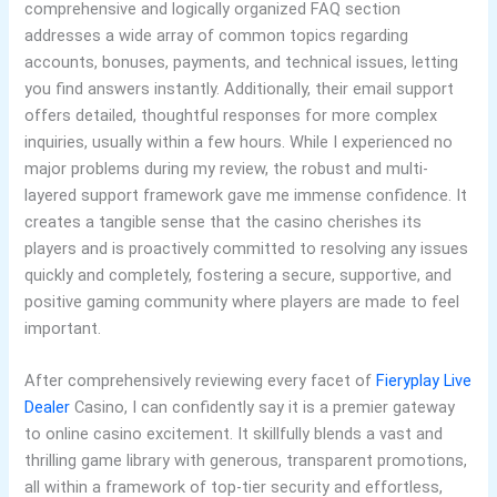
comprehensive and logically organized FAQ section
addresses a wide array of common topics regarding
accounts, bonuses, payments, and technical issues, letting
you find answers instantly. Additionally, their email support
offers detailed, thoughtful responses for more complex
inquiries, usually within a few hours. While I experienced no
major problems during my review, the robust and multi-
layered support framework gave me immense confidence. It
creates a tangible sense that the casino cherishes its
players and is proactively committed to resolving any issues
quickly and completely, fostering a secure, supportive, and
positive gaming community where players are made to feel
important.
After comprehensively reviewing every facet of
Fieryplay Live
Dealer
Casino, I can confidently say it is a premier gateway
to online casino excitement. It skillfully blends a vast and
thrilling game library with generous, transparent promotions,
all within a framework of top-tier security and effortless,