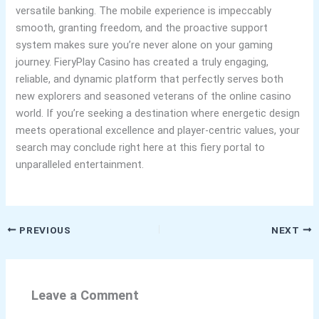
versatile banking. The mobile experience is impeccably
smooth, granting freedom, and the proactive support
system makes sure you’re never alone on your gaming
journey. FieryPlay Casino has created a truly engaging,
reliable, and dynamic platform that perfectly serves both
new explorers and seasoned veterans of the online casino
world. If you’re seeking a destination where energetic design
meets operational excellence and player-centric values, your
search may conclude right here at this fiery portal to
unparalleled entertainment.
PREVIOUS
NEXT
Leave a Comment