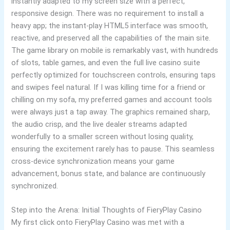
instantly adapted to my screen size with a perfect,
responsive design. There was no requirement to install a
heavy app; the instant-play HTML5 interface was smooth,
reactive, and preserved all the capabilities of the main site.
The game library on mobile is remarkably vast, with hundreds
of slots, table games, and even the full live casino suite
perfectly optimized for touchscreen controls, ensuring taps
and swipes feel natural. If I was killing time for a friend or
chilling on my sofa, my preferred games and account tools
were always just a tap away. The graphics remained sharp,
the audio crisp, and the live dealer streams adapted
wonderfully to a smaller screen without losing quality,
ensuring the excitement rarely has to pause. This seamless
cross-device synchronization means your game
advancement, bonus state, and balance are continuously
synchronized.
Step into the Arena: Initial Thoughts of FieryPlay Casino
My first click onto FieryPlay Casino was met with a