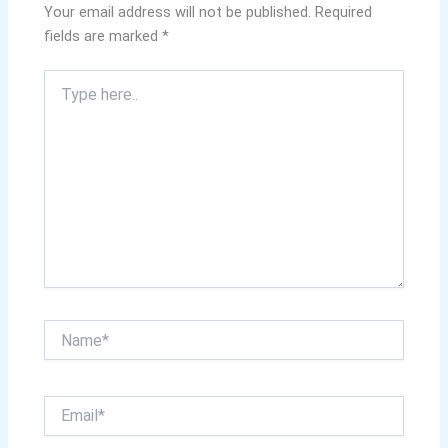
Your email address will not be published.
Required
fields are marked
*
Type
here..
Name*
Email*