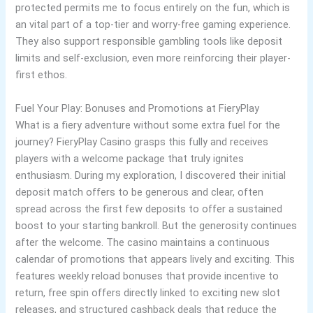
protected permits me to focus entirely on the fun, which is
an vital part of a top-tier and worry-free gaming experience.
They also support responsible gambling tools like deposit
limits and self-exclusion, even more reinforcing their player-
first ethos.
Fuel Your Play: Bonuses and Promotions at FieryPlay
What is a fiery adventure without some extra fuel for the
journey? FieryPlay Casino grasps this fully and receives
players with a welcome package that truly ignites
enthusiasm. During my exploration, I discovered their initial
deposit match offers to be generous and clear, often
spread across the first few deposits to offer a sustained
boost to your starting bankroll. But the generosity continues
after the welcome. The casino maintains a continuous
calendar of promotions that appears lively and exciting. This
features weekly reload bonuses that provide incentive to
return, free spin offers directly linked to exciting new slot
releases, and structured cashback deals that reduce the