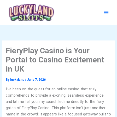
Skip
to
content
FieryPlay Casino is Your
Portal to Casino Excitement
in UK
By
luckyland
/
June 7, 2026
I’ve been on the quest for an online casino that truly
comprehends to provide a exciting, seamless experience,
and let me tell you, my search led me directly to the fiery
gates of FieryPlay Casino. This platform isn’t just another
name in the crowd; it appears like a focused gateway built to