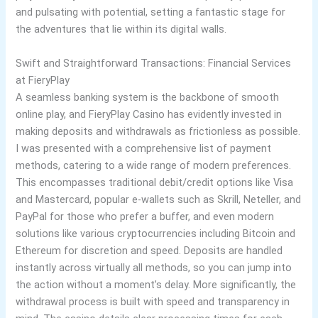
and pulsating with potential, setting a fantastic stage for
the adventures that lie within its digital walls.
Swift and Straightforward Transactions: Financial Services
at FieryPlay
A seamless banking system is the backbone of smooth
online play, and FieryPlay Casino has evidently invested in
making deposits and withdrawals as frictionless as possible.
I was presented with a comprehensive list of payment
methods, catering to a wide range of modern preferences.
This encompasses traditional debit/credit options like Visa
and Mastercard, popular e-wallets such as Skrill, Neteller, and
PayPal for those who prefer a buffer, and even modern
solutions like various cryptocurrencies including Bitcoin and
Ethereum for discretion and speed. Deposits are handled
instantly across virtually all methods, so you can jump into
the action without a moment’s delay. More significantly, the
withdrawal process is built with speed and transparency in