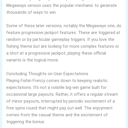
Megaways version uses the popular mechanic to generate
thousands of ways to win.
Some of these later versions, notably the Megaways one, do
feature progressive jackpot features. These are triggered at
random or by particular gameplay triggers. If you love the
fishing theme but are looking for more complex features or
a shot at a progressive jackpot, playing these official
variants is the logical move.
Concluding Thoughts on User Expectations
Playing Fishin Frenzy comes down to keeping realistic
expectations. It’s not a volatile big-win game built for
occasional large payouts. Rather, it offers a regular stream
of minor payouts, interrupted by periodic excitement of a
free spins round that might pay out well. The enjoyment
comes from the casual theme and the excitement of
triggering the bonus.