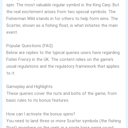
spin. The most valuable regular symbol is the King Carp. But
the real excitement arises from two special symbols. The
Fisherman Wild stands in for others to help form wins. The
Scatter, shown as a fishing float, is what initiates the main
event.
Popular Questions (FAQ)
Below are replies to the typical queries users have regarding
Fishin Frenzy in the UK. The content relies on the game’s
usual regulations and the regulatory framework that applies
to it.
Gameplay and Highlights
These queries cover the nuts and bolts of the game, from
basic rules to its bonus features.
How can I activate the bonus spins?
You need to land three or more Scatter symbols (the fishing
float) anywhere on the reels in a single base game round.