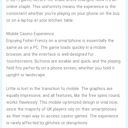
online staple. This uniformity means the experience is the
consistent whether you’re playing on your phone on the bus
or on a laptop at your kitchen table.
Mobile Casino Experience
Enjoying Fishin Frenzy on a smartphone is essentially the
same as on a PC. The game loads quickly in a mobile
browser, and the interface is well-designed for
touchscreens. Buttons are sizable and quick, and the playing
field fits perfectly on a phone screen, whether you hold it
upright or landscape.
Little is lost in the transition to mobile. The graphics are
equally impressive, and all features, like the free spins round,
works flawlessly. This mobile-optimized design is vital now,
since the majority of UK players rely on their smartphones
as their main way to access casino games. The experience
is rarely affected by glitches or disruptions.