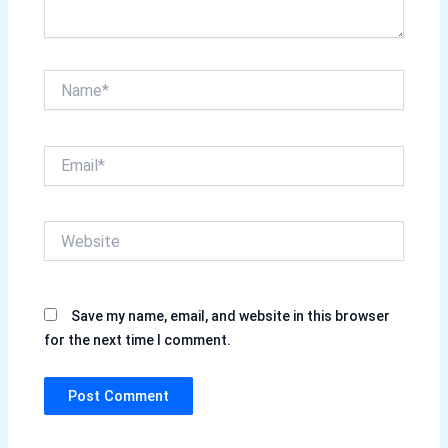
Name*
Email*
Website
Save my name, email, and website in this browser
for the next time I comment.