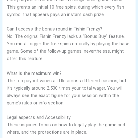
This grants an initial 10 free spins, during which every fish
symbol that appears pays an instant cash prize.
Can I access the bonus round in Fishin Frenzy?
No. The original Fishin Frenzy lacks a “Bonus Buy” feature.
You must trigger the free spins naturally by playing the base
game. Some of the follow-up games, nevertheless, might
offer this feature.
What is the maximum win?
The top payout varies a little across different casinos, but
it’s typically around 2,500 times your total wager. You will
always see the exact figure for your session within the
game’s rules or info section.
Legal aspects and Accessibility
These inquiries focus on how to legally play the game and
where, and the protections are in place.