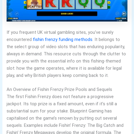
If you frequent UK virtual gambling sites, you’ve surely
encountered
fishin frenzy funding methods
. It belongs to
the select group of video slots that has enduring popularity,
always in demand. This resource cuts through the clutter to
provide you with the essential info on this fishing-themed
slot: how the game operates, where it is available for legal
play, and why British players keep coming back to it.
An Overview of Fishin Frenzy Prize Pools and Sequels
The first Fishin Frenzy does not feature a progressive
jackpot. Its top prize is a fixed amount, even if it’s still a
substantial sum for your stake. Blueprint Gaming has
capitalised on the game’s renown by putting out several
sequels. Examples include Fishin’ Frenzy: The Big Catch and
Fishin’ Frenzy Megaways develop the original formula. The