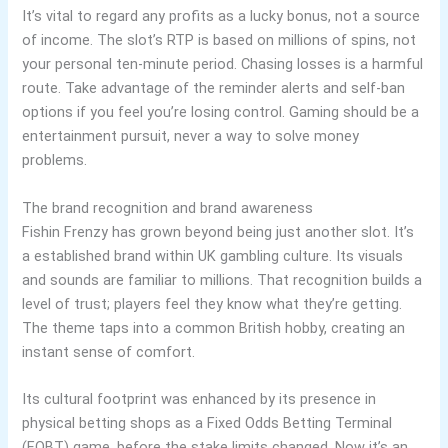
It’s vital to regard any profits as a lucky bonus, not a source
of income. The slot’s RTP is based on millions of spins, not
your personal ten-minute period. Chasing losses is a harmful
route. Take advantage of the reminder alerts and self-ban
options if you feel you’re losing control. Gaming should be a
entertainment pursuit, never a way to solve money
problems.
The brand recognition and brand awareness
Fishin Frenzy has grown beyond being just another slot. It’s
a established brand within UK gambling culture. Its visuals
and sounds are familiar to millions. That recognition builds a
level of trust; players feel they know what they’re getting.
The theme taps into a common British hobby, creating an
instant sense of comfort.
Its cultural footprint was enhanced by its presence in
physical betting shops as a Fixed Odds Betting Terminal
(FOBT) game, before the stake limits changed. Now it’s an