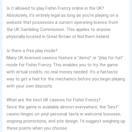
Is it allowed to play Fishin Frenzy online in the UK?
Absolutely, it’s entirely legal as long as you’re playing on a
website that possesses a current operating licence from
the UK Gambling Commission. This applies to anyone
physically located in Great Britain or Northern Ireland.
Is there a free play mode?
Many UK-licensed casinos feature a “demo” or “play for fun”
mode for Fishin Frenzy. This enables you to try the game
with virtual credits, no real money needed. It’s a fantastic
way to get a feel for the mechanics before you begin playing
with your own deposits.
What are the best UK casinos for Fishin Frenzy?
Since the game is available almost everywhere, the “best”
casino hinges on your personal taste in welcome bonuses,
ongoing promotions, and site design. I’d suggest weighing up
these points when you choose: