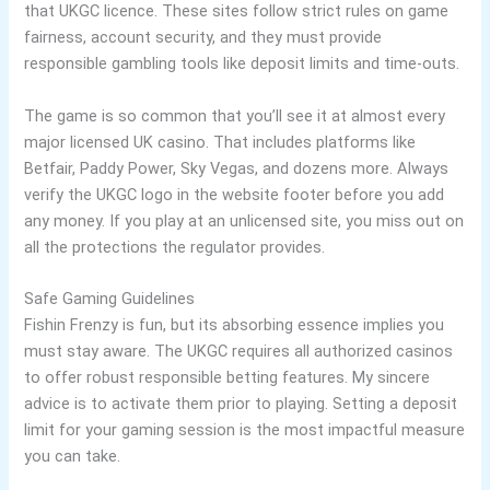
that UKGC licence. These sites follow strict rules on game
fairness, account security, and they must provide
responsible gambling tools like deposit limits and time-outs.
The game is so common that you’ll see it at almost every
major licensed UK casino. That includes platforms like
Betfair, Paddy Power, Sky Vegas, and dozens more. Always
verify the UKGC logo in the website footer before you add
any money. If you play at an unlicensed site, you miss out on
all the protections the regulator provides.
Safe Gaming Guidelines
Fishin Frenzy is fun, but its absorbing essence implies you
must stay aware. The UKGC requires all authorized casinos
to offer robust responsible betting features. My sincere
advice is to activate them prior to playing. Setting a deposit
limit for your gaming session is the most impactful measure
you can take.