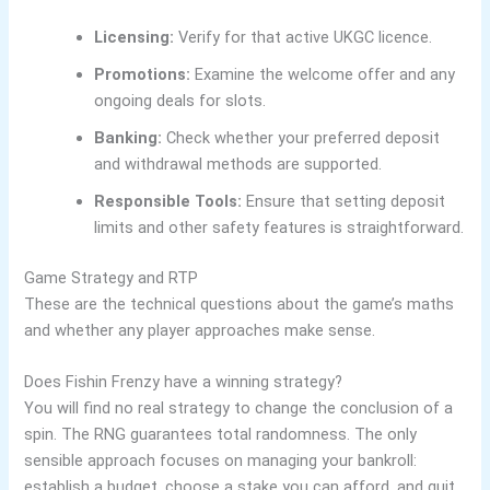
Licensing:
Verify for that active UKGC licence.
Promotions:
Examine the welcome offer and any
ongoing deals for slots.
Banking:
Check whether your preferred deposit
and withdrawal methods are supported.
Responsible Tools:
Ensure that setting deposit
limits and other safety features is straightforward.
Game Strategy and RTP
These are the technical questions about the game’s maths
and whether any player approaches make sense.
Does Fishin Frenzy have a winning strategy?
You will find no real strategy to change the conclusion of a
spin. The RNG guarantees total randomness. The only
sensible approach focuses on managing your bankroll:
establish a budget, choose a stake you can afford, and quit