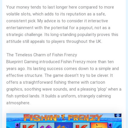
Your money tends to last longer here compared to more
volatile slots, which adds to its reputation as a safe,
consistent pick. My advice is to consider it interactive
entertainment with the potential for a payout, not as a
strategic challenge. Its long-standing popularity proves this
attitude still appeals to players throughout the UK.
The Timeless Charm of Fishin Frenzy
Blueprint Gaming introduced Fishin Frenzy more than ten
years ago. Its lasting success comes down to a simple and
effective structure. The game doesn’t try to be clever. It
offers a straightforward fishing theme with cartoon
graphics, soothing wave sounds, and a pleasing ‘plop’ when a
fish symbol lands. It builds a uniform, strangely calming
atmosphere.