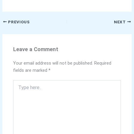
PREVIOUS
NEXT
Leave a Comment
Your email address will not be published.
Required
fields are marked
*
Type
here..