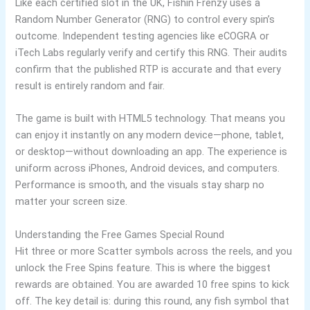
Like each certified slot in the UK, Fishin Frenzy uses a
Random Number Generator (RNG) to control every spin’s
outcome. Independent testing agencies like eCOGRA or
iTech Labs regularly verify and certify this RNG. Their audits
confirm that the published RTP is accurate and that every
result is entirely random and fair.
The game is built with HTML5 technology. That means you
can enjoy it instantly on any modern device—phone, tablet,
or desktop—without downloading an app. The experience is
uniform across iPhones, Android devices, and computers.
Performance is smooth, and the visuals stay sharp no
matter your screen size.
Understanding the Free Games Special Round
Hit three or more Scatter symbols across the reels, and you
unlock the Free Spins feature. This is where the biggest
rewards are obtained. You are awarded 10 free spins to kick
off. The key detail is: during this round, any fish symbol that