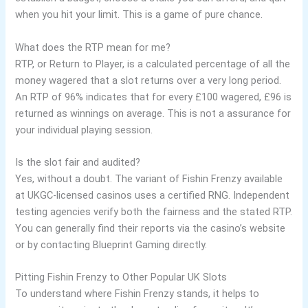
when you hit your limit. This is a game of pure chance.
What does the RTP mean for me?
RTP, or Return to Player, is a calculated percentage of all the
money wagered that a slot returns over a very long period.
An RTP of 96% indicates that for every £100 wagered, £96 is
returned as winnings on average. This is not a assurance for
your individual playing session.
Is the slot fair and audited?
Yes, without a doubt. The variant of Fishin Frenzy available
at UKGC-licensed casinos uses a certified RNG. Independent
testing agencies verify both the fairness and the stated RTP.
You can generally find their reports via the casino’s website
or by contacting Blueprint Gaming directly.
Pitting Fishin Frenzy to Other Popular UK Slots
To understand where Fishin Frenzy stands, it helps to