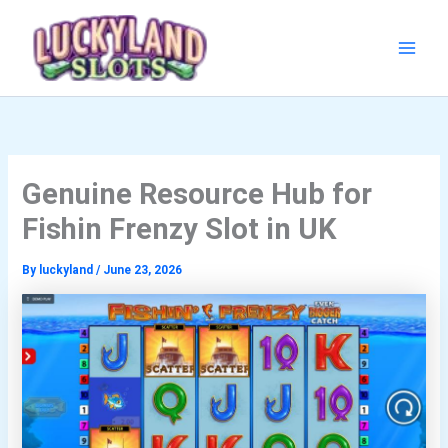
Skip
to
content
Genuine Resource Hub for
Fishin Frenzy Slot in UK
By
luckyland
/
June 23, 2026