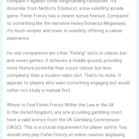
compare it against other longstanding favourites. It’s
dissimilar from NetEnt’s Starburst, a low-volatility arcade
game. Fishin Frenzy has a clearer bonus feature. Compared
to something like the narrative-heavy Bonanza Megaways,
it’s much simpler and lower in volatility, offering a calmer
experience.
Its real companions are other “fishing” slots or classic bar-
and-seven games. It achieves a middle ground, providing
more feature potential than a pure classic but less
complexity than a modern video slot. That’s its niche. It
appeals to players who want something engaging but would
rather not study a manual first.
Where to Find Fishin Frenzy Within the Law in the UK
In the United Kingdom, any site providing gambling must
have a valid licence from the UK Gambling Commission
(UKGC). This is a crucial requirement for player safety. You
should only play Fishin Frenzy at online casinos displaying