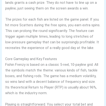
lands grants a cash prize. They do not have to line up on a
payline; just seeing them on the screen awards a win.
The prizes for each fish are listed on the game panel. If you
hit more Scatters during the free spins, you earn extra spins.
This can prolong the round significantly. The feature can
trigger again multiple times, leading to long stretches of
low-pressure gameplay that can be surprisingly profitable. It
recreates the experience of a really good day at the lake.
Core Gameplay and Key Features
Fishin Frenzy is based on a classic 5-reel, 10-payline grid. All
the symbols match the theme: various kinds of fish, tackle
boxes, and fishing rods. The game has a medium volatility,
so wins land with a decent balance of frequency and size.
Its theoretical Return to Player (RTP) is usually about 96%,
which is the industry norm.
Playing is straightforward. You select your total bet and