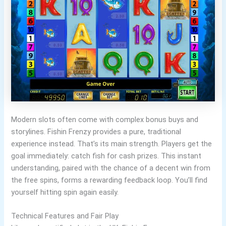
Modern slots often come with complex bonus buys and
storylines. Fishin Frenzy provides a pure, traditional
experience instead. That’s its main strength. Players get the
goal immediately: catch fish for cash prizes. This instant
understanding, paired with the chance of a decent win from
the free spins, forms a rewarding feedback loop. You’ll find
yourself hitting spin again easily.
Technical Features and Fair Play