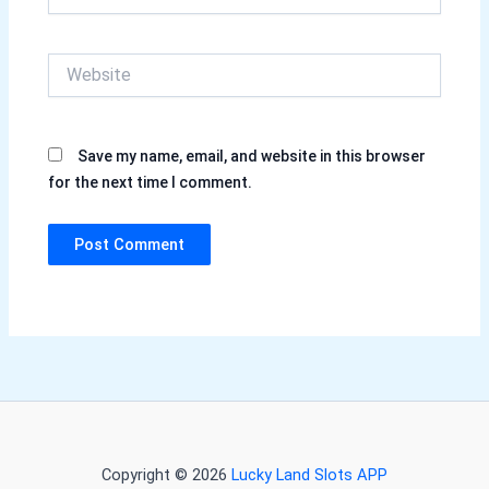
Website
Save my name, email, and website in this browser
for the next time I comment.
Copyright © 2026
Lucky Land Slots APP