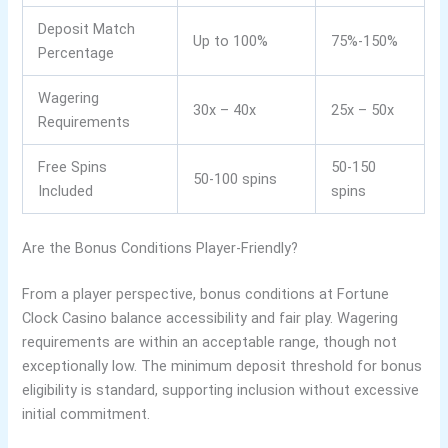
Deposit Match
Up to 100%
75%-150%
Percentage
Wagering
30x – 40x
25x – 50x
Requirements
Free Spins
50-150
50-100 spins
Included
spins
Are the Bonus Conditions Player-Friendly?
From a player perspective, bonus conditions at Fortune
Clock Casino balance accessibility and fair play. Wagering
requirements are within an acceptable range, though not
exceptionally low. The minimum deposit threshold for bonus
eligibility is standard, supporting inclusion without excessive
initial commitment.