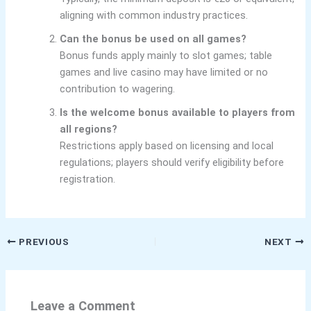
aligning with common industry practices.
Can the bonus be used on all games?
Bonus funds apply mainly to slot games; table
games and live casino may have limited or no
contribution to wagering.
Is the welcome bonus available to players from
all regions?
Restrictions apply based on licensing and local
regulations; players should verify eligibility before
registration.
PREVIOUS
NEXT
Leave a Comment