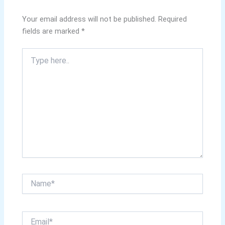
Your email address will not be published.
Required
fields are marked
*
Type
here..
Name*
Email*