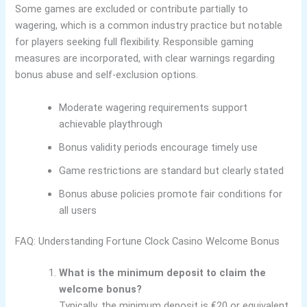
Some games are excluded or contribute partially to
wagering, which is a common industry practice but notable
for players seeking full flexibility. Responsible gaming
measures are incorporated, with clear warnings regarding
bonus abuse and self-exclusion options.
Moderate wagering requirements support
achievable playthrough
Bonus validity periods encourage timely use
Game restrictions are standard but clearly stated
Bonus abuse policies promote fair conditions for
all users
FAQ: Understanding Fortune Clock Casino Welcome Bonus
What is the minimum deposit to claim the
welcome bonus?
Typically, the minimum deposit is €20 or equivalent,