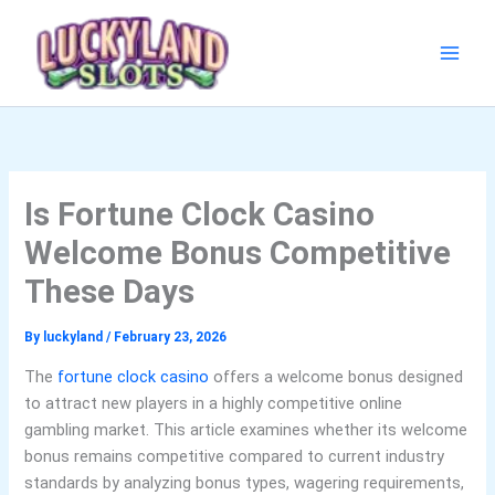
Skip
to
content
Is Fortune Clock Casino
Welcome Bonus Competitive
These Days
By
luckyland
/
February 23, 2026
The
fortune clock casino
offers a welcome bonus designed
to attract new players in a highly competitive online
gambling market. This article examines whether its welcome
bonus remains competitive compared to current industry
standards by analyzing bonus types, wagering requirements,