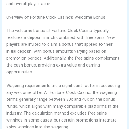
and overall player value.
Overview of Fortune Clock Casino’s Welcome Bonus
The welcome bonus at Fortune Clock Casino typically
features a deposit match combined with free spins. New
players are invited to claim a bonus that applies to their
initial deposit, with bonus amounts varying based on
promotion periods. Additionally, the free spins complement
the cash bonus, providing extra value and gaming
opportunities.
Wagering requirements are a significant factor in assessing
any welcome offer. At Fortune Clock Casino, the wagering
terms generally range between 30x and 40x on the bonus
funds, which aligns with many comparable platforms in the
industry. The calculation method excludes free spins
winnings in some cases, but certain promotions integrate
spins winnings into the wagering.