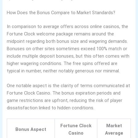
How Does the Bonus Compare to Market Standards?
In comparison to average offers across online casinos, the
Fortune Clock welcome package remains around the
midpoint regarding both bonus size and wagering demands.
Bonuses on other sites sometimes exceed 100% match or
include multiple deposit bonuses, but this often comes with
higher wagering conditions. The free spins offered are
typical in number, neither notably generous nor minimal.
One notable aspect is the clarity of terms communicated at
Fortune Clock Casino. The bonus expiration periods and
game restrictions are upfront, reducing the risk of player
dissatisfaction linked to hidden conditions.
Fortune Clock
Market
Bonus Aspect
Casino
Average