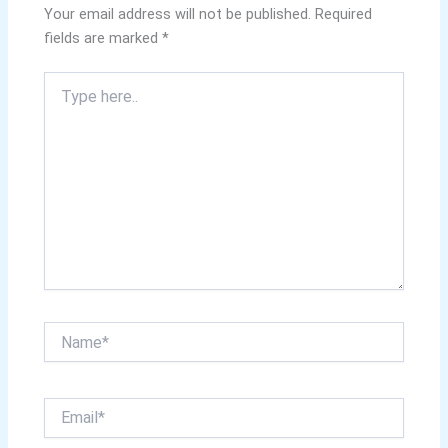
Your email address will not be published.
Required
fields are marked
*
Type
here..
Name*
Email*