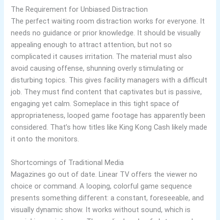
The Requirement for Unbiased Distraction
The perfect waiting room distraction works for everyone. It
needs no guidance or prior knowledge. It should be visually
appealing enough to attract attention, but not so
complicated it causes irritation. The material must also
avoid causing offense, shunning overly stimulating or
disturbing topics. This gives facility managers with a difficult
job. They must find content that captivates but is passive,
engaging yet calm. Someplace in this tight space of
appropriateness, looped game footage has apparently been
considered. That’s how titles like King Kong Cash likely made
it onto the monitors.
Shortcomings of Traditional Media
Magazines go out of date. Linear TV offers the viewer no
choice or command. A looping, colorful game sequence
presents something different: a constant, foreseeable, and
visually dynamic show. It works without sound, which is