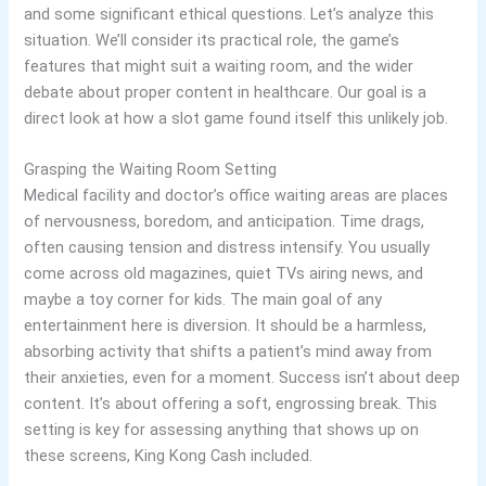
and some significant ethical questions. Let’s analyze this
situation. We’ll consider its practical role, the game’s
features that might suit a waiting room, and the wider
debate about proper content in healthcare. Our goal is a
direct look at how a slot game found itself this unlikely job.
Grasping the Waiting Room Setting
Medical facility and doctor’s office waiting areas are places
of nervousness, boredom, and anticipation. Time drags,
often causing tension and distress intensify. You usually
come across old magazines, quiet TVs airing news, and
maybe a toy corner for kids. The main goal of any
entertainment here is diversion. It should be a harmless,
absorbing activity that shifts a patient’s mind away from
their anxieties, even for a moment. Success isn’t about deep
content. It’s about offering a soft, engrossing break. This
setting is key for assessing anything that shows up on
these screens, King Kong Cash included.