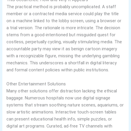
The practical method is probably uncomplicated. A staff
member or a contracted media service could play the title
on a machine linked to the lobby screen, using a browser or
a trial version. The rationale is more intricate. The decision
stems from a good-intentioned but misguided quest for
costless, perpetually cycling, visually stimulating media. The
accountable party may view it as benign cartoon imagery
with a recognizable figure, missing the underlying gambling
mechanics. This underscores a shortfall in digital literacy
and formal content policies within public institutions.
Other Entertainment Solutions
Many other solutions offer distraction lacking the ethical
baggage. Numerous hospitals now use digital signage
systems that stream soothing nature scenes, aquariums, or
slow artistic animations. Interactive touch-screen tables
can present educational health info, simple puzzles, or
digital art programs. Curated, ad-free TV channels with