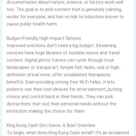
documentaries about nature, science, or history work well
too. The goal is to pick content that is genuinely calming,
works for everyone, and has no link to industries known to
cause public health harm.
Budget-Friendly, High-Impact Options
Improved solutions don’t need a big budget. Streaming
services have huge libraries of suitable nature and travel
content. Digital photo frames can cycle through local
landscapes or tranquil art. Simple fish tanks, real or high-
definition virtual ones, offer established therapeutic
benefits. Even providing strong free Wi-Fi helps. It lets
patients use their own devices for entertainment, putting
choice and control back in their hands. They can pick
distractions that suit their personal needs without the
institution making the choice for them.
King Kong Cash Slot Game: A Brief Overview
To begin, what does King Kong Cash entail? It’s an acclaimed