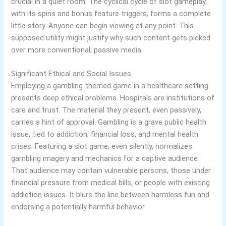
crucial in a quiet room. The cyclical cycle of slot gameplay,
with its spins and bonus feature triggers, forms a complete
little story. Anyone can begin viewing at any point. This
supposed utility might justify why such content gets picked
over more conventional, passive media.
Significant Ethical and Social Issues
Employing a gambling-themed game in a healthcare setting
presents deep ethical problems. Hospitals are institutions of
care and trust. The material they present, even passively,
carries a hint of approval. Gambling is a grave public health
issue, tied to addiction, financial loss, and mental health
crises. Featuring a slot game, even silently, normalizes
gambling imagery and mechanics for a captive audience.
That audience may contain vulnerable persons, those under
financial pressure from medical bills, or people with existing
addiction issues. It blurs the line between harmless fun and
endorsing a potentially harmful behavior.