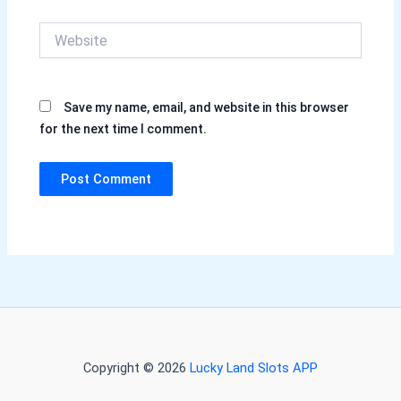
Website
Save my name, email, and website in this browser
for the next time I comment.
Copyright © 2026
Lucky Land Slots APP