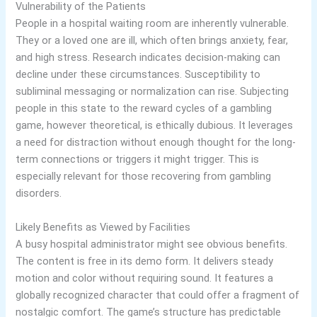
Vulnerability of the Patients
People in a hospital waiting room are inherently vulnerable.
They or a loved one are ill, which often brings anxiety, fear,
and high stress. Research indicates decision-making can
decline under these circumstances. Susceptibility to
subliminal messaging or normalization can rise. Subjecting
people in this state to the reward cycles of a gambling
game, however theoretical, is ethically dubious. It leverages
a need for distraction without enough thought for the long-
term connections or triggers it might trigger. This is
especially relevant for those recovering from gambling
disorders.
Likely Benefits as Viewed by Facilities
A busy hospital administrator might see obvious benefits.
The content is free in its demo form. It delivers steady
motion and color without requiring sound. It features a
globally recognized character that could offer a fragment of
nostalgic comfort. The game’s structure has predictable