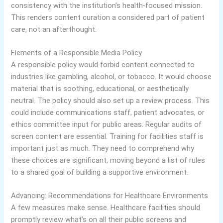
consistency with the institution’s health-focused mission.
This renders content curation a considered part of patient
care, not an afterthought.
Elements of a Responsible Media Policy
A responsible policy would forbid content connected to
industries like gambling, alcohol, or tobacco. It would choose
material that is soothing, educational, or aesthetically
neutral. The policy should also set up a review process. This
could include communications staff, patient advocates, or
ethics committee input for public areas. Regular audits of
screen content are essential. Training for facilities staff is
important just as much. They need to comprehend why
these choices are significant, moving beyond a list of rules
to a shared goal of building a supportive environment.
Advancing: Recommendations for Healthcare Environments
A few measures make sense. Healthcare facilities should
promptly review what’s on all their public screens and