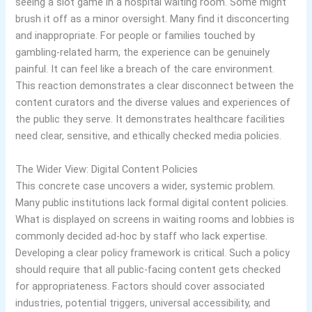
seeing a slot game in a hospital waiting room. Some might
brush it off as a minor oversight. Many find it disconcerting
and inappropriate. For people or families touched by
gambling-related harm, the experience can be genuinely
painful. It can feel like a breach of the care environment.
This reaction demonstrates a clear disconnect between the
content curators and the diverse values and experiences of
the public they serve. It demonstrates healthcare facilities
need clear, sensitive, and ethically checked media policies.
The Wider View: Digital Content Policies
This concrete case uncovers a wider, systemic problem.
Many public institutions lack formal digital content policies.
What is displayed on screens in waiting rooms and lobbies is
commonly decided ad-hoc by staff who lack expertise.
Developing a clear policy framework is critical. Such a policy
should require that all public-facing content gets checked
for appropriateness. Factors should cover associated
industries, potential triggers, universal accessibility, and