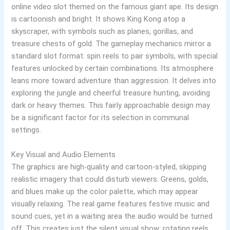
online video slot themed on the famous giant ape. Its design
is cartoonish and bright. It shows King Kong atop a
skyscraper, with symbols such as planes, gorillas, and
treasure chests of gold. The gameplay mechanics mirror a
standard slot format: spin reels to pair symbols, with special
features unlocked by certain combinations. Its atmosphere
leans more toward adventure than aggression. It delves into
exploring the jungle and cheerful treasure hunting, avoiding
dark or heavy themes. This fairly approachable design may
be a significant factor for its selection in communal
settings.
Key Visual and Audio Elements
The graphics are high-quality and cartoon-styled, skipping
realistic imagery that could disturb viewers. Greens, golds,
and blues make up the color palette, which may appear
visually relaxing. The real game features festive music and
sound cues, yet in a waiting area the audio would be turned
off. This creates just the silent visual show: rotating reels,