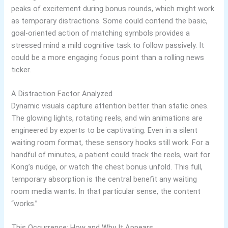
peaks of excitement during bonus rounds, which might work
as temporary distractions. Some could contend the basic,
goal-oriented action of matching symbols provides a
stressed mind a mild cognitive task to follow passively. It
could be a more engaging focus point than a rolling news
ticker.
A Distraction Factor Analyzed
Dynamic visuals capture attention better than static ones.
The glowing lights, rotating reels, and win animations are
engineered by experts to be captivating. Even in a silent
waiting room format, these sensory hooks still work. For a
handful of minutes, a patient could track the reels, wait for
Kong’s nudge, or watch the chest bonus unfold. This full,
temporary absorption is the central benefit any waiting
room media wants. In that particular sense, the content
“works.”
This Occurrence: How and Why It Appears