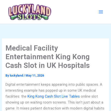
Skip
to
content
Medical Facility
Entertainment King Kong
Cash Slot in UK Hospitals
By
luckyland
/
May 11, 2026
Digital entertainment keeps appearing into public spaces. A
interesting example has popped up in some UK medical
facilities: the
King Kong Cash Slot Live Tables
online slot
showing up on waiting room screens. This isn’t just about a
game. It mixes patient distraction with modern digital habits