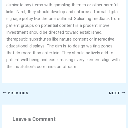
eliminate any items with gambling themes or other harmful
links. Next, they should develop and enforce a formal digital
signage policy like the one outlined. Soliciting feedback from
patient groups on potential content is a prudent move.
Investment should be directed toward established,
therapeutic substitutes like nature content or interactive
educational displays. The aim is to design waiting zones
that do more than entertain. They should actively add to
patient well-being and ease, making every element align with
the institution’s core mission of care.
PREVIOUS
NEXT
Leave a Comment