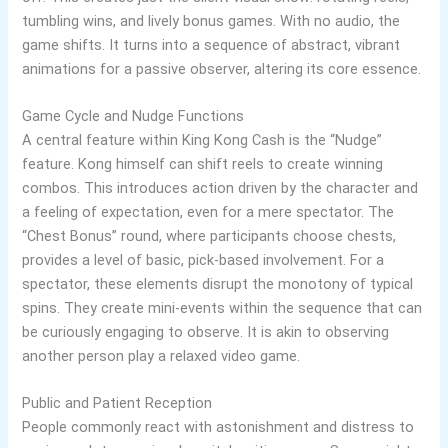
tumbling wins, and lively bonus games. With no audio, the
game shifts. It turns into a sequence of abstract, vibrant
animations for a passive observer, altering its core essence.
Game Cycle and Nudge Functions
A central feature within King Kong Cash is the “Nudge”
feature. Kong himself can shift reels to create winning
combos. This introduces action driven by the character and
a feeling of expectation, even for a mere spectator. The
“Chest Bonus” round, where participants choose chests,
provides a level of basic, pick-based involvement. For a
spectator, these elements disrupt the monotony of typical
spins. They create mini-events within the sequence that can
be curiously engaging to observe. It is akin to observing
another person play a relaxed video game.
Public and Patient Reception
People commonly react with astonishment and distress to