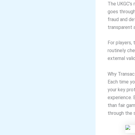
The UKGC’s r
goes through
fraud and de
transparent 
For players, 
routinely ch
external val
Why Transact
Each time you
your key prot
experience. 
than fair ga
through the 