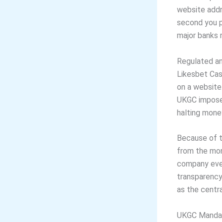
website addr
second you p
major banks r
Regulated an
Likesbet Cas
on a website
UKGC imposes
halting mone
Because of t
from the mone
company ever
transparency
as the centra
UKGC Mandat