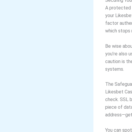
Securing Yo
A protected 
your Likesbe
factor authen
which stops
Be wise abou
you’re also 
caution is th
systems.
The Safegua
Likesbet Casi
check. SSL b
piece of dat
address—gets
You can spot 