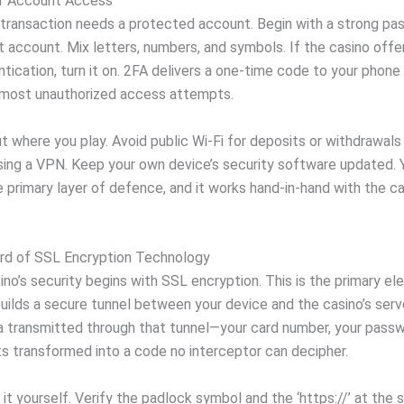
ur Account Access
transaction needs a protected account. Begin with a strong pa
t account. Mix letters, numbers, and symbols. If the casino offe
tication, turn it on. 2FA delivers a one-time code to your phone 
 most unauthorized access attempts.
t where you play. Avoid public Wi-Fi for deposits or withdrawals
using a VPN. Keep your own device’s security software updated.
e primary layer of defence, and it works hand-in-hand with the ca
rd of SSL Encryption Technology
no’s security begins with SSL encryption. This is the primary el
uilds a secure tunnel between your device and the casino’s serv
a transmitted through that tunnel—your card number, your passw
 transformed into a code no interceptor can decipher.
it yourself. Verify the padlock symbol and the ‘https://’ at the s