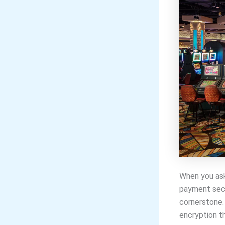
When you ask
payment secur
cornerstone. 
encryption t