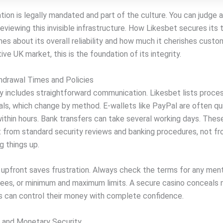
ion is legally mandated and part of the culture. You can judge a
 reviewing this invisible infrastructure. How Likesbet secures its
s about its overall reliability and how much it cherishes custom
ve UK market, this is the foundation of its integrity.
hdrawal Times and Policies
y includes straightforward communication. Likesbet lists proce
als, which change by method. E-wallets like PayPal are often qu
thin hours. Bank transfers can take several working days. Thes
lt from standard security reviews and banking procedures, not f
g things up.
 upfront saves frustration. Always check the terms for any ment
fees, or minimum and maximum limits. A secure casino conceals n
s can control their money with complete confidence.
 and Monetary Security