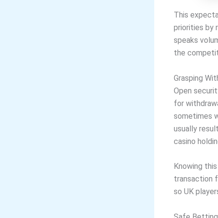
This expectat
priorities by
speaks volume
the competiti
Grasping Wit
Open securit
for withdraw
sometimes wi
usually resu
casino holdin
Knowing this
transaction 
so UK player
Safe Betting