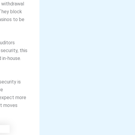
y withdrawal
 They block
asinos to be
auditors
ecurity, this
 in-house.
security is
re
, expect more
hat moves