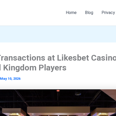
Home
Blog
Privacy
ransactions at Likesbet Casino
d Kingdom Players
May 10, 2026