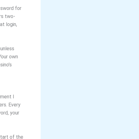
ssword for
rs two-
at login,
 unless
 Your own
sino’s
ement I
ers. Every
ord, your
tart of the