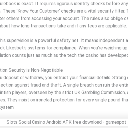
ulebook is exact. It requires rigorous identity checks before an
. These ‘Know Your Customer’ checks are a vital security filter.
ter others from accessing your account. The rules also oblige c
about how long transactions take and if any fees are applicable.
this supervision is a powerful safety net. It means independent 
eck Likesbet’s systems for compliance. When you’re weighing up s
idation counts just as much as the tech the casino has developed
ion Security is Non-Negotiable
 deposit or withdraw, you entrust your financial details. Strong 
ection against fraud and theft. A single breach can ruin the enti
British players, overseen by the strict UK Gambling Commission
mes. They insist on ironclad protection for every single pound t
system.