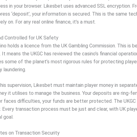
ess in your browser. Likesbet uses advanced SSL encryption. F
ress ‘deposit’, your information is secured. This is the same te
ely on. For any real online finance, it’s a must.
d Controlled for UK Safety
ino holds a licence from the UK Gambling Commission. This is b
. It means the UKGC has reviewed the casino’s financial operatio
 some of the planet’s most rigorous rules for protecting playe
y laundering.
his supervision, Likesbet must maintain player money in separa
y it utilises to manage the business. Your deposits are ring-fen
 faces difficulties, your funds are better protected. The UKGC
. Every transaction process must be just and clear, with UK play
l goal.
es on Transaction Security