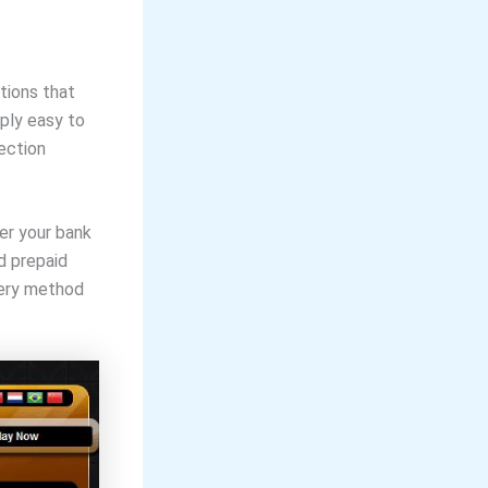
tions that
mply easy to
ection
er your bank
nd prepaid
very method