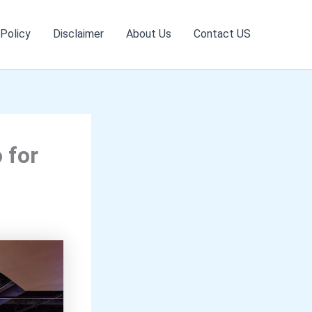
 Policy
Disclaimer
About Us
Contact US
 for