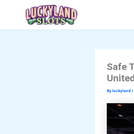
Skip
to
content
Safe T
Unite
By
luckyland
/