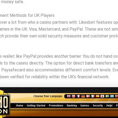
r money safe.
yment Methods for UK Players
over a lot from who a casino partners with. Likesbet features op
 names in the UK: Visa, Mastercard, and PayPal. These are not si
ch provide their own solid security measures and customer prot
-wallet like PayPal provides another barrier. You do not hand ov
ls to the casino directly. The option for direct bank transfers a
ke Paysafecard also accommodates different comfort levels. E
been verified for reliability within the UK’s financial network.