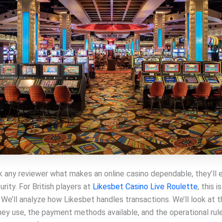
 any reviewer what makes an online casino dependable, they’ll
ity. For British players at
Likesbet Casino Live Roulette
, this i
We’ll analyze how Likesbet handles transactions. We’ll look at t
hey use, the payment methods available, and the operational rul