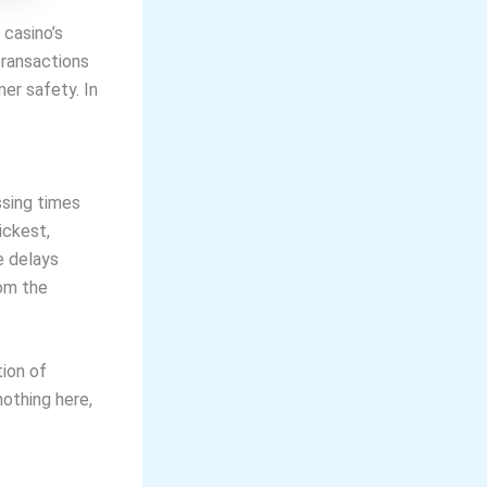
 casino’s
 transactions
er safety. In
ssing times
ickest,
e delays
rom the
ion of
othing here,