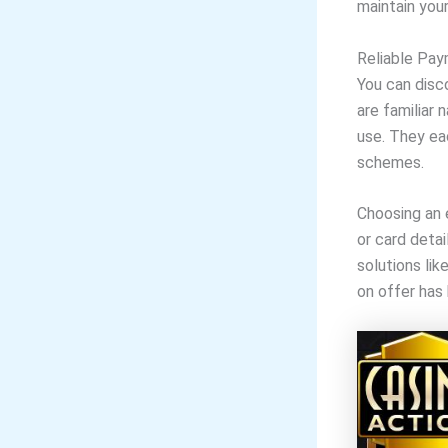
maintain you
Reliable Pa
You can disc
are familiar
use. They ea
schemes.
Choosing an e
or card detai
solutions li
on offer has 