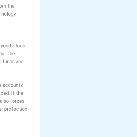
rom the
chnology
eyond a logo
ns. The
r funds and
te accounts
ced. If the
 also forces
er protection