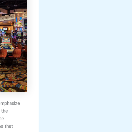
 emphasize
s the
he
es that