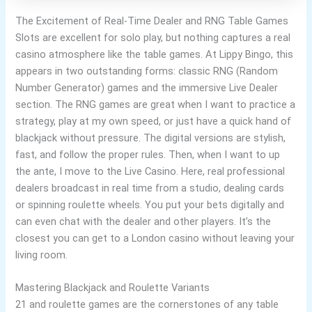
The Excitement of Real-Time Dealer and RNG Table Games
Slots are excellent for solo play, but nothing captures a real
casino atmosphere like the table games. At Lippy Bingo, this
appears in two outstanding forms: classic RNG (Random
Number Generator) games and the immersive Live Dealer
section. The RNG games are great when I want to practice a
strategy, play at my own speed, or just have a quick hand of
blackjack without pressure. The digital versions are stylish,
fast, and follow the proper rules. Then, when I want to up
the ante, I move to the Live Casino. Here, real professional
dealers broadcast in real time from a studio, dealing cards
or spinning roulette wheels. You put your bets digitally and
can even chat with the dealer and other players. It’s the
closest you can get to a London casino without leaving your
living room.
Mastering Blackjack and Roulette Variants
21 and roulette games are the cornerstones of any table