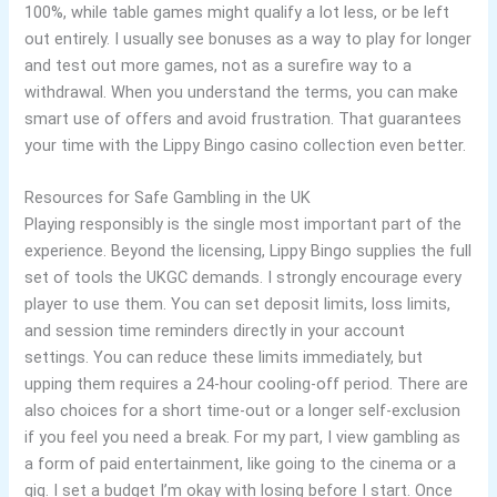
100%, while table games might qualify a lot less, or be left
out entirely. I usually see bonuses as a way to play for longer
and test out more games, not as a surefire way to a
withdrawal. When you understand the terms, you can make
smart use of offers and avoid frustration. That guarantees
your time with the Lippy Bingo casino collection even better.
Resources for Safe Gambling in the UK
Playing responsibly is the single most important part of the
experience. Beyond the licensing, Lippy Bingo supplies the full
set of tools the UKGC demands. I strongly encourage every
player to use them. You can set deposit limits, loss limits,
and session time reminders directly in your account
settings. You can reduce these limits immediately, but
upping them requires a 24-hour cooling-off period. There are
also choices for a short time-out or a longer self-exclusion
if you feel you need a break. For my part, I view gambling as
a form of paid entertainment, like going to the cinema or a
gig. I set a budget I’m okay with losing before I start. Once