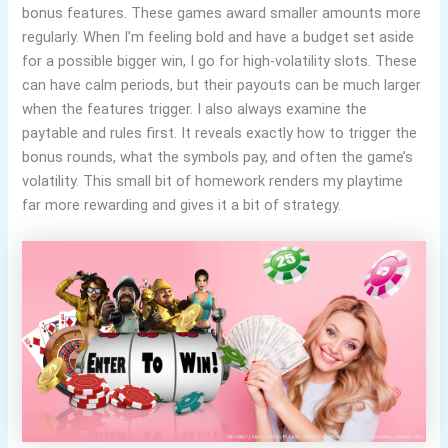
bonus features. These games award smaller amounts more
regularly. When I’m feeling bold and have a budget set aside
for a possible bigger win, I go for high-volatility slots. These
can have calm periods, but their payouts can be much larger
when the features trigger. I also always examine the
paytable and rules first. It reveals exactly how to trigger the
bonus rounds, what the symbols pay, and often the game’s
volatility. This small bit of homework renders my playtime
far more rewarding and gives it a bit of strategy.