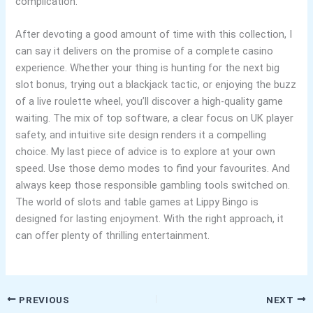
complication.
After devoting a good amount of time with this collection, I
can say it delivers on the promise of a complete casino
experience. Whether your thing is hunting for the next big
slot bonus, trying out a blackjack tactic, or enjoying the buzz
of a live roulette wheel, you’ll discover a high-quality game
waiting. The mix of top software, a clear focus on UK player
safety, and intuitive site design renders it a compelling
choice. My last piece of advice is to explore at your own
speed. Use those demo modes to find your favourites. And
always keep those responsible gambling tools switched on.
The world of slots and table games at Lippy Bingo is
designed for lasting enjoyment. With the right approach, it
can offer plenty of thrilling entertainment.
PREVIOUS
NEXT