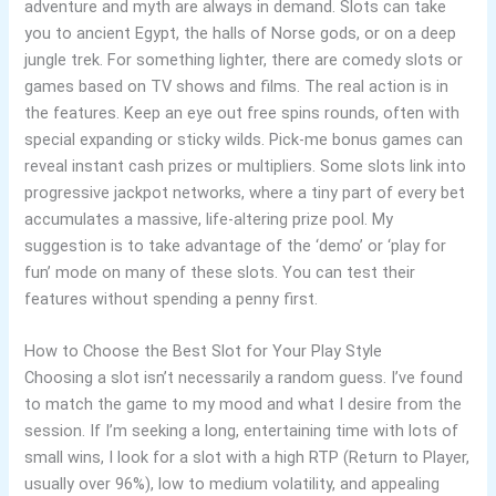
adventure and myth are always in demand. Slots can take
you to ancient Egypt, the halls of Norse gods, or on a deep
jungle trek. For something lighter, there are comedy slots or
games based on TV shows and films. The real action is in
the features. Keep an eye out free spins rounds, often with
special expanding or sticky wilds. Pick-me bonus games can
reveal instant cash prizes or multipliers. Some slots link into
progressive jackpot networks, where a tiny part of every bet
accumulates a massive, life-altering prize pool. My
suggestion is to take advantage of the ‘demo’ or ‘play for
fun’ mode on many of these slots. You can test their
features without spending a penny first.
How to Choose the Best Slot for Your Play Style
Choosing a slot isn’t necessarily a random guess. I’ve found
to match the game to my mood and what I desire from the
session. If I’m seeking a long, entertaining time with lots of
small wins, I look for a slot with a high RTP (Return to Player,
usually over 96%), low to medium volatility, and appealing