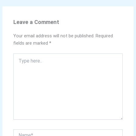
Leave a Comment
Your email address will not be published.
Required
fields are marked
*
Type
here..
Name*