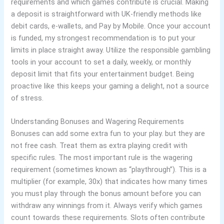
requirements and which games contribute is crucial. Making
a deposit is straightforward with UK-friendly methods like
debit cards, e-wallets, and Pay by Mobile. Once your account
is funded, my strongest recommendation is to put your
limits in place straight away. Utilize the responsible gambling
tools in your account to set a daily, weekly, or monthly
deposit limit that fits your entertainment budget. Being
proactive like this keeps your gaming a delight, not a source
of stress.
Understanding Bonuses and Wagering Requirements
Bonuses can add some extra fun to your play. but they are
not free cash. Treat them as extra playing credit with
specific rules. The most important rule is the wagering
requirement (sometimes known as “playthrough”). This is a
multiplier (for example, 30x) that indicates how many times
you must play through the bonus amount before you can
withdraw any winnings from it. Always verify which games
count towards these requirements. Slots often contribute