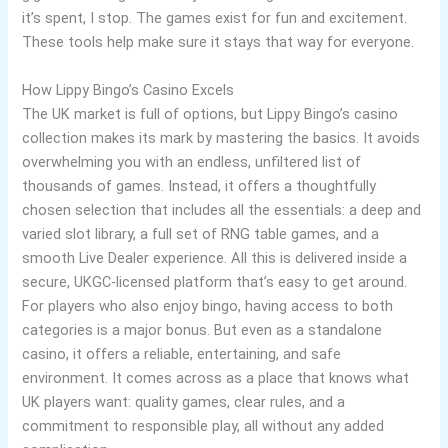
it’s spent, I stop. The games exist for fun and excitement.
These tools help make sure it stays that way for everyone.
How Lippy Bingo’s Casino Excels
The UK market is full of options, but Lippy Bingo’s casino
collection makes its mark by mastering the basics. It avoids
overwhelming you with an endless, unfiltered list of
thousands of games. Instead, it offers a thoughtfully
chosen selection that includes all the essentials: a deep and
varied slot library, a full set of RNG table games, and a
smooth Live Dealer experience. All this is delivered inside a
secure, UKGC-licensed platform that’s easy to get around.
For players who also enjoy bingo, having access to both
categories is a major bonus. But even as a standalone
casino, it offers a reliable, entertaining, and safe
environment. It comes across as a place that knows what
UK players want: quality games, clear rules, and a
commitment to responsible play, all without any added