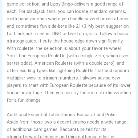
game collection, and Lippy Bingo delivers a good range of
each. For blackjack fans, you can locate standard variants,
multi-hand varieties where you handle several boxes at once,
and sometimes fun side-bets like 21+3. My best suggestion
for blackjack, in either RNG or Live form, is to follow a basic
strategy guide. It cuts the house edge down significantly.
With roulette, the selection is about your favorite wheel.
You’ll find European Roulette (with a single zero, which gives
better odds), American Roulette (with a double zero), and
often exciting types like Lightning Roulette that add random
multiplier wins to straight numbers. I always advise new
players to start with European Roulette because of its lower
house advantage. Then you can try the more exotic varieties
for a fun change.
Additional Essential Table Games: Baccarat and Poker
Aside from those two a decent casino needs a wide range
of additional card games. Baccarat, prized for its
straightforward elegance and minimal house edge, is