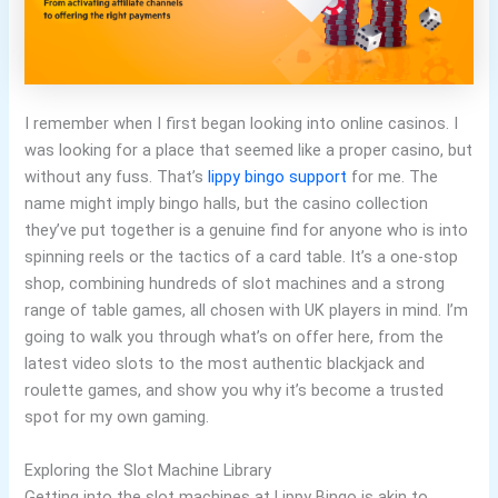
I remember when I first began looking into online casinos. I
was looking for a place that seemed like a proper casino, but
without any fuss. That’s
lippy bingo support
for me. The
name might imply bingo halls, but the casino collection
they’ve put together is a genuine find for anyone who is into
spinning reels or the tactics of a card table. It’s a one-stop
shop, combining hundreds of slot machines and a strong
range of table games, all chosen with UK players in mind. I’m
going to walk you through what’s on offer here, from the
latest video slots to the most authentic blackjack and
roulette games, and show you why it’s become a trusted
spot for my own gaming.
Exploring the Slot Machine Library
Getting into the slot machines at Lippy Bingo is akin to