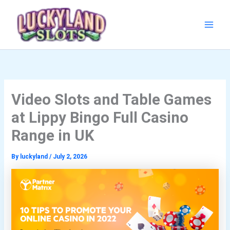
Skip
to
content
Video Slots and Table Games
at Lippy Bingo Full Casino
Range in UK
By
luckyland
/
July 2, 2026