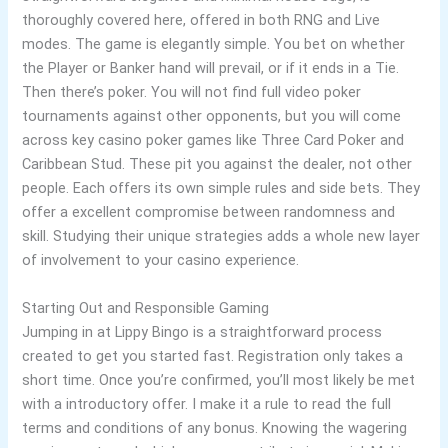
thoroughly covered here, offered in both RNG and Live
modes. The game is elegantly simple. You bet on whether
the Player or Banker hand will prevail, or if it ends in a Tie.
Then there’s poker. You will not find full video poker
tournaments against other opponents, but you will come
across key casino poker games like Three Card Poker and
Caribbean Stud. These pit you against the dealer, not other
people. Each offers its own simple rules and side bets. They
offer a excellent compromise between randomness and
skill. Studying their unique strategies adds a whole new layer
of involvement to your casino experience.
Starting Out and Responsible Gaming
Jumping in at Lippy Bingo is a straightforward process
created to get you started fast. Registration only takes a
short time. Once you’re confirmed, you’ll most likely be met
with a introductory offer. I make it a rule to read the full
terms and conditions of any bonus. Knowing the wagering