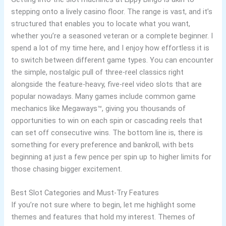
stepping onto a lively casino floor. The range is vast, and it’s
structured that enables you to locate what you want,
whether you’re a seasoned veteran or a complete beginner. I
spend a lot of my time here, and I enjoy how effortless it is
to switch between different game types. You can encounter
the simple, nostalgic pull of three-reel classics right
alongside the feature-heavy, five-reel video slots that are
popular nowadays. Many games include common game
mechanics like Megaways™, giving you thousands of
opportunities to win on each spin or cascading reels that
can set off consecutive wins. The bottom line is, there is
something for every preference and bankroll, with bets
beginning at just a few pence per spin up to higher limits for
those chasing bigger excitement.
Best Slot Categories and Must-Try Features
If you’re not sure where to begin, let me highlight some
themes and features that hold my interest. Themes of