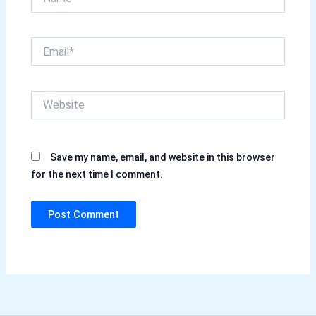
Email*
Website
Save my name, email, and website in this browser
for the next time I comment.