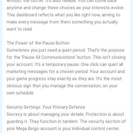
without the clutter. It’s also flexible. You can come back
anytime and change these choices as your interests evolve.
This dashboard reflects what you like right now, aiming to
make every message from them something you actually
want to read.
The Power of the Pause Button
Sometimes you just need a quiet period. That’s the purpose
for the ‘Pause All Communications’ button. This isn’t closing
your account. It’s a temporary pause. One click can quiet all
marketing messages for a chosen period. Your account and
your game progress stay exactly as they are. It’s the most
obvious sign that you manage the conversation, on your
own schedule.
Security Settings: Your Primary Defense
Secrecy is about managing your details. Protection is about
guarding it. They function in tandem. The security section of
your Mega Bingo account is your individual control center.