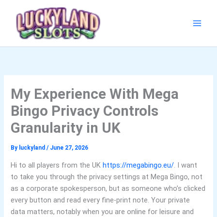
Skip
to
content
My Experience With Mega
Bingo Privacy Controls
Granularity in UK
By
luckyland
/
June 27, 2026
Hi to all players from the UK
https://megabingo.eu/
. I want
to take you through the privacy settings at Mega Bingo, not
as a corporate spokesperson, but as someone who’s clicked
every button and read every fine-print note. Your private
data matters, notably when you are online for leisure and