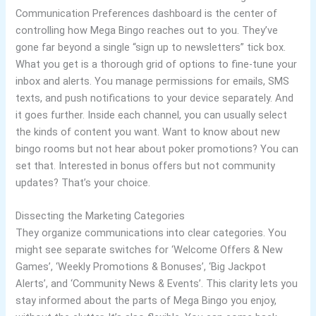
Communication Preferences dashboard is the center of
controlling how Mega Bingo reaches out to you. They’ve
gone far beyond a single “sign up to newsletters” tick box.
What you get is a thorough grid of options to fine-tune your
inbox and alerts. You manage permissions for emails, SMS
texts, and push notifications to your device separately. And
it goes further. Inside each channel, you can usually select
the kinds of content you want. Want to know about new
bingo rooms but not hear about poker promotions? You can
set that. Interested in bonus offers but not community
updates? That’s your choice.
Dissecting the Marketing Categories
They organize communications into clear categories. You
might see separate switches for ‘Welcome Offers & New
Games’, ‘Weekly Promotions & Bonuses’, ‘Big Jackpot
Alerts’, and ‘Community News & Events’. This clarity lets you
stay informed about the parts of Mega Bingo you enjoy,