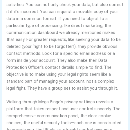
activities. You can not only check your data, but also correct
it if it’s incorrect. You can request a movable copy of your
data in a common format. If you need to object to a
particular type of processing, like direct marketing, the
communication dashboard we already mentioned makes
that easy. For greater requests, like seeking your data to be
deleted (your ‘right to be forgotten’), they provide obvious
contact methods. Look for a specific email address or a
form inside your account. They also make their Data
Protection Officer’s contact details simple to find. The
objective is to make using your legal rights seem like a
standard part of managing your account, not a complex
legal fight. They have a group set to assist you through it.
Walking through Mega Bingo’s privacy settings reveals a
platform that takes respect and user control sincerely. The
comprehensive communication panel, the clear cookie
choices, the useful security tools—each one is constructed
to provide you, the UK player, straight control over your