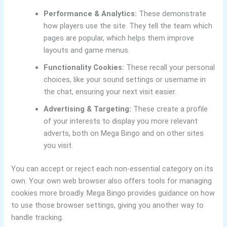
Performance & Analytics:
These demonstrate
how players use the site. They tell the team which
pages are popular, which helps them improve
layouts and game menus.
Functionality Cookies:
These recall your personal
choices, like your sound settings or username in
the chat, ensuring your next visit easier.
Advertising & Targeting:
These create a profile
of your interests to display you more relevant
adverts, both on Mega Bingo and on other sites
you visit.
You can accept or reject each non-essential category on its
own. Your own web browser also offers tools for managing
cookies more broadly. Mega Bingo provides guidance on how
to use those browser settings, giving you another way to
handle tracking.