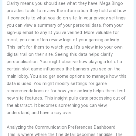
Clarity means you should see what they have. Mega Bingo
provides tools to review the information they hold and how
it connects to what you do on site. In your privacy settings,
you can view a summary of your personal data, from your
sign-up email to any ID you’ve verified. More valuable for
most, you can often review logs of your gaming activity.
This isn’t for them to watch you. It’s a view into your own
digital trail on their site. Seeing this data helps clarify
personalisation. You might observe how playing a lot of a
certain slot game influences the banners you see on the
main lobby. You also get some options to manage how this
data is used. You might modify settings for game
recommendations or for how your activity helps them test
new site features. This insight pulls data processing out of
the abstract. It becomes something you can view,
understand, and have a say over.
Analyzing the Communication Preferences Dashboard
This is where where the fine detail becomes tangible. The