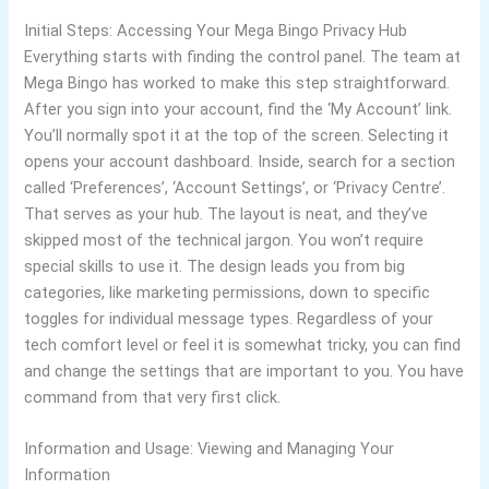
Initial Steps: Accessing Your Mega Bingo Privacy Hub
Everything starts with finding the control panel. The team at
Mega Bingo has worked to make this step straightforward.
After you sign into your account, find the ‘My Account’ link.
You’ll normally spot it at the top of the screen. Selecting it
opens your account dashboard. Inside, search for a section
called ‘Preferences’, ‘Account Settings’, or ‘Privacy Centre’.
That serves as your hub. The layout is neat, and they’ve
skipped most of the technical jargon. You won’t require
special skills to use it. The design leads you from big
categories, like marketing permissions, down to specific
toggles for individual message types. Regardless of your
tech comfort level or feel it is somewhat tricky, you can find
and change the settings that are important to you. You have
command from that very first click.
Information and Usage: Viewing and Managing Your
Information