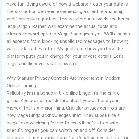
have fun. Being aware of how a website treats your data is
the distinction between experiencing a client relationship
and feeling like a partner. This walkthrough avoids the boring
legal jargon. Rather, we’ll examine the actual tools and
straightforward options Mega Bingo gives you. We’ll discuss
all aspects from blocking unsolicited messages to knowing
what details they retain. My goal is to show you how the
platform puts you in charge for your private details. Let’s
begin and discover what is available.
Why Granular Privacy Controls Are Important in Modern
Online Gaming
Reliability isn’t a bonus in UK online bingo; it’s the entire
game. You provide real details about yourself and your
money. That’s a major thing. Granular privacy controls are
how Mega Bingo acknowledges that. They substitute a
single, overwhelming “agree to everything” button with
specific toggles you can switch on and off. Consider
choosing to get notifications for 75-ball games but not for