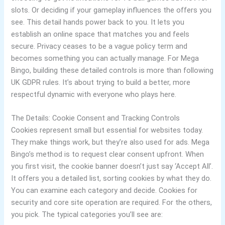
slots. Or deciding if your gameplay influences the offers you
see. This detail hands power back to you. It lets you
establish an online space that matches you and feels
secure. Privacy ceases to be a vague policy term and
becomes something you can actually manage. For Mega
Bingo, building these detailed controls is more than following
UK GDPR rules. It’s about trying to build a better, more
respectful dynamic with everyone who plays here.
The Details: Cookie Consent and Tracking Controls
Cookies represent small but essential for websites today.
They make things work, but they’re also used for ads. Mega
Bingo’s method is to request clear consent upfront. When
you first visit, the cookie banner doesn’t just say ‘Accept All’.
It offers you a detailed list, sorting cookies by what they do.
You can examine each category and decide. Cookies for
security and core site operation are required. For the others,
you pick. The typical categories you’ll see are: