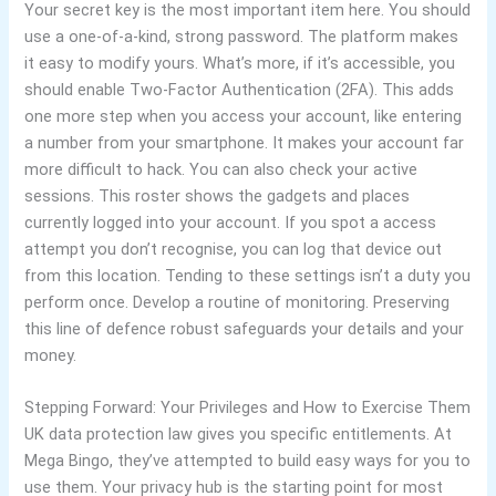
Your secret key is the most important item here. You should
use a one-of-a-kind, strong password. The platform makes
it easy to modify yours. What’s more, if it’s accessible, you
should enable Two-Factor Authentication (2FA). This adds
one more step when you access your account, like entering
a number from your smartphone. It makes your account far
more difficult to hack. You can also check your active
sessions. This roster shows the gadgets and places
currently logged into your account. If you spot a access
attempt you don’t recognise, you can log that device out
from this location. Tending to these settings isn’t a duty you
perform once. Develop a routine of monitoring. Preserving
this line of defence robust safeguards your details and your
money.
Stepping Forward: Your Privileges and How to Exercise Them
UK data protection law gives you specific entitlements. At
Mega Bingo, they’ve attempted to build easy ways for you to
use them. Your privacy hub is the starting point for most