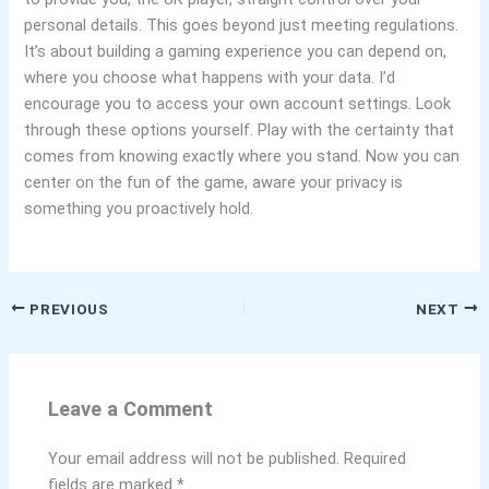
personal details. This goes beyond just meeting regulations.
It’s about building a gaming experience you can depend on,
where you choose what happens with your data. I’d
encourage you to access your own account settings. Look
through these options yourself. Play with the certainty that
comes from knowing exactly where you stand. Now you can
center on the fun of the game, aware your privacy is
something you proactively hold.
PREVIOUS
NEXT
Leave a Comment
Your email address will not be published.
Required
fields are marked
*