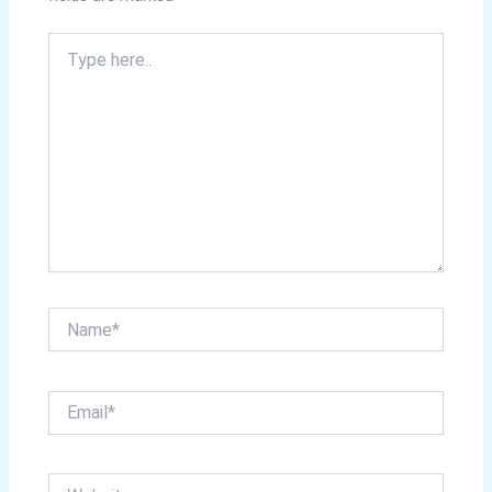
Type
here..
Name*
Email*
Website