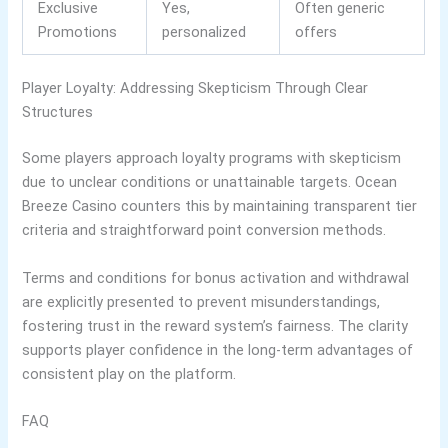
Exclusive
Yes,
Often generic
Promotions
personalized
offers
Player Loyalty: Addressing Skepticism Through Clear
Structures
Some players approach loyalty programs with skepticism
due to unclear conditions or unattainable targets. Ocean
Breeze Casino counters this by maintaining transparent tier
criteria and straightforward point conversion methods.
Terms and conditions for bonus activation and withdrawal
are explicitly presented to prevent misunderstandings,
fostering trust in the reward system’s fairness. The clarity
supports player confidence in the long-term advantages of
consistent play on the platform.
FAQ