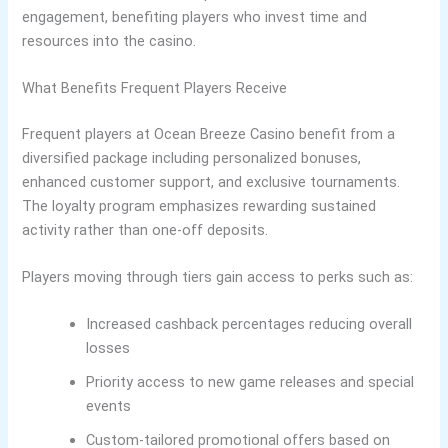
engagement, benefiting players who invest time and
resources into the casino.
What Benefits Frequent Players Receive
Frequent players at Ocean Breeze Casino benefit from a
diversified package including personalized bonuses,
enhanced customer support, and exclusive tournaments.
The loyalty program emphasizes rewarding sustained
activity rather than one-off deposits.
Players moving through tiers gain access to perks such as:
Increased cashback percentages reducing overall
losses
Priority access to new game releases and special
events
Custom-tailored promotional offers based on