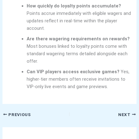
How quickly do loyalty points accumulate?
Points accrue immediately with eligible wagers and
updates reflect in real-time within the player
account.
Are there wagering requirements on rewards?
Most bonuses linked to loyalty points come with
standard wagering terms detailed alongside each
offer.
Can VIP players access exclusive games?
Yes,
higher-tier members often receive invitations to
VIP-only live events and game previews.
PREVIOUS
NEXT