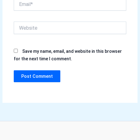
Email*
Website
Save my name, email, and website in this browser
for the next time I comment.