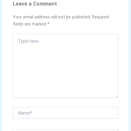
Leave a Comment
Your email address will not be published.
Required
fields are marked
*
Type
here..
Name*