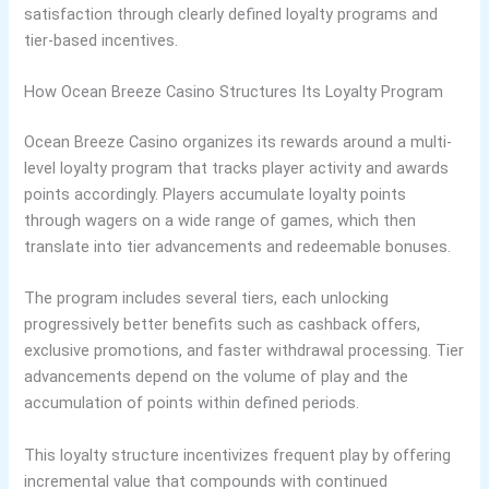
satisfaction through clearly defined loyalty programs and
tier-based incentives.
How Ocean Breeze Casino Structures Its Loyalty Program
Ocean Breeze Casino organizes its rewards around a multi-
level loyalty program that tracks player activity and awards
points accordingly. Players accumulate loyalty points
through wagers on a wide range of games, which then
translate into tier advancements and redeemable bonuses.
The program includes several tiers, each unlocking
progressively better benefits such as cashback offers,
exclusive promotions, and faster withdrawal processing. Tier
advancements depend on the volume of play and the
accumulation of points within defined periods.
This loyalty structure incentivizes frequent play by offering
incremental value that compounds with continued