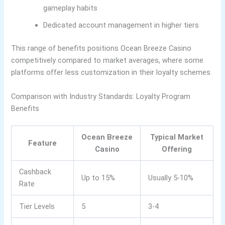
gameplay habits
Dedicated account management in higher tiers
This range of benefits positions Ocean Breeze Casino
competitively compared to market averages, where some
platforms offer less customization in their loyalty schemes.
Comparison with Industry Standards: Loyalty Program
Benefits
Ocean Breeze
Typical Market
Feature
Casino
Offering
Cashback
Up to 15%
Usually 5-10%
Rate
Tier Levels
5
3-4