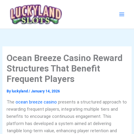
Skip
to
content
Ocean Breeze Casino Reward
Structures That Benefit
Frequent Players
By
luckyland
/
January 14, 2026
The
ocean breeze casino
presents a structured approach to
rewarding frequent players, integrating multiple tiers and
benefits to encourage continuous engagement. This
platform has developed a system aimed at delivering
tangible long-term value, enhancing player retention and