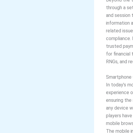
through a set
and session t
information a
related issu
compliance. 
trusted payme
for financial
RNGs, and re
Smartphone 
In today’s m
experience o
ensuring the
any device w
players have 
mobile brows
The mobile i