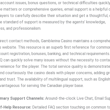
 account issues, bonus questions, or technical difficulties quickly
e matters or comprehensive queries, email support is a helpful o
layers to carefully describe their situation and get a thoughtfu
e standard of support is measured by the agents’ knowledge,
ss, and professionalism.
irect contact methods, Gamblerina Casino maintains a compreh
ts website. This resource is an superb first reference for commo
ount registration, bonuses, banking, and technical requirements.
Q can quickly solve many issues without the necessity to conta
venience for the player. The total service quality is demonstrat
and courteously the casino deals with player concerns, adding gr
and trust. The availability of multilingual support, such as Englis
dvantageous for serving the Canadian player base.
imary Support Channels:
Around-the-clock Live Chat, Email Su
lf-Help Resource:
Detailed FAQ section touching on common to