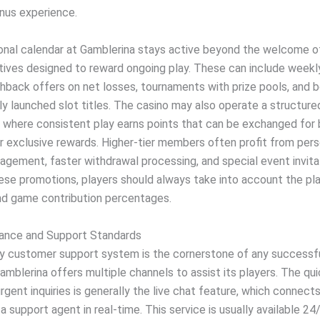
nus experience.
nal calendar at Gamblerina stays active beyond the welcome of
ntives designed to reward ongoing play. These can include weekl
hback offers on net losses, tournaments with prize pools, and 
y launched slot titles. The casino may also operate a structured
 where consistent play earns points that can be exchanged for
er exclusive rewards. Higher-tier members often profit from per
gement, faster withdrawal processing, and special event invita
ese promotions, players should always take into account the pl
nd game contribution percentages.
tance and Support Standards
y customer support system is the cornerstone of any successfu
amblerina offers multiple channels to assist its players. The qu
gent inquiries is generally the live chat feature, which connect
 a support agent in real-time. This service is usually available 24/