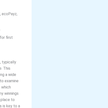
, ecoPayz,
.
or first
 typically
e. This
ing a wide
s to examine
, which
ny winnings
 place to
s is key to a