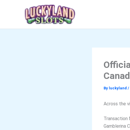
Skip
to
content
Offici
Canad
By
luckyland
/
Across the v
Transaction 
Gamblerina Ca