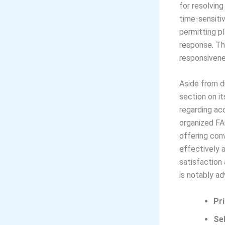
for resolving
time-sensitiv
permitting p
response. Th
responsivene
Aside from d
section on i
regarding acc
organized FA
offering con
effectively 
satisfaction 
is notably a
Pr
Se