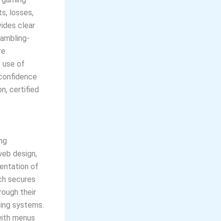
s, losses,
vides clear
gambling-
re
 use of
 confidence
n, certified
ng
web design,
ientation of
ch secures
rough their
ting systems.
 with menus