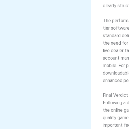
clearly stru
The performan
tier softwar
standard del
the need for 
live dealer t
account mana
mobile. For 
downloadable
enhanced pe
Final Verdic
Following a 
the online g
quality game
important fa