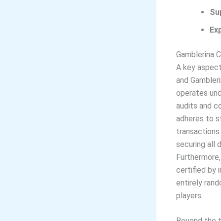
Su
Ex
Gamblerina C
A key aspect 
and Gambleri
operates unde
audits and c
adheres to st
transactions
securing all
Furthermore,
certified by 
entirely ran
players.
Beyond the t