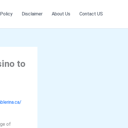
 Policy
Disclaimer
About Us
Contact US
sino to
blerina.ca/
nge of