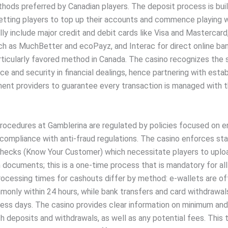
ods preferred by Canadian players. The deposit process is built
letting players to top up their accounts and commence playing w
lly include major credit and debit cards like Visa and Mastercard
ch as MuchBetter and ecoPayz, and Interac for direct online ban
articularly favored method in Canada. The casino recognizes the 
e and security in financial dealings, hence partnering with esta
ent providers to guarantee every transaction is managed with 
rocedures at Gamblerina are regulated by policies focused on e
 compliance with anti-fraud regulations. The casino enforces st
 checks (Know Your Customer) which necessitate players to uplo
n documents; this is a one-time process that is mandatory for all
rocessing times for cashouts differ by method: e-wallets are of
monly within 24 hours, while bank transfers and card withdrawa
ness days. The casino provides clear information on minimum a
th deposits and withdrawals, as well as any potential fees. This