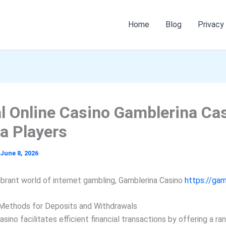
Home
Blog
Privacy
al Online Casino Gamblerina Ca
a Players
June 8, 2026
ibrant world of internet gambling, Gamblerina Casino
https://gam
Methods for Deposits and Withdrawals
sino facilitates efficient financial transactions by offering a ra