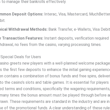
 to manage their bankrolls effectively.
mmon Deposit Options:
Interac, Visa, Mastercard, MuchBetter
bit.
pical Withdrawal Methods:
Bank Transfer, e-Wallets, Visa Debit
y Transaction Features:
Instant deposits, verification required f
hdrawal, no fees from the casino, varying processing times.
Special Deals for Users
asino greets new players with a well-planned welcome package,
s the first few deposits to enhance the initial gaming experienc
n contains a combination of bonus funds and free spins, deliver
to the casino’s slots and table games. It is essential for player
ed terms and conditions, specifically the wagering requirements
many times the bonus amount must be played through before a
rawn. These requirements are standard in the industry and are in
se of the promotional funds. A clear understanding of these rule