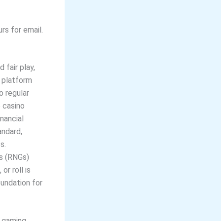
rs for email.
 fair play,
e platform
o regular
 casino
nancial
andard,
s.
s (RNGs)
or roll is
undation for
e gaming