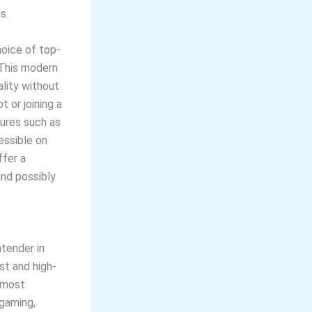
s.
hoice of top-
 This modern
ality without
 or joining a
tures such as
essible on
ffer a
nd possibly
tender in
st and high-
o most
 gaming,