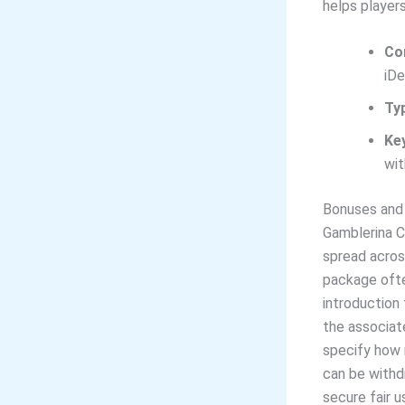
helps players
Co
iDe
Ty
Ke
wit
Bonuses and 
Gamblerina C
spread acros
package ofte
introduction 
the associat
specify how 
can be withd
secure fair u