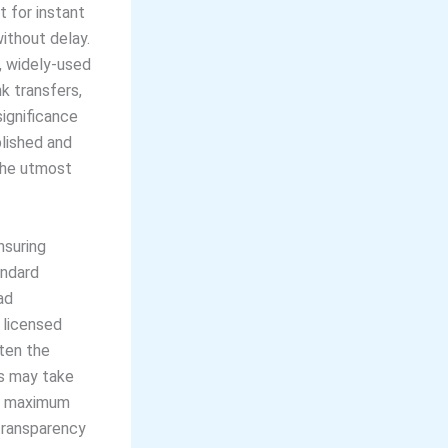
 for instant
ithout delay.
, widely-used
k transfers,
significance
blished and
the utmost
nsuring
andard
ad
 licensed
ten the
ls may take
nd maximum
 transparency