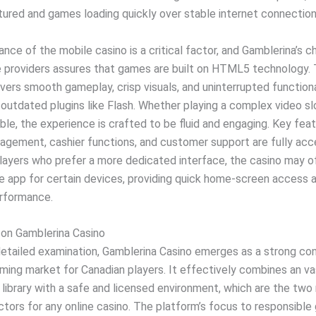
ctured and games loading quickly over stable internet connection
ce of the mobile casino is a critical factor, and Gamblerina’s c
e providers assures that games are built on HTML5 technology.
ivers smooth gameplay, crisp visuals, and uninterrupted function
outdated plugins like Flash. Whether playing a complex video slot
able, the experience is crafted to be fluid and engaging. Key fea
gement, cashier functions, and customer support are fully acc
players who prefer a more dedicated interface, the casino may o
 app for certain devices, providing quick home-screen access a
rformance.
t on Gamblerina Casino
detailed examination, Gamblerina Casino emerges as a strong con
aming market for Canadian players. It effectively combines an va
 library with a safe and licensed environment, which are the tw
ctors for any online casino. The platform’s focus to responsible