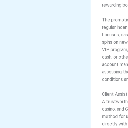
rewarding bo
The promotio
regular ince
bonuses, cas
spins on newl
VIP program,
cash, or oth
account mana
assessing th
conditions a
Client Assis
A trustworth
casino, and G
method for ur
directly with