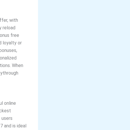
fer, with
y reload
bonus free
 loyalty or
 bonuses,
sonalized
tions. When
aythrough
l online
ickest
s users
7 and is ideal