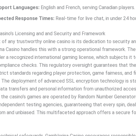
pport Languages:
English and French, serving Canadian players.
pected Response Times:
Real-time for live chat, in under 24 hou
asino’s Licensing and and Security and Framework
of any trustworthy online casino is its dedication to security and
na Casino handles this with a strong operational framework. Th
r a recognized international gaming license, which subjects it t
ompliance checks. This regulatory oversight guarantees that the
rict standards regarding player protection, game fairness, and fi
. The deployment of advanced SSL encryption technology is st
 data transfers and personal information from unauthorized acces
 the casino’s games are operated by Random Number Generator
independent testing agencies, guaranteeing that every spin, deal, 
dom and unbiased. This multifaceted approach offers a secure fo
echnical safeguards, Gamblerina Casino encourages responsibl