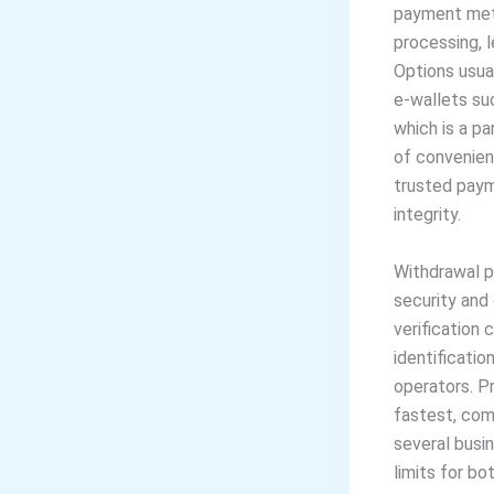
payment meth
processing, 
Options usua
e-wallets su
which is a p
of convenienc
trusted paym
integrity.
Withdrawal p
security and
verification
identificatio
operators. P
fastest, com
several busi
limits for bo