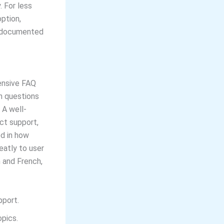
. For less
ption,
l, documented
ensive FAQ
n questions
 A well-
ct support,
ed in how
eatly to user
h and French,
pport.
pics.