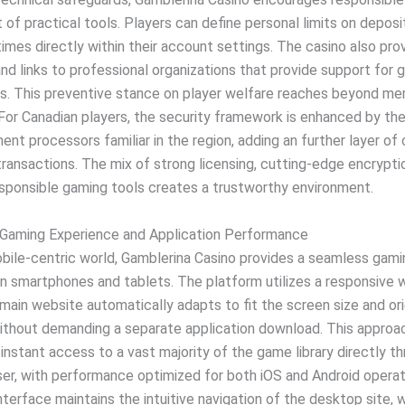
 of practical tools. Players can define personal limits on deposit
imes directly within their account settings. The casino also pro
nd links to professional organizations that provide support for 
es. This preventive stance on player welfare reaches beyond me
For Canadian players, the security framework is enhanced by the
nt processors familiar in the region, adding an further layer of
 transactions. The mix of strong licensing, cutting-edge encryptio
sponsible gaming tools creates a trustworthy environment.
Gaming Experience and Application Performance
obile-centric world, Gamblerina Casino provides a seamless gami
n smartphones and tablets. The platform utilizes a responsive 
 main website automatically adapts to fit the screen size and or
ithout demanding a separate application download. This approa
instant access to a vast majority of the game library directly th
er, with performance optimized for both iOS and Android opera
nterface maintains the intuitive navigation of the desktop site,