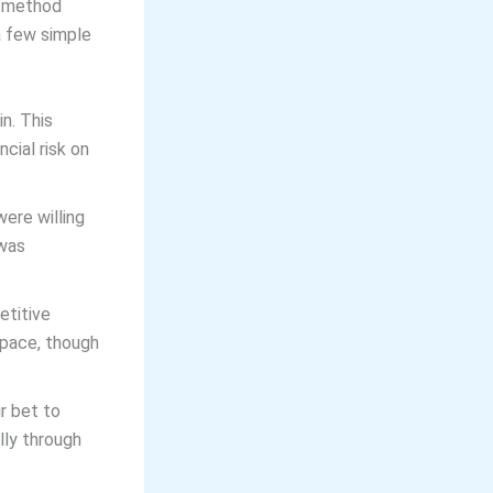
ir method
a few simple
n. This
cial risk on
ere willing
 was
etitive
 pace, though
r bet to
lly through