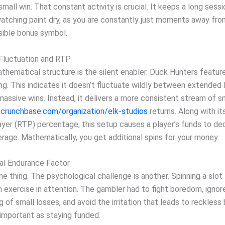
 small win. That constant activity is crucial. It keeps a long sess
 watching paint dry, as you are constantly just moments away fr
ssible bonus symbol.
Fluctuation and RTP
athematical structure is the silent enabler. Duck Hunters featu
ting. This indicates it doesn’t fluctuate wildly between extended 
massive wins. Instead, it delivers a more consistent stream of s
crunchbase.com/organization/elk-studios
returns. Along with it
ayer (RTP) percentage, this setup causes a player’s funds to de
erage. Mathematically, you get additional spins for your money.
al Endurance Factor
ne thing. The psychological challenge is another. Spinning a slo
n exercise in attention. The gambler had to fight boredom, ignor
 of small losses, and avoid the irritation that leads to reckless
important as staying funded.