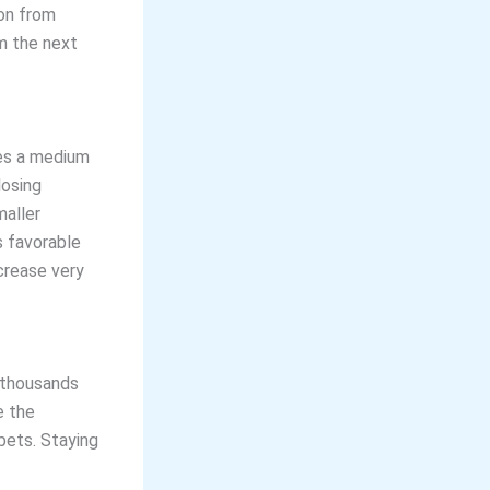
ion from
om the next
res a medium
losing
maller
s favorable
crease very
t thousands
e the
 bets. Staying