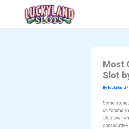
Skip
to
content
Most 
Slot b
By
luckyland
/
Some stories
on forums an
UK player wh
consecutive 