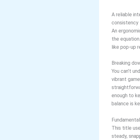
A reliable i
consistency 
An ergonomic
the equation.
like pop-up 
Breaking dow
You can’t un
vibrant game 
straightforwa
enough to kee
balance is ke
Fundamental
This title us
steady, snap