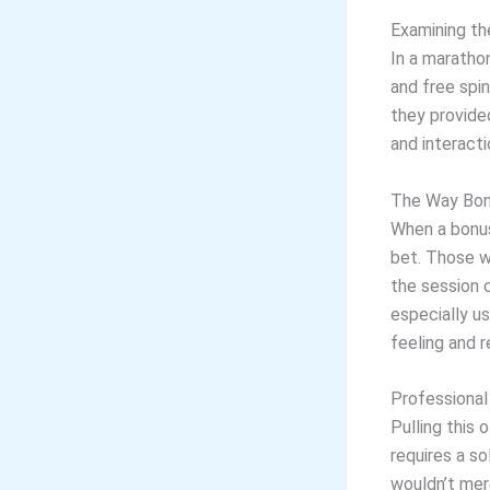
Examining th
In a marathon
and free spin
they provide
and interact
The Way Bon
When a bonus 
bet. Those w
the session 
especially us
feeling and r
Professional
Pulling this 
requires a s
wouldn’t mer