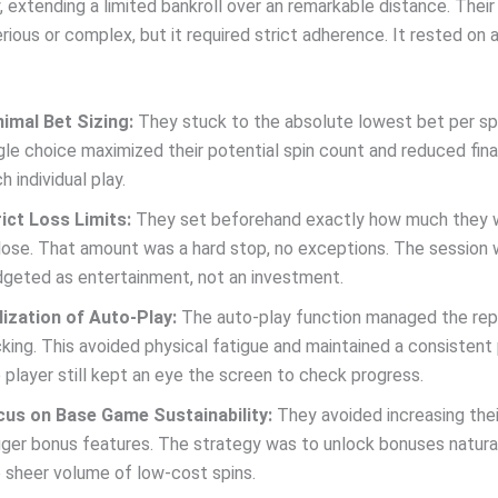
y, extending a limited bankroll over an remarkable distance. The
ious or complex, but it required strict adherence. It rested on 
imal Bet Sizing:
They stuck to the absolute lowest bet per spi
gle choice maximized their potential spin count and reduced finan
h individual play.
ict Loss Limits:
They set beforehand exactly how much they w
lose. That amount was a hard stop, no exceptions. The session
geted as entertainment, not an investment.
lization of Auto-Play:
The auto-play function managed the rep
cking. This avoided physical fatigue and maintained a consistent
 player still kept an eye the screen to check progress.
cus on Base Game Sustainability:
They avoided increasing thei
gger bonus features. The strategy was to unlock bonuses natura
 sheer volume of low-cost spins.