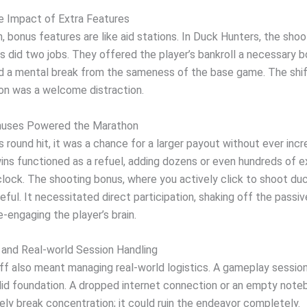
e Impact of Extra Features
, bonus features are like aid stations. In Duck Hunters, the sho
s did two jobs. They offered the player’s bankroll a necessary b
d a mental break from the sameness of the base game. The shif
ion was a welcome distraction.
uses Powered the Marathon
round hit, it was a chance for a larger payout without ever incr
ins functioned as a refuel, adding dozens or even hundreds of ex
clock. The shooting bonus, where you actively click to shoot du
eful. It necessitated direct participation, shaking off the passiv
e-engaging the player’s brain.
 and Real-world Session Handling
off also meant managing real-world logistics. A gameplay session
olid foundation. A dropped internet connection or an empty note
ely break concentration; it could ruin the endeavor completely.