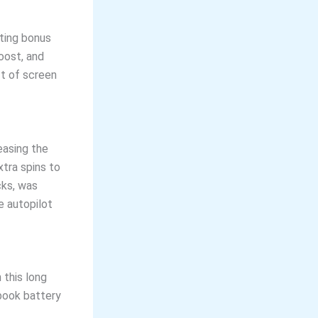
oting bonus
oost, and
t of screen
easing the
tra spins to
cks, was
e autopilot
 this long
book battery