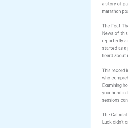
a story of p
marathon pos
The Feat Th
News of this
reportedly a
started as a
heard about 
This record i
who comprehe
Examining how
your head in
sessions can
The Calculat
Luck didn’t c