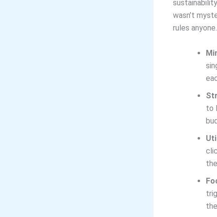
sustainabilit
wasn’t myster
rules anyone.
Min
sin
eac
Str
to 
bud
Uti
cli
the
Fo
tri
the