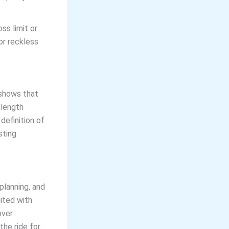
ss limit or
or reckless
t shows that
 length
definition of
sting
lanning, and
ited with
over
the ride for