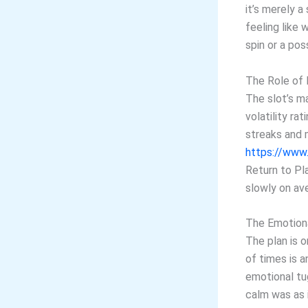
it’s merely a
feeling like
spin or a po
The Role of 
The slot’s m
volatility ra
streaks and 
https://www.
Return to Pl
slowly on av
The Emotion
The plan is o
of times is a
emotional tug
calm was as 