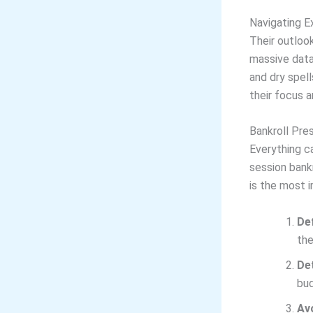
Navigating E
Their outlook
massive data
and dry spel
their focus a
Bankroll Pre
Everything c
session bankr
is the most i
De
the
De
bud
Av