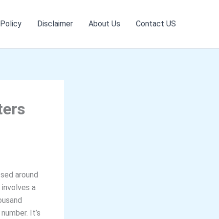
 Policy
Disclaimer
About Us
Contact US
ters
ssed around
 involves a
housand
g number. It’s