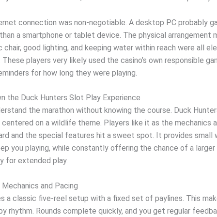
nternet connection was non-negotiable. A desktop PC probably 
than a smartphone or tablet device. The physical arrangement 
 chair, good lighting, and keeping water within reach were all e
 These players very likely used the casino’s own responsible gam
reminders for how long they were playing.
n the Duck Hunters Slot Play Experience
derstand the marathon without knowing the course. Duck Hunters
centered on a wildlife theme. Players like it as the mechanics a
rd and the special features hit a sweet spot. It provides small 
p you playing, while constantly offering the chance of a larger 
y for extended play.
 Mechanics and Pacing
es a classic five-reel setup with a fixed set of paylines. This mak
py rhythm. Rounds complete quickly, and you get regular feedba