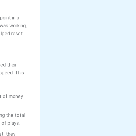
point in a
 was working,
elped reset
ed their
 speed. This
t of money
.
ng the total
of plays.
et, they