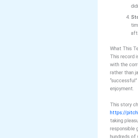
did
St
tim
aft
What This T
This record i
with the cor
rather than j
“successful”
enjoyment.
This story c
https://pit
taking pleasu
responsible g
hundreds of s