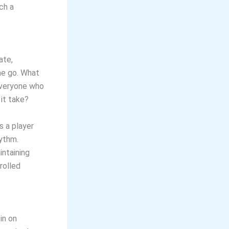
ch a
ate,
ne go. What
everyone who
it take?
s a player
ythm.
intaining
rolled
in on