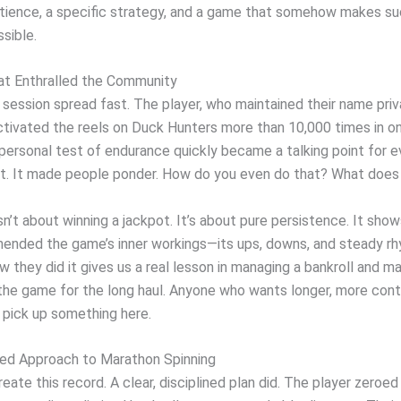
atience, a specific strategy, and a game that somehow makes su
sible.
at Enthralled the Community
 session spread fast. The player, who maintained their name priv
ctivated the reels on Duck Hunters more than 10,000 times in o
 personal test of endurance quickly became a talking point for 
it. It made people ponder. How do you even do that? What does 
sn’t about winning a jackpot. It’s about pure persistence. It show
nded the game’s inner workings—its ups, downs, and steady rh
 they did it gives us a real lesson in managing a bankroll and ma
 the game for the long haul. Anyone who wants longer, more cont
 pick up something here.
ed Approach to Marathon Spinning
reate this record. A clear, disciplined plan did. The player zeroed 