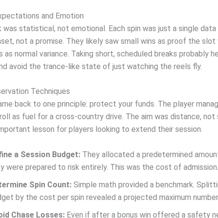
xpectations and Emotion
 was statistical, not emotional. Each spin was just a single data 
set, not a promise. They likely saw small wins as proof the slot
ls as normal variance. Taking short, scheduled breaks probably h
nd avoid the trance-like state of just watching the reels fly.
servation Techniques
ame back to one principle: protect your funds. The player manag
oll as fuel for a cross-country drive. The aim was distance, not
mportant lesson for players looking to extend their session.
fine a Session Budget:
They allocated a predetermined amoun
y were prepared to risk entirely. This was the cost of admission
termine Spin Count:
Simple math provided a benchmark. Splitti
get by the cost per spin revealed a projected maximum number 
oid Chase Losses:
Even if after a bonus win offered a safety n