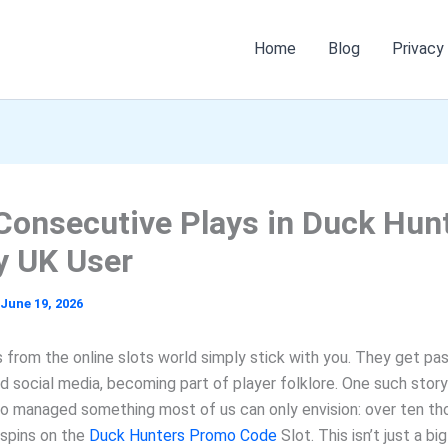
Home
Blog
Privacy
Consecutive Plays in Duck Hun
y UK User
June 19, 2026
 from the online slots world simply stick with you. They get pa
d social media, becoming part of player folklore. One such story
o managed something most of us can only envision: over ten t
spins on the
Duck Hunters Promo Code
Slot. This isn’t just a bi