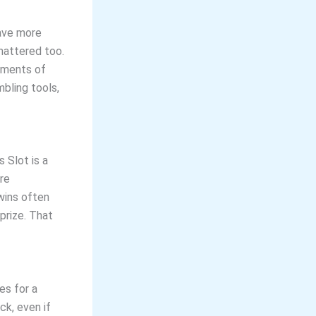
gave more
mattered too.
lements of
bling tools,
 Slot is a
re
wins often
prize. That
es for a
ck, even if