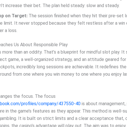
n’t increase their bet. The plan held steady: slow and steady.
op on Target:
The session finished when they hit their pre-set lo
e limit. It never stopped because they felt restless after a win 
er a loss.
eaches Us About Responsible Play
s more than an oddity. That’s a blueprint for mindful slot play. I
rect game, a well-organized strategy, and an attitude geared for
ackpots, incredibly long sessions are achievable. It redefines the 
 round from one where you win money to one where you enjoy la
hanges the focus. The focus
chbook.com/profiles/company/437550-40
is about management, p
re in the game’s features as they appear. This method is well-su
ambling. It is built on strict limits and a clear acceptance that, 
pins, the casino’s advantage will play out. The aim was to enjoy 