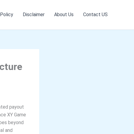
 Policy
Disclaimer
About Us
Contact US
cture
ated payout
Space XY Game
 goes beyond
cal and