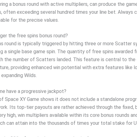
ring a bonus round with active multipliers, can produce the game
, often exceeding several hundred times your line bet. Always 
able for the precise values.
gger the free spins bonus round?
s round is typically triggered by hitting three or more Scatter 
ing a single base game spin. The quantity of free spins awarded 
th the number of Scatters landed. This feature is central to the
ture, providing enhanced win potential with extra features like 
r expanding Wilds.
e have a progressive jackpot?
 of Space XY Game shows it does not include a standalone prog
rk. Its top-tier payouts are rather achieved through the fixed, 
ery high, win multipliers available within its core bonus rounds 
ch can attain into the thousands of times your total stake for U