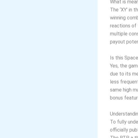
What is mean
The ‘XY’ in t
winning combi
reactions of 
multiple con
payout poten
Is this Spac
Yes, the gam
due to its me
less frequen
same high mul
bonus featur
Understandin
To fully unde
officially pu
The RTP, a t