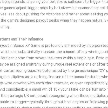
bonus rounds, ensuring your bet size is sufficient to trigger th
 games adjust trigger odds by bet size— is a nuanced aspect. U
lves less about pushing for victories and rather about setting yo
n the game’s designed payout peaks when they happen naturally 
ourney.
ystems and Their Influence
ayout in Space XY Game is profoundly enhanced by incorporated 
which can substantially increase the amount of any winning com
liers can come from several sources within a single spin. Base 
ay be assigned arbitrarily during unique reel extensions or after 
of certain icon groups, as determined by the game’s unique ‘XY’
rge multipliers are a defining feature of the bonus features, wh
ep-wise growing with each chain reaction, or given unpredictably
 and considerable; a small win of 10x your stake can be turn into
r the strategic UK enthusiast, recognising when these multiplier 
bable to trigger—typically throughout bonus spins or following pa