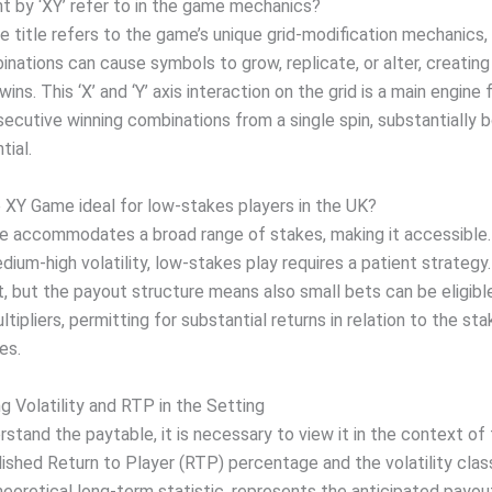
t by ‘XY’ refer to in the game mechanics?
he title refers to the game’s unique grid-modification mechanics
nations can cause symbols to grow, replicate, or alter, creating
wins. This ‘X’ and ‘Y’ axis interaction on the grid is a main engine 
secutive winning combinations from a single spin, substantially 
tial.
e XY Game ideal for low-stakes players in the UK?
e accommodates a broad range of stakes, making it accessible. 
dium-high volatility, low-stakes play requires a patient strateg
t, but the payout structure means also small bets can be eligibl
tipliers, permitting for substantial returns in relation to the sta
es.
g Volatility and RTP in the Setting
rstand the paytable, it is necessary to view it in the context of
blished Return to Player (RTP) percentage and the volatility class
heoretical long-term statistic, represents the anticipated payou