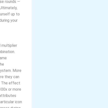
ese rounds —
ltimately,
urself up to
during your
multiplier
bination.
game
the
 system. More
ere they can
. The effect
 100x or more
attributes
rticular icon