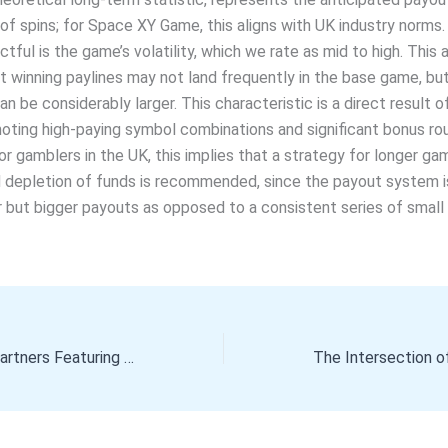
 of spins; for Space XY Game, this aligns with UK industry norms
ctful is the game’s volatility, which we rate as mid to high. Thi
at winning paylines may not land frequently in the base game, b
an be considerably larger. This characteristic is a direct result 
ting high-paying symbol combinations and significant bonus ro
For gamblers in the UK, this implies that a strategy for longer g
d depletion of funds is recommended, since the payout system is
 but bigger payouts as opposed to a consistent series of small 
Licensed Casino Partners Featuring Alles Spitze Slot throughout UK