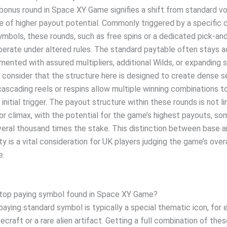
onus round in Space XY Game signifies a shift from standard vola
e of higher payout potential. Commonly triggered by a specific c
ymbols, these rounds, such as free spins or a dedicated pick-an
perate under altered rules. The standard paytable often stays ac
gmented with assured multipliers, additional Wilds, or expanding
 consider that the structure here is designed to create dense 
ascading reels or respins allow multiple winning combinations to
initial trigger. The payout structure within these rounds is not line
or climax, with the potential for the game’s highest payouts, s
veral thousand times the stake. This distinction between base 
ty is a vital consideration for UK players judging the game’s overa
e.
 top paying symbol found in Space XY Game?
paying standard symbol is typically a special thematic icon, for
ecraft or a rare alien artifact. Getting a full combination of the