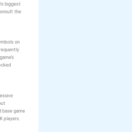
’s biggest
consult the
symbols on
frequently
 game’s
locked
ressive
but
and base game
K players.