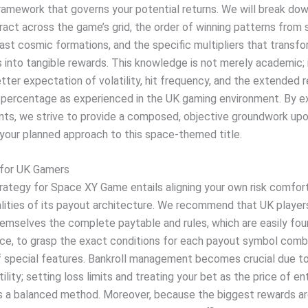
amework that governs your potential returns. We will break do
ract across the game’s grid, the order of winning patterns from 
vast cosmic formations, and the specific multipliers that transf
 into tangible rewards. This knowledge is not merely academic; 
tter expectation of volatility, hit frequency, and the extended r
 percentage as experienced in the UK gaming environment. By ex
ts, we strive to provide a composed, objective groundwork up
your planned approach to this space-themed title.
 for UK Gamers
trategy for Space XY Game entails aligning your own risk comfor
alities of its payout architecture. We recommend that UK players
themselves the complete paytable and rules, which are easily fou
ce, to grasp the exact conditions for each payout symbol comb
f special features. Bankroll management becomes crucial due t
tility; setting loss limits and treating your bet as the price of e
is a balanced method. Moreover, because the biggest rewards ar