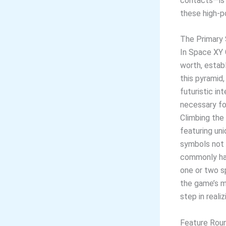
contacts—is 
these high-p
The Primary 
In Space XY 
worth, estab
this pyramid,
futuristic in
necessary for
Climbing the
featuring un
symbols not 
commonly hav
one or two s
the game’s mo
step in reali
Feature Rou