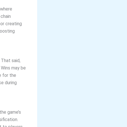
, where
 chain
for creating
boosting
That said,
y. Wins may be
e for the
ke during
 the game’s
ification.
t to players