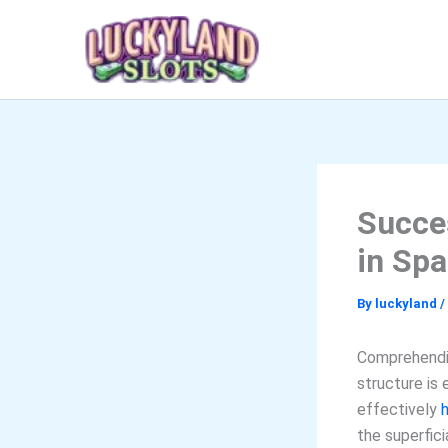
Skip
to
content
Succe
in Sp
By
luckyland
/
Comprehendin
structure is 
effectively
the superfici