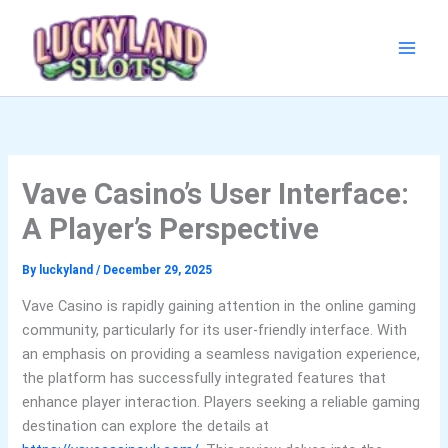
Skip
to
content
Vave Casino’s User Interface:
A Player’s Perspective
By
luckyland
/
December 29, 2025
Vave Casino is rapidly gaining attention in the online gaming
community, particularly for its user-friendly interface. With
an emphasis on providing a seamless navigation experience,
the platform has successfully integrated features that
enhance player interaction. Players seeking a reliable gaming
destination can explore the details at