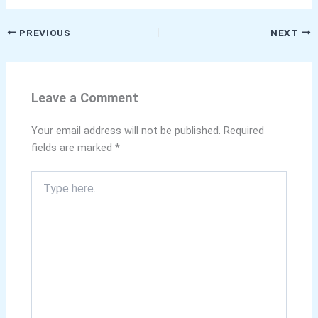
PREVIOUS
NEXT
Leave a Comment
Your email address will not be published.
Required
fields are marked
*
Type
here..