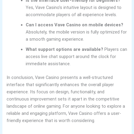
Is the interface user-friendly for beginners?
Yes, Vave Casino’s intuitive layout is designed to
accommodate players of all experience levels.
Can I access Vave Casino on mobile devices?
Absolutely, the mobile version is fully optimized for
a smooth gaming experience.
What support options are available?
Players can
access live chat support around the clock for
immediate assistance.
In conclusion, Vave Casino presents a well-structured
interface that significantly enhances the overall player
experience. Its focus on design, functionality, and
continuous improvement sets it apart in the competitive
landscape of online gaming. For anyone looking to explore a
reliable and engaging platform, Vave Casino offers a user-
friendly experience that is worth considering.