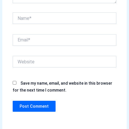
Name*
Email*
Website
Save my name, email, and website in this browser
for the next time I comment.