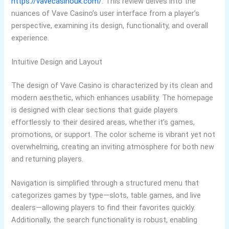
https://vavecasinouk.com/
. This review delves into the
nuances of Vave Casino’s user interface from a player’s
perspective, examining its design, functionality, and overall
experience.
Intuitive Design and Layout
The design of Vave Casino is characterized by its clean and
modern aesthetic, which enhances usability. The homepage
is designed with clear sections that guide players
effortlessly to their desired areas, whether it’s games,
promotions, or support. The color scheme is vibrant yet not
overwhelming, creating an inviting atmosphere for both new
and returning players.
Navigation is simplified through a structured menu that
categorizes games by type—slots, table games, and live
dealers—allowing players to find their favorites quickly.
Additionally, the search functionality is robust, enabling