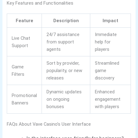
Key Features and Functionalities
Feature
Description
Impact
24/7 assistance
Immediate
Live Chat
from support
help for
Support
agents
players
Sort by provider,
Streamlined
Game
popularity, or new
game
Filters
releases
discovery
Dynamic updates
Enhanced
Promotional
on ongoing
engagement
Banners
bonuses
with players
FAQs About Vave Casino’s User Interface