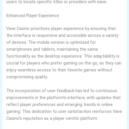
users to locate specific titles or providers with ease.
Enhanced Player Experience
Vave Casino prioritizes player experience by ensuring that
the interface is responsive and accessible across a variety
of devices. The mobile version is optimized for
smartphones and tablets, maintaining the same
functionality as the desktop experience. This adaptability is
crucial for players who prefer gaming on-the-go, as they can
enjoy seamless access to their favorite games without
compromising quality.
The incorporation of user feedback has led to continuous
improvements in the platform’s interface, with updates that
reflect player preferences and emerging trends in online
gaming. This dedication to user satisfaction reinforces Vave
Casino’s reputation as a player-centric platform.