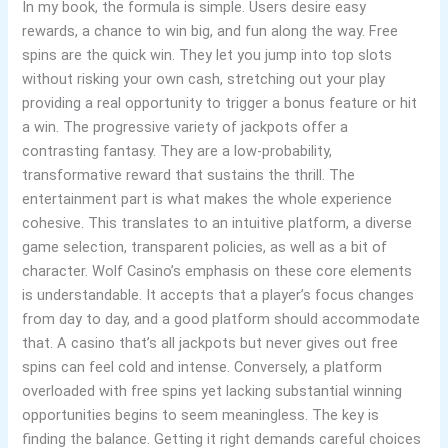
In my book, the formula is simple. Users desire easy
rewards, a chance to win big, and fun along the way. Free
spins are the quick win. They let you jump into top slots
without risking your own cash, stretching out your play
providing a real opportunity to trigger a bonus feature or hit
a win. The progressive variety of jackpots offer a
contrasting fantasy. They are a low-probability,
transformative reward that sustains the thrill. The
entertainment part is what makes the whole experience
cohesive. This translates to an intuitive platform, a diverse
game selection, transparent policies, as well as a bit of
character. Wolf Casino’s emphasis on these core elements
is understandable. It accepts that a player’s focus changes
from day to day, and a good platform should accommodate
that. A casino that’s all jackpots but never gives out free
spins can feel cold and intense. Conversely, a platform
overloaded with free spins yet lacking substantial winning
opportunities begins to seem meaningless. The key is
finding the balance. Getting it right demands careful choices