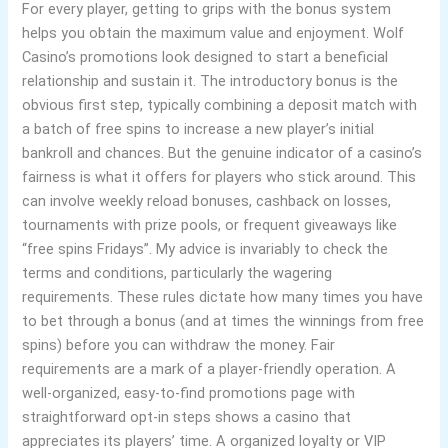
For every player, getting to grips with the bonus system
helps you obtain the maximum value and enjoyment. Wolf
Casino’s promotions look designed to start a beneficial
relationship and sustain it. The introductory bonus is the
obvious first step, typically combining a deposit match with
a batch of free spins to increase a new player’s initial
bankroll and chances. But the genuine indicator of a casino’s
fairness is what it offers for players who stick around. This
can involve weekly reload bonuses, cashback on losses,
tournaments with prize pools, or frequent giveaways like
“free spins Fridays”. My advice is invariably to check the
terms and conditions, particularly the wagering
requirements. These rules dictate how many times you have
to bet through a bonus (and at times the winnings from free
spins) before you can withdraw the money. Fair
requirements are a mark of a player-friendly operation. A
well-organized, easy-to-find promotions page with
straightforward opt-in steps shows a casino that
appreciates its players’ time. A organized loyalty or VIP