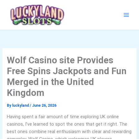
Skip
to
content
Wolf Casino site Provides
Free Spins Jackpots and Fun
Merged in the United
Kingdom
By
luckyland
/
June 26, 2026
Having spent a fair amount of time exploring UK online
casinos, I’ve learned to spot the ones that get it right. The
best ones combine real enthusiasm with clear and rewarding
gameplay. Wolf Casino, which welcomes UK players,