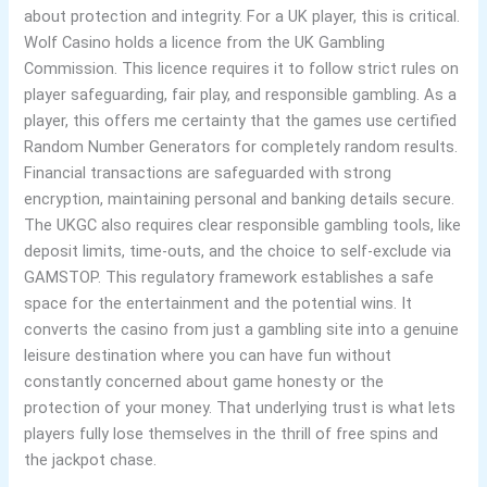
about protection and integrity. For a UK player, this is critical.
Wolf Casino holds a licence from the UK Gambling
Commission. This licence requires it to follow strict rules on
player safeguarding, fair play, and responsible gambling. As a
player, this offers me certainty that the games use certified
Random Number Generators for completely random results.
Financial transactions are safeguarded with strong
encryption, maintaining personal and banking details secure.
The UKGC also requires clear responsible gambling tools, like
deposit limits, time-outs, and the choice to self-exclude via
GAMSTOP. This regulatory framework establishes a safe
space for the entertainment and the potential wins. It
converts the casino from just a gambling site into a genuine
leisure destination where you can have fun without
constantly concerned about game honesty or the
protection of your money. That underlying trust is what lets
players fully lose themselves in the thrill of free spins and
the jackpot chase.