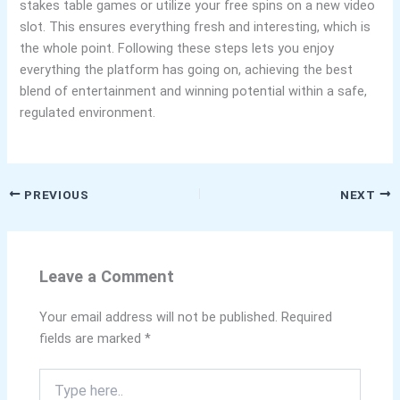
stakes table games or utilize your free spins on a new video
slot. This ensures everything fresh and interesting, which is
the whole point. Following these steps lets you enjoy
everything the platform has going on, achieving the best
blend of entertainment and winning potential within a safe,
regulated environment.
PREVIOUS
NEXT
Leave a Comment
Your email address will not be published.
Required
fields are marked
*
Type
here..