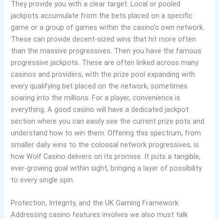
They provide you with a clear target. Local or pooled
jackpots accumulate from the bets placed on a specific
game or a group of games within the casino’s own network.
These can provide decent-sized wins that hit more often
than the massive progressives. Then you have the famous
progressive jackpots. These are often linked across many
casinos and providers, with the prize pool expanding with
every qualifying bet placed on the network, sometimes
soaring into the millions. For a player, convenience is
everything. A good casino will have a dedicated jackpot
section where you can easily see the current prize pots and
understand how to win them. Offering this spectrum, from
smaller daily wins to the colossal network progressives, is
how Wolf Casino delivers on its promise. It puts a tangible,
ever-growing goal within sight, bringing a layer of possibility
to every single spin.
Protection, Integrity, and the UK Gaming Framework
Addressing casino features involves we also must talk