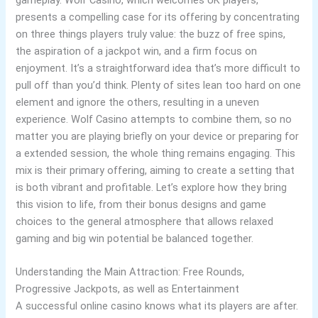
presents a compelling case for its offering by concentrating
on three things players truly value: the buzz of free spins,
the aspiration of a jackpot win, and a firm focus on
enjoyment. It’s a straightforward idea that’s more difficult to
pull off than you’d think. Plenty of sites lean too hard on one
element and ignore the others, resulting in a uneven
experience. Wolf Casino attempts to combine them, so no
matter you are playing briefly on your device or preparing for
a extended session, the whole thing remains engaging. This
mix is their primary offering, aiming to create a setting that
is both vibrant and profitable. Let’s explore how they bring
this vision to life, from their bonus designs and game
choices to the general atmosphere that allows relaxed
gaming and big win potential be balanced together.
Understanding the Main Attraction: Free Rounds,
Progressive Jackpots, as well as Entertainment
A successful online casino knows what its players are after.