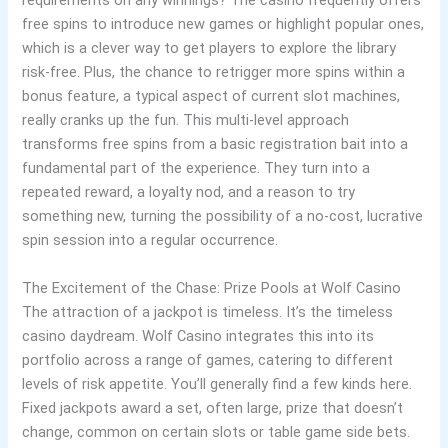
requirements on any winnings? The casino frequently offers
free spins to introduce new games or highlight popular ones,
which is a clever way to get players to explore the library
risk-free. Plus, the chance to retrigger more spins within a
bonus feature, a typical aspect of current slot machines,
really cranks up the fun. This multi-level approach
transforms free spins from a basic registration bait into a
fundamental part of the experience. They turn into a
repeated reward, a loyalty nod, and a reason to try
something new, turning the possibility of a no-cost, lucrative
spin session into a regular occurrence.
The Excitement of the Chase: Prize Pools at Wolf Casino
The attraction of a jackpot is timeless. It’s the timeless
casino daydream. Wolf Casino integrates this into its
portfolio across a range of games, catering to different
levels of risk appetite. You’ll generally find a few kinds here.
Fixed jackpots award a set, often large, prize that doesn’t
change, common on certain slots or table game side bets.