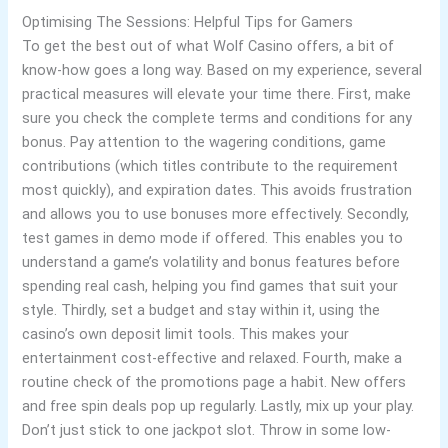
Optimising The Sessions: Helpful Tips for Gamers
To get the best out of what Wolf Casino offers, a bit of
know-how goes a long way. Based on my experience, several
practical measures will elevate your time there. First, make
sure you check the complete terms and conditions for any
bonus. Pay attention to the wagering conditions, game
contributions (which titles contribute to the requirement
most quickly), and expiration dates. This avoids frustration
and allows you to use bonuses more effectively. Secondly,
test games in demo mode if offered. This enables you to
understand a game’s volatility and bonus features before
spending real cash, helping you find games that suit your
style. Thirdly, set a budget and stay within it, using the
casino’s own deposit limit tools. This makes your
entertainment cost-effective and relaxed. Fourth, make a
routine check of the promotions page a habit. New offers
and free spin deals pop up regularly. Lastly, mix up your play.
Don’t just stick to one jackpot slot. Throw in some low-