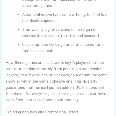
adventure games.
A comprehensive live casino offering for that live,
real-dealer experience.
Trustworthy digital versions of table game
classics like blackjack, roulette, and baccarat.
Unique options like bingo or scratch cards for a
fast, casual break.
How these games are displayed is key. A player should be
able to transition smoothly from pursuing a progressive
jackpot, to a few rounds of blackjack, to a vibrant live game
show, all within the same cohesive site. This diversity
guarantees that fun isn’t just an add-on. It’s the constant
foundation for everything else, making each visit worthwhile
even if you don’t take home a win that day.
Exploring Bonuses and Promotional Offers