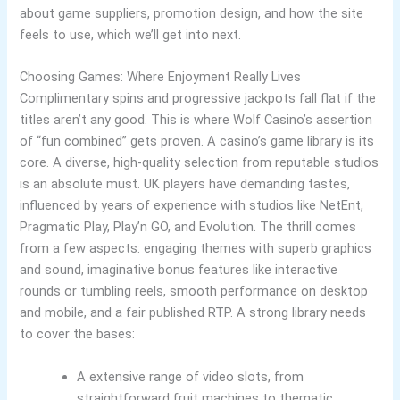
about game suppliers, promotion design, and how the site
feels to use, which we’ll get into next.
Choosing Games: Where Enjoyment Really Lives
Complimentary spins and progressive jackpots fall flat if the
titles aren’t any good. This is where Wolf Casino’s assertion
of “fun combined” gets proven. A casino’s game library is its
core. A diverse, high-quality selection from reputable studios
is an absolute must. UK players have demanding tastes,
influenced by years of experience with studios like NetEnt,
Pragmatic Play, Play’n GO, and Evolution. The thrill comes
from a few aspects: engaging themes with superb graphics
and sound, imaginative bonus features like interactive
rounds or tumbling reels, smooth performance on desktop
and mobile, and a fair published RTP. A strong library needs
to cover the bases:
A extensive range of video slots, from
straightforward fruit machines to thematic