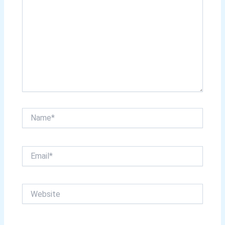
Name*
Email*
Website