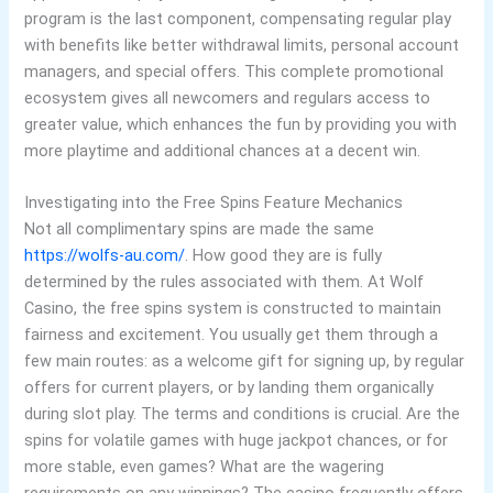
program is the last component, compensating regular play
with benefits like better withdrawal limits, personal account
managers, and special offers. This complete promotional
ecosystem gives all newcomers and regulars access to
greater value, which enhances the fun by providing you with
more playtime and additional chances at a decent win.
Investigating into the Free Spins Feature Mechanics
Not all complimentary spins are made the same
https://wolfs-au.com/
. How good they are is fully
determined by the rules associated with them. At Wolf
Casino, the free spins system is constructed to maintain
fairness and excitement. You usually get them through a
few main routes: as a welcome gift for signing up, by regular
offers for current players, or by landing them organically
during slot play. The terms and conditions is crucial. Are the
spins for volatile games with huge jackpot chances, or for
more stable, even games? What are the wagering