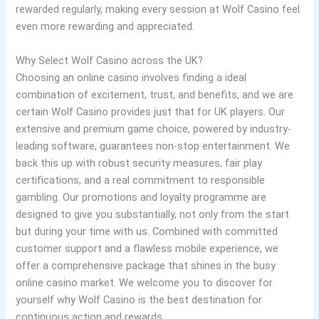
rewarded regularly, making every session at Wolf Casino feel
even more rewarding and appreciated.
Why Select Wolf Casino across the UK?
Choosing an online casino involves finding a ideal
combination of excitement, trust, and benefits, and we are
certain Wolf Casino provides just that for UK players. Our
extensive and premium game choice, powered by industry-
leading software, guarantees non-stop entertainment. We
back this up with robust security measures, fair play
certifications, and a real commitment to responsible
gambling. Our promotions and loyalty programme are
designed to give you substantially, not only from the start
but during your time with us. Combined with committed
customer support and a flawless mobile experience, we
offer a comprehensive package that shines in the busy
online casino market. We welcome you to discover for
yourself why Wolf Casino is the best destination for
continuous action and rewards.