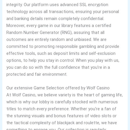
integrity. Our platform uses advanced SSL encryption
technology across all transactions, ensuring your personal
and banking details remain completely confidential.
Moreover, every game in our library features a certified
Random Number Generator (RNG), assuring that all
outcomes are entirely random and unbiased. We are
committed to promoting responsible gambling and provide
effective tools, such as deposit limits and self-exclusion
options, to help you stay in control. When you play with us,
you can do so with the full confidence that you’re in a
protected and fair environment.
Our extensive Game Selection offered by Wolf Casino
At Wolf Casino, we believe variety is the heart of gaming life,
which is why our lobby is carefully stocked with numerous
titles to match every preference. Whether you’re a fan of
the stunning visuals and bonus features of video slots or
the tactical complexity of blackjack and roulette, we have
something to engage you. Our collection is regularly