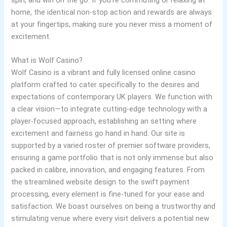
spin, and win on the go. If you’re commuting or relaxing at
home, the identical non-stop action and rewards are always
at your fingertips, making sure you never miss a moment of
excitement.
What is Wolf Casino?
Wolf Casino is a vibrant and fully licensed online casino
platform crafted to cater specifically to the desires and
expectations of contemporary UK players. We function with
a clear vision—to integrate cutting-edge technology with a
player-focused approach, establishing an setting where
excitement and fairness go hand in hand. Our site is
supported by a varied roster of premier software providers,
ensuring a game portfolio that is not only immense but also
packed in calibre, innovation, and engaging features. From
the streamlined website design to the swift payment
processing, every element is fine-tuned for your ease and
satisfaction. We boast ourselves on being a trustworthy and
stimulating venue where every visit delivers a potential new