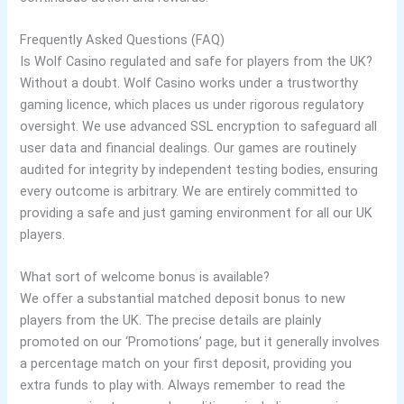
Frequently Asked Questions (FAQ)
Is Wolf Casino regulated and safe for players from the UK?
Without a doubt. Wolf Casino works under a trustworthy
gaming licence, which places us under rigorous regulatory
oversight. We use advanced SSL encryption to safeguard all
user data and financial dealings. Our games are routinely
audited for integrity by independent testing bodies, ensuring
every outcome is arbitrary. We are entirely committed to
providing a safe and just gaming environment for all our UK
players.
What sort of welcome bonus is available?
We offer a substantial matched deposit bonus to new
players from the UK. The precise details are plainly
promoted on our ‘Promotions’ page, but it generally involves
a percentage match on your first deposit, providing you
extra funds to play with. Always remember to read the