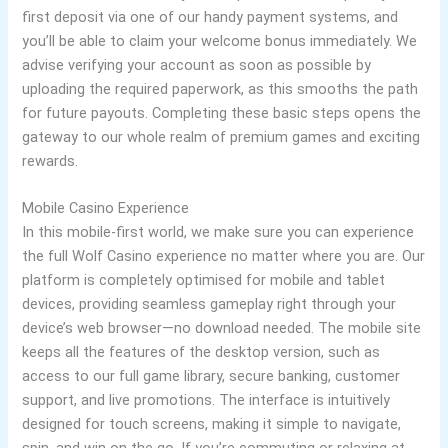
first deposit via one of our handy payment systems, and
you’ll be able to claim your welcome bonus immediately. We
advise verifying your account as soon as possible by
uploading the required paperwork, as this smooths the path
for future payouts. Completing these basic steps opens the
gateway to our whole realm of premium games and exciting
rewards.
Mobile Casino Experience
In this mobile-first world, we make sure you can experience
the full Wolf Casino experience no matter where you are. Our
platform is completely optimised for mobile and tablet
devices, providing seamless gameplay right through your
device’s web browser—no download needed. The mobile site
keeps all the features of the desktop version, such as
access to our full game library, secure banking, customer
support, and live promotions. The interface is intuitively
designed for touch screens, making it simple to navigate,