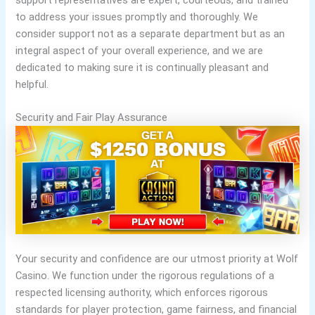
support representatives are expert, courteous, and trained
to address your issues promptly and thoroughly. We
consider support not as a separate department but as an
integral aspect of your overall experience, and we are
dedicated to making sure it is continually pleasant and
helpful.
Security and Fair Play Assurance
Your security and confidence are our utmost priority at Wolf
Casino. We function under the rigorous regulations of a
respected licensing authority, which enforces rigorous
standards for player protection, game fairness, and financial