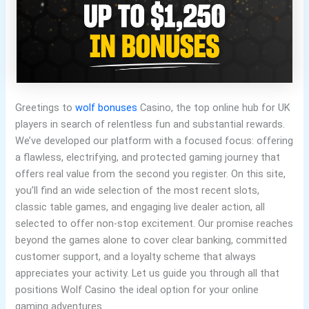
Greetings to
wolf bonuses
Casino, the top online hub for UK
players in search of relentless fun and substantial rewards.
We’ve developed our platform with a focused focus: offering
a flawless, electrifying, and protected gaming journey that
offers real value from the second you register. On this site,
you’ll find an wide selection of the most recent slots,
classic table games, and engaging live dealer action, all
selected to offer non-stop excitement. Our promise reaches
beyond the games alone to cover clear banking, committed
customer support, and a loyalty scheme that always
appreciates your activity. Let us guide you through all that
positions Wolf Casino the ideal option for your online
gaming adventures.