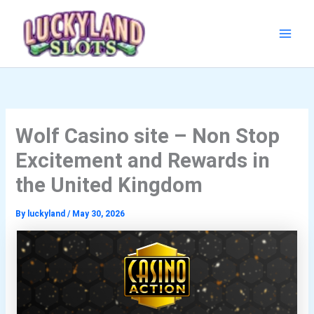
Skip
to
content
Wolf Casino site – Non Stop
Excitement and Rewards in
the United Kingdom
By
luckyland
/
May 30, 2026