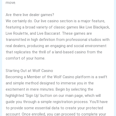
move.
Are there live dealer games?
We certainly do. Our live casino section is a major feature,
featuring a broad variety of classic games like Live Blackjack,
Live Roulette, and Live Baccarat. These games are
transmitted in high definition from professional studios with
real dealers, producing an engaging and social environment
that replicates the thrill of a land-based casino from the
comfort of your home.
Starting Out at Wolf Casino
Becoming a Member of the Wolf Casino platform is a swift
and simple method designed to immerse you in the
excitement in mere minutes. Begin by selecting the
highlighted ‘Sign Up’ button on our main page, which will
guide you through a simple registration process. You’ll have
to provide some essential data to create your protected
account. Once enrolled, you can proceed to complete your