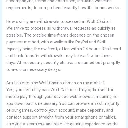
accompanying terms and conditions, including wagering
requirements, to comprehend exactly how the bonus works.
How swiftly are withdrawals processed at Wolf Casino?
We strive to process all withdrawal requests as quickly as
possible. The precise time frame depends on the chosen
payment method, with e-wallets like PayPal and Skrill
typically being the swiftest, often within 24 hours. Debit card
and bank transfer withdrawals may take a few business
days. All necessary security checks are carried out promptly
to avoid unnecessary delays.
Am I able to play Wolf Casino games on my mobile?
Yes, you definitely can. Wolf Casino is fully optimised for
mobile play through your device’s web browser, meaning no
app download is necessary. You can browse a vast majority
of our games, control your account, make deposits, and
contact support straight from your smartphone or tablet,
enjoying a seamless and reactive gaming experience on the