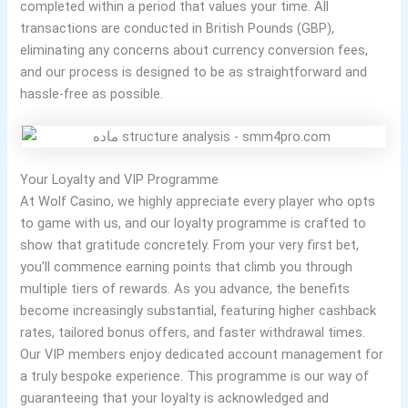
completed within a period that values your time. All
transactions are conducted in British Pounds (GBP),
eliminating any concerns about currency conversion fees,
and our process is designed to be as straightforward and
hassle-free as possible.
Your Loyalty and VIP Programme
At Wolf Casino, we highly appreciate every player who opts
to game with us, and our loyalty programme is crafted to
show that gratitude concretely. From your very first bet,
you’ll commence earning points that climb you through
multiple tiers of rewards. As you advance, the benefits
become increasingly substantial, featuring higher cashback
rates, tailored bonus offers, and faster withdrawal times.
Our VIP members enjoy dedicated account management for
a truly bespoke experience. This programme is our way of
guaranteeing that your loyalty is acknowledged and