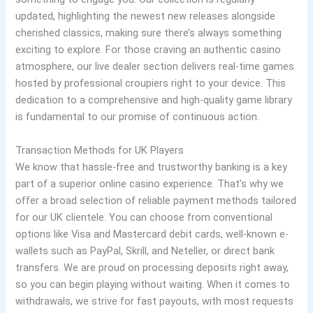
updated, highlighting the newest new releases alongside
cherished classics, making sure there’s always something
exciting to explore. For those craving an authentic casino
atmosphere, our live dealer section delivers real-time games
hosted by professional croupiers right to your device. This
dedication to a comprehensive and high-quality game library
is fundamental to our promise of continuous action.
Transaction Methods for UK Players
We know that hassle-free and trustworthy banking is a key
part of a superior online casino experience. That’s why we
offer a broad selection of reliable payment methods tailored
for our UK clientele. You can choose from conventional
options like Visa and Mastercard debit cards, well-known e-
wallets such as PayPal, Skrill, and Neteller, or direct bank
transfers. We are proud on processing deposits right away,
so you can begin playing without waiting. When it comes to
withdrawals, we strive for fast payouts, with most requests