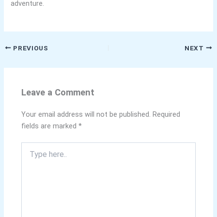
adventure.
PREVIOUS
NEXT
Leave a Comment
Your email address will not be published.
Required
fields are marked
*
Type
here..