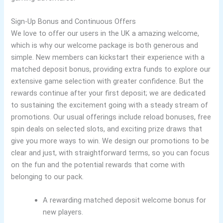
Sign-Up Bonus and Continuous Offers
We love to offer our users in the UK a amazing welcome,
which is why our welcome package is both generous and
simple. New members can kickstart their experience with a
matched deposit bonus, providing extra funds to explore our
extensive game selection with greater confidence. But the
rewards continue after your first deposit; we are dedicated
to sustaining the excitement going with a steady stream of
promotions. Our usual offerings include reload bonuses, free
spin deals on selected slots, and exciting prize draws that
give you more ways to win. We design our promotions to be
clear and just, with straightforward terms, so you can focus
on the fun and the potential rewards that come with
belonging to our pack.
A rewarding matched deposit welcome bonus for
new players.