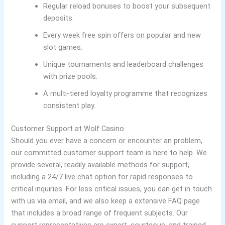
Regular reload bonuses to boost your subsequent
deposits.
Every week free spin offers on popular and new
slot games.
Unique tournaments and leaderboard challenges
with prize pools.
A multi-tiered loyalty programme that recognizes
consistent play.
Customer Support at Wolf Casino
Should you ever have a concern or encounter an problem,
our committed customer support team is here to help. We
provide several, readily available methods for support,
including a 24/7 live chat option for rapid responses to
critical inquiries. For less critical issues, you can get in touch
with us via email, and we also keep a extensive FAQ page
that includes a broad range of frequent subjects. Our