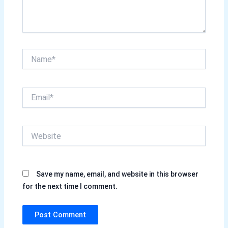
Name*
Email*
Website
Save my name, email, and website in this browser
for the next time I comment.