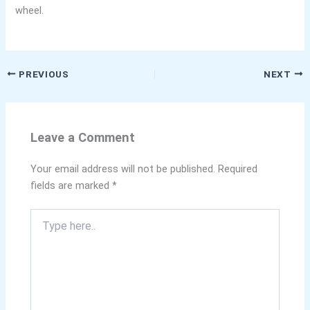
wheel.
PREVIOUS
NEXT
Leave a Comment
Your email address will not be published.
Required
fields are marked
*
Type
here..