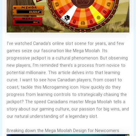
I’ve watched Canada’s online slot scene for years, and few
games seize our fascination like Mega Moolah. Its
progressive jackpot is a cultural phenomenon. But observing
new players, I’m reminded there’s a process from novice to
potential millionaire. This article delves into that learning
curve. I want to see how Canadian players, from coast to
coast, tackle this Microgaming icon. How quickly do they
progress from learning controls to strategically chasing the
jackpot? The speed Canadians master Mega Moolah tells a
story about our gaming culture, our passion for big wins, and
our natural understanding of a legendary slot.
Breaking down the Mega Moolah Design for Newcomers