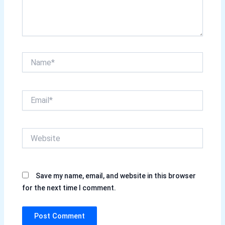
Name*
Email*
Website
Save my name, email, and website in this browser
for the next time I comment.