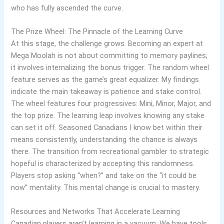
who has fully ascended the curve.
The Prize Wheel: The Pinnacle of the Learning Curve
At this stage, the challenge grows. Becoming an expert at
Mega Moolah is not about committing to memory paylines;
it involves internalizing the bonus trigger. The random wheel
feature serves as the game’s great equalizer. My findings
indicate the main takeaway is patience and stake control.
The wheel features four progressives: Mini, Minor, Major, and
the top prize. The learning leap involves knowing any stake
can set it off. Seasoned Canadians I know bet within their
means consistently, understanding the chance is always
there. The transition from recreational gambler to strategic
hopeful is characterized by accepting this randomness.
Players stop asking “when?” and take on the “it could be
now” mentality. This mental change is crucial to mastery.
Resources and Networks That Accelerate Learning
Canadian players aren’t learning in a vacuum. We have tools