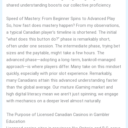
shared understanding boosts our collective proficiency.
Speed of Mastery: From Beginner Spins to Advanced Play
So, how fast does mastery happen? From my observations,
a typical Canadian player’s timeline is shortened. The initial
“what does this button do?” phase is remarkably short,
often under one session. The intermediate phase, trying bet
sizes and the paytable, might take a few hours. The
advanced phase—adopting a long-term, bankroll-managed
approach—is where players differ. Many take on this mindset
quickly, especially with prior slot experience. Remarkably,
many Canadians attain this advanced understanding faster
than the global average. Our mature iGaming market and
high digital literacy mean we aren’t just spinning; we engage
with mechanics on a deeper level almost naturally.
The Purpose of Licensed Canadian Casinos in Gambler
Education