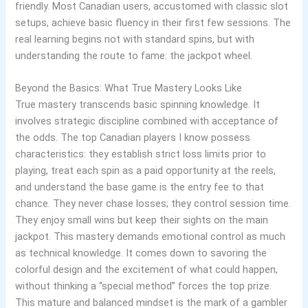
friendly. Most Canadian users, accustomed with classic slot
setups, achieve basic fluency in their first few sessions. The
real learning begins not with standard spins, but with
understanding the route to fame: the jackpot wheel.
Beyond the Basics: What True Mastery Looks Like
True mastery transcends basic spinning knowledge. It
involves strategic discipline combined with acceptance of
the odds. The top Canadian players I know possess
characteristics: they establish strict loss limits prior to
playing, treat each spin as a paid opportunity at the reels,
and understand the base game is the entry fee to that
chance. They never chase losses; they control session time.
They enjoy small wins but keep their sights on the main
jackpot. This mastery demands emotional control as much
as technical knowledge. It comes down to savoring the
colorful design and the excitement of what could happen,
without thinking a “special method” forces the top prize.
This mature and balanced mindset is the mark of a gambler