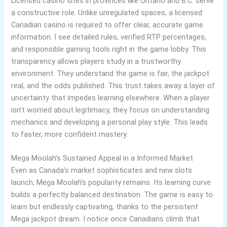
Licensed casino sites in provinces like Ontario and B.C. serve
a constructive role. Unlike unregulated spaces, a licensed
Canadian casino is required to offer clear, accurate game
information. I see detailed rules, verified RTP percentages,
and responsible gaming tools right in the game lobby. This
transparency allows players study in a trustworthy
environment. They understand the game is fair, the jackpot
real, and the odds published. This trust takes away a layer of
uncertainty that impedes learning elsewhere. When a player
isn’t worried about legitimacy, they focus on understanding
mechanics and developing a personal play style. This leads
to faster, more confident mastery.
Mega Moolah’s Sustained Appeal in a Informed Market
Even as Canada’s market sophisticates and new slots
launch, Mega Moolah’s popularity remains. Its learning curve
builds a perfectly balanced destination. The game is easy to
learn but endlessly captivating, thanks to the persistent
Mega jackpot dream. I notice once Canadians climb that