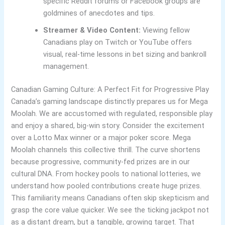
specific Reddit forums or Facebook groups are
goldmines of anecdotes and tips.
Streamer & Video Content:
Viewing fellow
Canadians play on Twitch or YouTube offers
visual, real-time lessons in bet sizing and bankroll
management.
Canadian Gaming Culture: A Perfect Fit for Progressive Play
Canada’s gaming landscape distinctly prepares us for Mega
Moolah. We are accustomed with regulated, responsible play
and enjoy a shared, big-win story. Consider the excitement
over a Lotto Max winner or a major poker score. Mega
Moolah channels this collective thrill. The curve shortens
because progressive, community-fed prizes are in our
cultural DNA. From hockey pools to national lotteries, we
understand how pooled contributions create huge prizes.
This familiarity means Canadians often skip skepticism and
grasp the core value quicker. We see the ticking jackpot not
as a distant dream, but a tangible, growing target. That