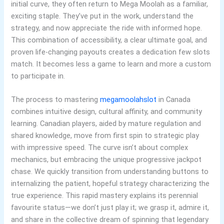
initial curve, they often return to Mega Moolah as a familiar,
exciting staple. They’ve put in the work, understand the
strategy, and now appreciate the ride with informed hope.
This combination of accessibility, a clear ultimate goal, and
proven life-changing payouts creates a dedication few slots
match. It becomes less a game to learn and more a custom
to participate in.
The process to mastering
megamoolahslot
in Canada
combines intuitive design, cultural affinity, and community
learning. Canadian players, aided by mature regulation and
shared knowledge, move from first spin to strategic play
with impressive speed. The curve isn’t about complex
mechanics, but embracing the unique progressive jackpot
chase. We quickly transition from understanding buttons to
internalizing the patient, hopeful strategy characterizing the
true experience. This rapid mastery explains its perennial
favourite status—we don’t just play it; we grasp it, admire it,
and share in the collective dream of spinning that legendary