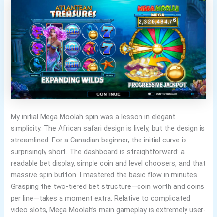
My initial Mega Moolah spin was a lesson in elegant
simplicity. The African safari design is lively, but the design is
streamlined. For a Canadian beginner, the initial curve is
surprisingly short. The dashboard is straightforward: a
readable bet display, simple coin and level choosers, and that
massive spin button. I mastered the basic flow in minutes.
Grasping the two-tiered bet structure—coin worth and coins
per line—takes a moment extra. Relative to complicated
video slots, Mega Moolah’s main gameplay is extremely user-