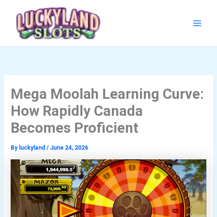
Skip
to
content
Mega Moolah Learning Curve:
How Rapidly Canada
Becomes Proficient
By
luckyland
/
June 24, 2026