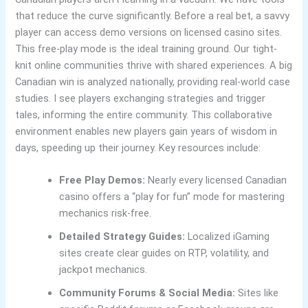
that reduce the curve significantly. Before a real bet, a savvy
player can access demo versions on licensed casino sites.
This free-play mode is the ideal training ground. Our tight-
knit online communities thrive with shared experiences. A big
Canadian win is analyzed nationally, providing real-world case
studies. I see players exchanging strategies and trigger
tales, informing the entire community. This collaborative
environment enables new players gain years of wisdom in
days, speeding up their journey. Key resources include:
Free Play Demos:
Nearly every licensed Canadian
casino offers a “play for fun” mode for mastering
mechanics risk-free.
Detailed Strategy Guides:
Localized iGaming
sites create clear guides on RTP, volatility, and
jackpot mechanics.
Community Forums & Social Media:
Sites like