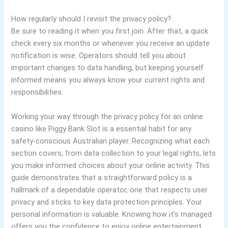
How regularly should I revisit the privacy policy?
Be sure to reading it when you first join. After that, a quick
check every six months or whenever you receive an update
notification is wise. Operators should tell you about
important changes to data handling, but keeping yourself
informed means you always know your current rights and
responsibilities.
Working your way through the privacy policy for an online
casino like Piggy Bank Slot is a essential habit for any
safety-conscious Australian player. Recognizing what each
section covers, from data collection to your legal rights, lets
you make informed choices about your online activity. This
guide demonstrates that a straightforward policy is a
hallmark of a dependable operator, one that respects user
privacy and sticks to key data protection principles. Your
personal information is valuable. Knowing how it’s managed
offers you the confidence to enjoy online entertainment