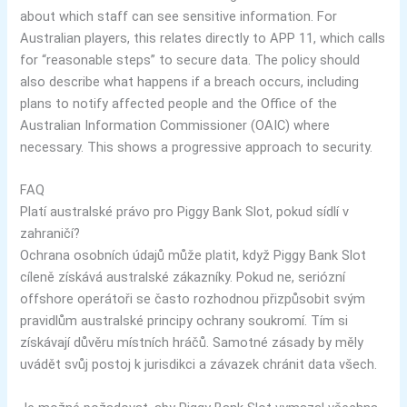
about which staff can see sensitive information. For
Australian players, this relates directly to APP 11, which calls
for “reasonable steps” to secure data. The policy should
also describe what happens if a breach occurs, including
plans to notify affected people and the Office of the
Australian Information Commissioner (OAIC) where
necessary. This shows a progressive approach to security.
FAQ
Platí australské právo pro Piggy Bank Slot, pokud sídlí v
zahraničí?
Ochrana osobních údajů může platit, když Piggy Bank Slot
cíleně získává australské zákazníky. Pokud ne, seriózní
offshore operátoři se často rozhodnou přizpůsobit svým
pravidlům australské principy ochrany soukromí. Tím si
získávají důvěru místních hráčů. Samotné zásady by měly
uvádět svůj postoj k jurisdikci a závazek chránit data všech.