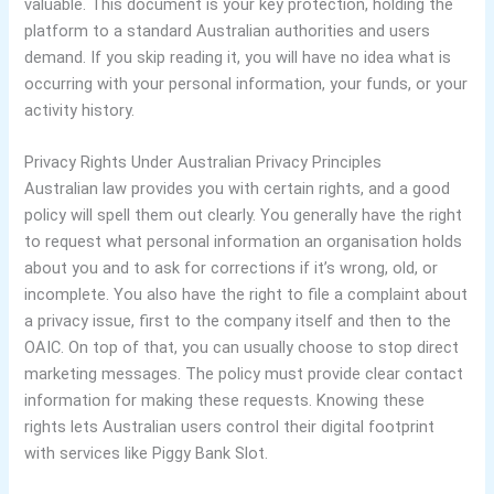
valuable. This document is your key protection, holding the
platform to a standard Australian authorities and users
demand. If you skip reading it, you will have no idea what is
occurring with your personal information, your funds, or your
activity history.
Privacy Rights Under Australian Privacy Principles
Australian law provides you with certain rights, and a good
policy will spell them out clearly. You generally have the right
to request what personal information an organisation holds
about you and to ask for corrections if it’s wrong, old, or
incomplete. You also have the right to file a complaint about
a privacy issue, first to the company itself and then to the
OAIC. On top of that, you can usually choose to stop direct
marketing messages. The policy must provide clear contact
information for making these requests. Knowing these
rights lets Australian users control their digital footprint
with services like Piggy Bank Slot.