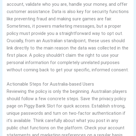
account, validate who you are, handle your money, and offer
customer assistance. Data is also key for security functions
like preventing fraud and making sure games are fair.
Sometimes, it powers marketing messages, but a proper
policy must provide you a straightforward way to opt out.
Crucially, from an Australian standpoint, these uses should
link directly to the main reason the data was collected in the
first place. A policy shouldn’t claim the right to use your
personal information for completely unrelated purposes
without coming back to get your specific, informed consent.
Actionable Steps for Australia-based Users
Reviewing the policy is only the beginning. Australian players
should follow a few concrete steps. Save the privacy policy
page on Piggy Bank Slot for quick access. Establish strong,
unique passwords and turn on two-factor authentication if
it’s available. Think carefully about what you post in any
public chat functions on the platform. Check your account
statements and marketing preferences on a regular basis.