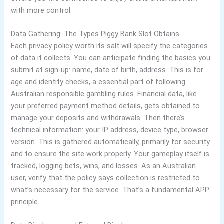
with more control.
Data Gathering: The Types Piggy Bank Slot Obtains
Each privacy policy worth its salt will specify the categories
of data it collects. You can anticipate finding the basics you
submit at sign-up: name, date of birth, address. This is for
age and identity checks, a essential part of following
Australian responsible gambling rules. Financial data, like
your preferred payment method details, gets obtained to
manage your deposits and withdrawals. Then there’s
technical information: your IP address, device type, browser
version. This is gathered automatically, primarily for security
and to ensure the site work properly. Your gameplay itself is
tracked, logging bets, wins, and losses. As an Australian
user, verify that the policy says collection is restricted to
what’s necessary for the service. That’s a fundamental APP
principle.