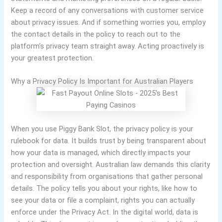
Keep a record of any conversations with customer service
about privacy issues. And if something worries you, employ
the contact details in the policy to reach out to the
platform’s privacy team straight away. Acting proactively is
your greatest protection.
Why a Privacy Policy Is Important for Australian Players
When you use Piggy Bank Slot, the privacy policy is your
rulebook for data. It builds trust by being transparent about
how your data is managed, which directly impacts your
protection and oversight. Australian law demands this clarity
and responsibility from organisations that gather personal
details. The policy tells you about your rights, like how to
see your data or file a complaint, rights you can actually
enforce under the Privacy Act. In the digital world, data is