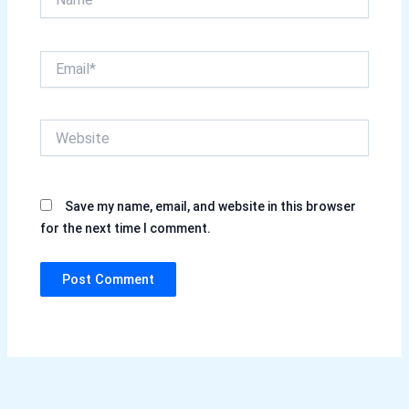
Email*
Website
Save my name, email, and website in this browser
for the next time I comment.