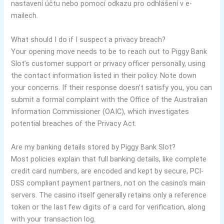
nastavení účtu nebo pomocí odkazu pro odhlášení v e-
mailech.
What should I do if I suspect a privacy breach?
Your opening move needs to be to reach out to Piggy Bank
Slot’s customer support or privacy officer personally, using
the contact information listed in their policy. Note down
your concerns. If their response doesn’t satisfy you, you can
submit a formal complaint with the Office of the Australian
Information Commissioner (OAIC), which investigates
potential breaches of the Privacy Act.
Are my banking details stored by Piggy Bank Slot?
Most policies explain that full banking details, like complete
credit card numbers, are encoded and kept by secure, PCI-
DSS compliant payment partners, not on the casino’s main
servers. The casino itself generally retains only a reference
token or the last few digits of a card for verification, along
with your transaction log.