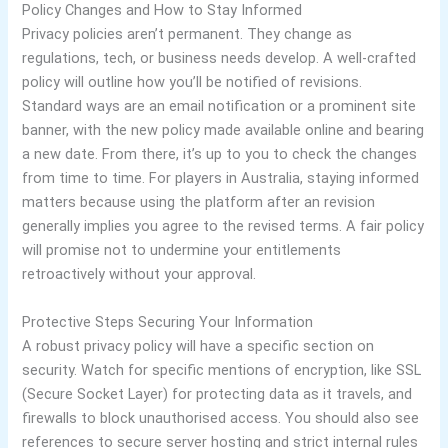
Policy Changes and How to Stay Informed
Privacy policies aren’t permanent. They change as
regulations, tech, or business needs develop. A well-crafted
policy will outline how you’ll be notified of revisions.
Standard ways are an email notification or a prominent site
banner, with the new policy made available online and bearing
a new date. From there, it’s up to you to check the changes
from time to time. For players in Australia, staying informed
matters because using the platform after an revision
generally implies you agree to the revised terms. A fair policy
will promise not to undermine your entitlements
retroactively without your approval.
Protective Steps Securing Your Information
A robust privacy policy will have a specific section on
security. Watch for specific mentions of encryption, like SSL
(Secure Socket Layer) for protecting data as it travels, and
firewalls to block unauthorised access. You should also see
references to secure server hosting and strict internal rules