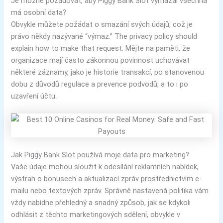
Je možné požadovat, aby Piggy Bank Slot vymazal všechna
má osobní data?
Obvykle můžete požádat o smazání svých údajů, což je
právo někdy nazývané “výmaz.” The privacy policy should
explain how to make that request. Mějte na paměti, že
organizace mají často zákonnou povinnost uchovávat
některé záznamy, jako je historie transakcí, po stanovenou
dobu z důvodů regulace a prevence podvodů, a to i po
uzavření účtu.
Jak Piggy Bank Slot používá moje data pro marketing?
Vaše údaje mohou sloužit k odesílání reklamních nabídek,
výstrah o bonusech a aktualizací zpráv prostřednictvím e-
mailu nebo textových zpráv. Správně nastavená politika vám
vždy nabídne přehledný a snadný způsob, jak se kdykoli
odhlásit z těchto marketingových sdělení, obvykle v