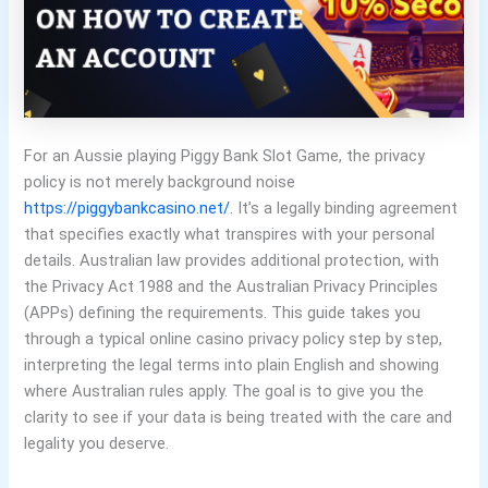
For an Aussie playing Piggy Bank Slot Game, the privacy
policy is not merely background noise
https://piggybankcasino.net/
. It’s a legally binding agreement
that specifies exactly what transpires with your personal
details. Australian law provides additional protection, with
the Privacy Act 1988 and the Australian Privacy Principles
(APPs) defining the requirements. This guide takes you
through a typical online casino privacy policy step by step,
interpreting the legal terms into plain English and showing
where Australian rules apply. The goal is to give you the
clarity to see if your data is being treated with the care and
legality you deserve.