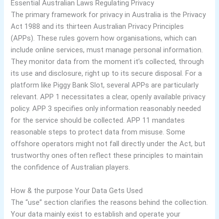
Essential Australian Laws Regulating Privacy
The primary framework for privacy in Australia is the Privacy
Act 1988 and its thirteen Australian Privacy Principles
(APPs). These rules govern how organisations, which can
include online services, must manage personal information.
They monitor data from the moment it’s collected, through
its use and disclosure, right up to its secure disposal. For a
platform like Piggy Bank Slot, several APPs are particularly
relevant. APP 1 necessitates a clear, openly available privacy
policy. APP 3 specifies only information reasonably needed
for the service should be collected. APP 11 mandates
reasonable steps to protect data from misuse. Some
offshore operators might not fall directly under the Act, but
trustworthy ones often reflect these principles to maintain
the confidence of Australian players.
How & the purpose Your Data Gets Used
The “use” section clarifies the reasons behind the collection.
Your data mainly exist to establish and operate your