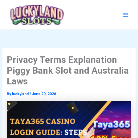
Skip
to
content
Privacy Terms Explanation
Piggy Bank Slot and Australia
Laws
By
luckyland
/
June 20, 2026