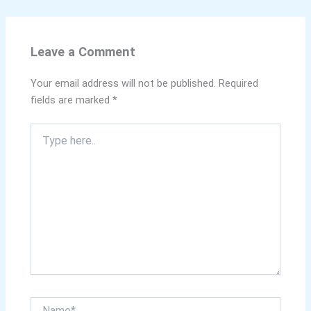
Leave a Comment
Your email address will not be published.
Required
fields are marked
*
Type
here..
Name*