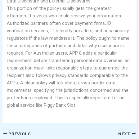
Data Disclosure and External Disclosures
This portion of the policy usually gets the greatest
attention. It reveals who could receive your information.
Authorized partners often cover payment firms, ID
verification services, IT security providers, and occasionally
regulators if the law mandates it. The policy ought to name
these categories of partners and detail why disclosure is
required. For Australian users, APP 8 adds a particular
requirement: before transferring personal data overseas, an
organization must take reasonable steps to guarantee the
recipient also follows privacy standards comparable to the
APPs. A clear policy will talk about cross-border data
movements, specifying the jurisdictions concerned and the
protections employed. This is especially important for an
global service like Piggy Bank Slot.
PREVIOUS
NEXT